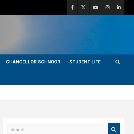
CHANCELLOR SCHNOOR
STUDENT LIFE
S
e