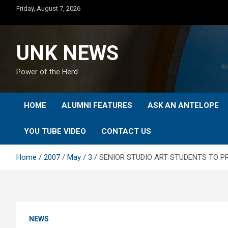
Skip
Friday, August 7, 2026
to
content
UNK NEWS
Power of the Herd
HOME
ALUMNI FEATURES
ASK AN ANTELOPE
YOU TUBE VIDEO
CONTACT US
Home
2007
May
3
SENIOR STUDIO ART STUDENTS TO 
NEWS