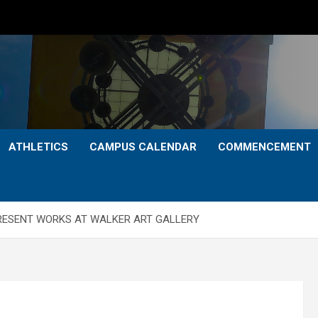
ATHLETICS
CAMPUS CALENDAR
COMMENCEMENT
PRESENT WORKS AT WALKER ART GALLERY