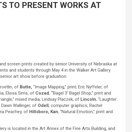
TS TO PRESENT WORKS AT
and screen prints created by senior University of Nebraska at
dents and students through May 4 in the Walker Art Gallery.
 senior art show before graduation.
roetlin, of
Butte,
“Image Mapping,” print; Eric Nyffeler, of
ia; Elissa Sims, of
Cozad
, “’Bagel 3’ Bagel Shop,” print and
riangle,” mixed media; Lindsay Placzek, of
Lincoln
, “Laughter:
; Dawn Wallinger, of
Odell
, computer graphics; Rachel
drea Peachey, of
Hillsboro, Kan
, “Natural Emotion,” print and
ry is located in the Art Annex of the Fine Arts Building, and