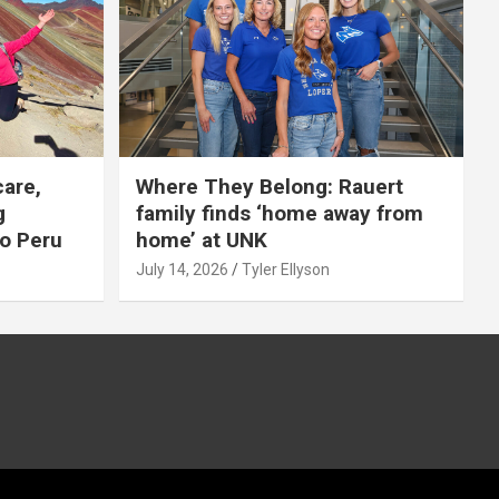
care,
Where They Belong: Rauert
g
family finds ‘home away from
to Peru
home’ at UNK
July 14, 2026
Tyler Ellyson