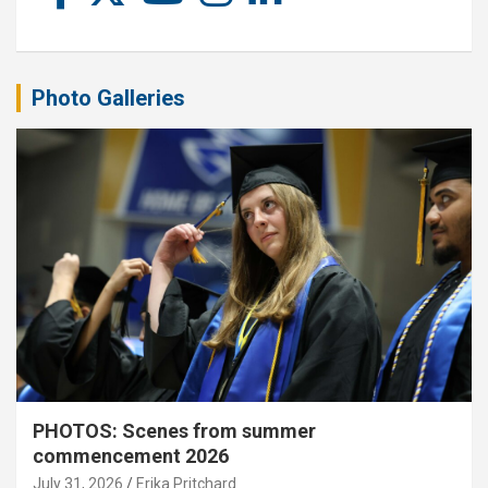
Photo Galleries
PHOTOS: Scenes from summer
commencement 2026
July 31, 2026
Erika Pritchard