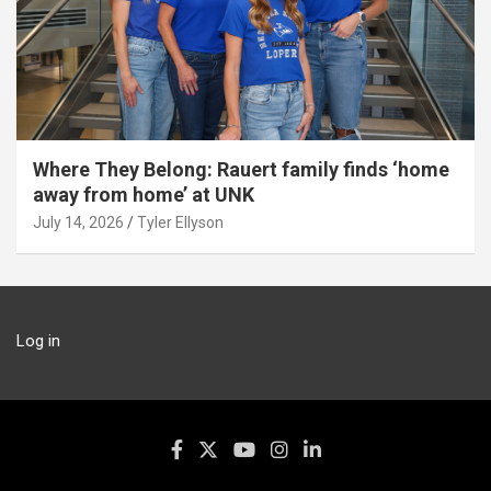
Where They Belong: Rauert family finds ‘home
away from home’ at UNK
July 14, 2026
Tyler Ellyson
Log in