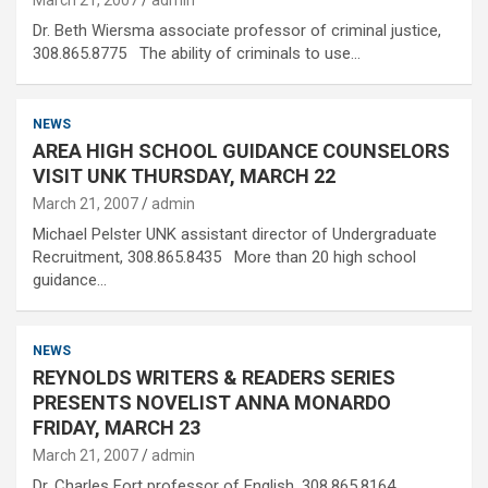
March 21, 2007
admin
Dr. Beth Wiersma associate professor of criminal justice,
308.865.8775 The ability of criminals to use…
NEWS
AREA HIGH SCHOOL GUIDANCE COUNSELORS
VISIT UNK THURSDAY, MARCH 22
March 21, 2007
admin
Michael Pelster UNK assistant director of Undergraduate
Recruitment, 308.865.8435 More than 20 high school
guidance…
NEWS
REYNOLDS WRITERS & READERS SERIES
PRESENTS NOVELIST ANNA MONARDO
FRIDAY, MARCH 23
March 21, 2007
admin
Dr. Charles Fort professor of English, 308.865.8164