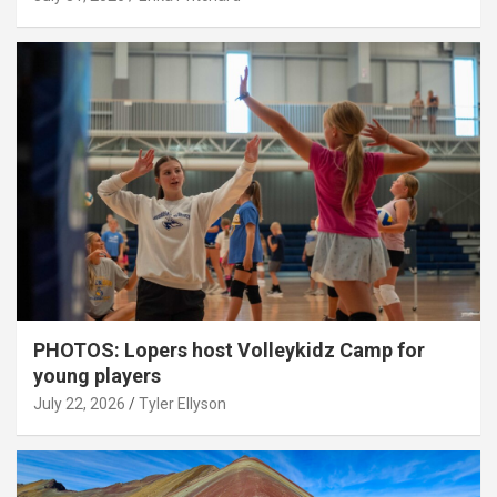
PHOTOS: Lopers host Volleykidz Camp for
young players
July 22, 2026
Tyler Ellyson