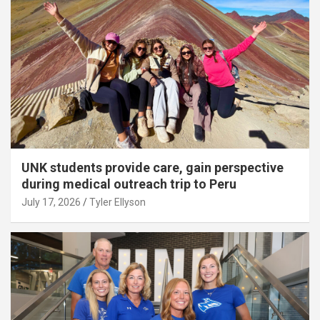
UNK students provide care, gain perspective
during medical outreach trip to Peru
July 17, 2026
Tyler Ellyson