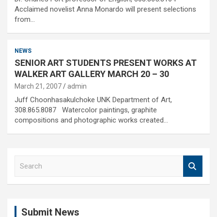
Acclaimed novelist Anna Monardo will present selections
from…
NEWS
SENIOR ART STUDENTS PRESENT WORKS AT
WALKER ART GALLERY MARCH 20 – 30
March 21, 2007
admin
Juff Choonhasakulchoke UNK Department of Art,
308.865.8087 Watercolor paintings, graphite
compositions and photographic works created…
S
e
a
r
c
Submit News
h