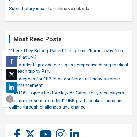
Submit story ideas
for unknews.unk.edu
Most Read Posts
Where They Belong: Rauert family finds ‘home away from
home’ at UNK
UNK students provide care, gain perspective during medical
outreach trip to Peru
UNK degrees for 182 to be conferred at Friday summer
commencement
PHOTOS: Lopers host Volleykidz Camp for young players
‘The quintessential student’: UNK grad speaker found his
calling through challenges and change