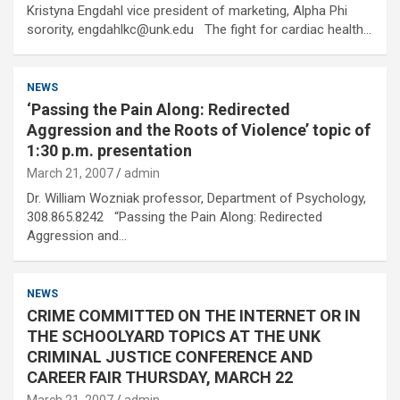
Kristyna Engdahl vice president of marketing, Alpha Phi
sorority, engdahlkc@unk.edu The fight for cardiac health…
NEWS
‘Passing the Pain Along: Redirected
Aggression and the Roots of Violence’ topic of
1:30 p.m. presentation
March 21, 2007
admin
Dr. William Wozniak professor, Department of Psychology,
308.865.8242 “Passing the Pain Along: Redirected
Aggression and…
NEWS
CRIME COMMITTED ON THE INTERNET OR IN
THE SCHOOLYARD TOPICS AT THE UNK
CRIMINAL JUSTICE CONFERENCE AND
CAREER FAIR THURSDAY, MARCH 22