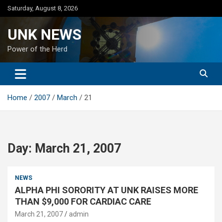
Skip
Saturday, August 8, 2026
to
content
UNK NEWS
Power of the Herd
Home
2007
March
21
Day:
March 21, 2007
NEWS
ALPHA PHI SORORITY AT UNK RAISES MORE
THAN $9,000 FOR CARDIAC CARE
March 21, 2007
admin