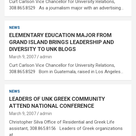
Curt Carlson Vice Chancellor for University Relations,
308.865.8529 As a journalism major with an advertising…
NEWS
ELEMENTARY EDUCATION MAJOR FROM
GRAND ISLAND BRINGS LEADERSHIP AND
DIVERSITY TO UNK BLOGS
March 9, 2007
admin
Curt Carlson Vice Chancellor for University Relations,
308.865.8529 Born in Guatemala, raised in Los Angeles…
NEWS
LEADERS OF UNK GREEK COMMUNITY
ATTEND NATIONAL CONFERENCE
March 9, 2007
admin
Christopher Silva Office of Residential and Greek Life
assistant, 308.865.8156 Leaders of Greek organizations
at…