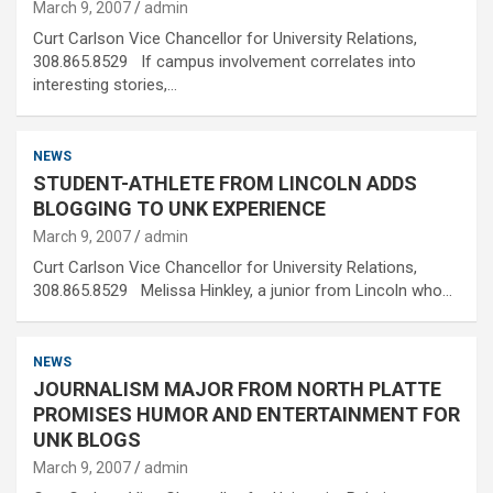
March 9, 2007
admin
Curt Carlson Vice Chancellor for University Relations,
308.865.8529 If campus involvement correlates into
interesting stories,…
NEWS
STUDENT-ATHLETE FROM LINCOLN ADDS
BLOGGING TO UNK EXPERIENCE
March 9, 2007
admin
Curt Carlson Vice Chancellor for University Relations,
308.865.8529 Melissa Hinkley, a junior from Lincoln who…
NEWS
JOURNALISM MAJOR FROM NORTH PLATTE
PROMISES HUMOR AND ENTERTAINMENT FOR
UNK BLOGS
March 9, 2007
admin