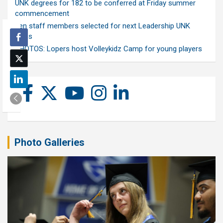
UNK degrees for 182 to be conferred at Friday summer
commencement
Ten staff members selected for next Leadership UNK
class
PHOTOS: Lopers host Volleykidz Camp for young players
Photo Galleries