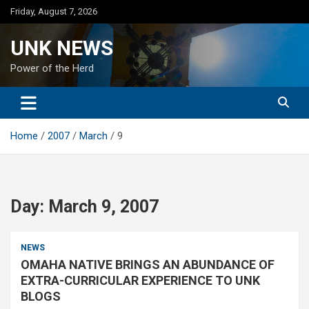
Skip
Friday, August 7, 2026
to
content
UNK NEWS
Power of the Herd
Home
2007
March
9
Day:
March 9, 2007
NEWS
OMAHA NATIVE BRINGS AN ABUNDANCE OF
EXTRA-CURRICULAR EXPERIENCE TO UNK
BLOGS