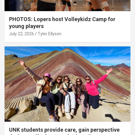
PHOTOS: Lopers host Volleykidz Camp for
young players
July 22, 2026
Tyler Ellyson
UNK students provide care, gain perspective