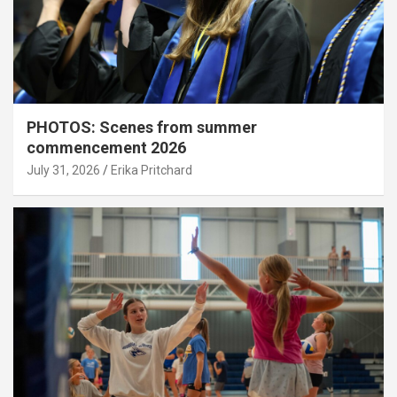
PHOTOS: Scenes from summer
commencement 2026
July 31, 2026
Erika Pritchard