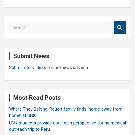
S
e
a
r
c
Submit News
h
Submit story ideas
for unknews.unk.edu
Most Read Posts
Where They Belong: Rauert family finds ‘home away from
home’ at UNK
UNK students provide care, gain perspective during medical
outreach trip to Peru