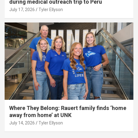
during medical outreach trip to Peru
July 17, 2026
Tyler Ellyson
Where They Belong: Rauert family finds ‘home
away from home’ at UNK
July 14, 2026
Tyler Ellyson