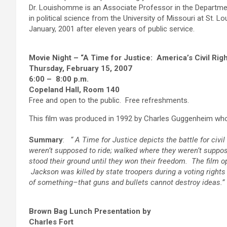
Dr. Louishomme is an Associate Professor in the Departmen
in political science from the University of Missouri at St. L
January, 2001 after eleven years of public service.
Movie Night – “A Time for Justice: America’s Civil Ri
Thursday, February 15, 2007
6:00 – 8:00 p.m.
Copeland Hall, Room 140
Free and open to the public. Free refreshments.
This film was produced in 1992 by Charles Guggenheim wh
Summary
:
“
A Time for Justice depicts the battle for civil
weren’t supposed to ride; walked where they weren’t suppos
stood their ground until they won their freedom. The film
Jackson was killed by state troopers during a voting rig
of something–that guns and bullets cannot destroy ideas.”
Brown Bag Lunch Presentation by
Charles Fort