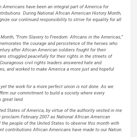
n Americans have been an integral part of America for
ntributions. During National African American History Month,
e our continued responsibility to strive for equality for all
 Month, “From Slavery to Freedom: Africans in the Americas,”
mmemorates the courage and persistence of the heroes who
entury after African American soldiers fought for their
ns struggled peacefully for their rights in the streets of
Courageous civil rights leaders answered hate and
laws, and worked to make America a more just and hopeful
yet the work for a more perfect union is not done. As we
ffirm our commitment to build a society where every
s great land.
d States of America, by virtue of the authority vested in me
by proclaim February 2007 as National African American
ll the people of the United States to observe this month with
cant contributions African Americans have made to our Nation.