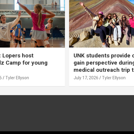
 Lopers host
UNK students provide 
dz Camp for young
gain perspective durin
medical outreach trip 
6
Tyler Ellyson
July 17, 2026
Tyler Ellyson