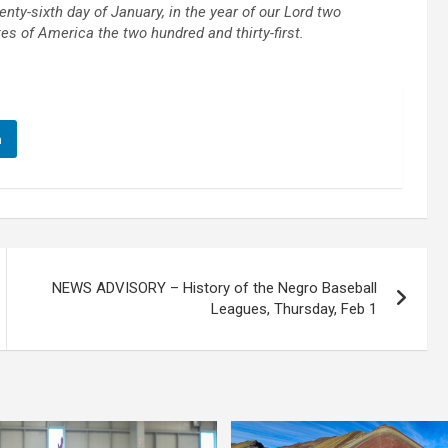
y-sixth day of January, in the year of our Lord two
s of America the two hundred and thirty-first.
n
NEWS ADVISORY – History of the Negro Baseball
Leagues, Thursday, Feb 1