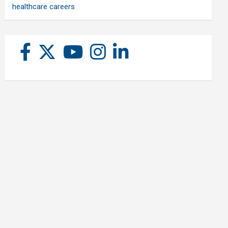
healthcare careers