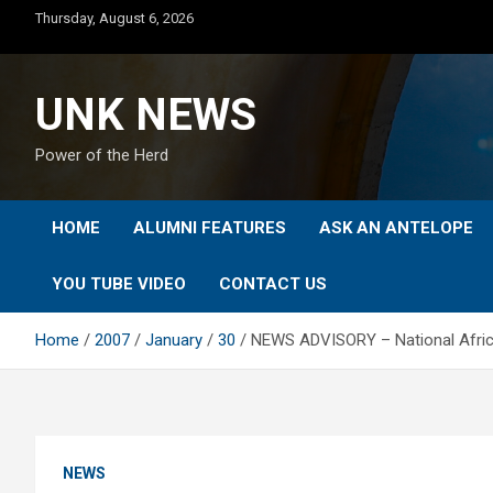
Skip
Thursday, August 6, 2026
to
content
UNK NEWS
Power of the Herd
HOME
ALUMNI FEATURES
ASK AN ANTELOPE
YOU TUBE VIDEO
CONTACT US
Home
2007
January
30
NEWS ADVISORY – National Africa
NEWS