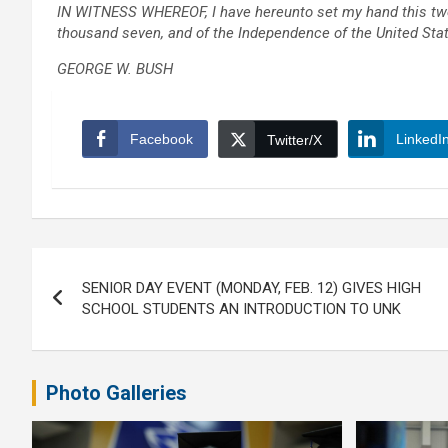
IN WITNESS WHEREOF, I have hereunto set my hand this twent
thousand seven, and of the Independence of the United State
GEORGE W. BUSH
Facebook
LinkedI
Twitter/X
Post
SENIOR DAY EVENT (MONDAY, FEB. 12) GIVES HIGH
navigation
SCHOOL STUDENTS AN INTRODUCTION TO UNK
Photo Galleries