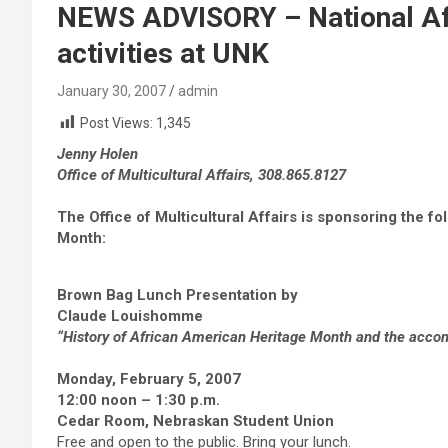
NEWS ADVISORY – National Af
activities at UNK
January 30, 2007
admin
Post Views:
1,345
Jenny Holen
Office of Multicultural Affairs, 308.865.8127
The Office of Multicultural Affairs is sponsoring the f
Month:
Brown Bag Lunch Presentation by
Claude Louishomme
“History of African American Heritage Month and the acco
Monday, February 5, 2007
12:00 noon – 1:30 p.m.
Cedar Room, Nebraskan Student Union
Free and open to the public. Bring your lunch.