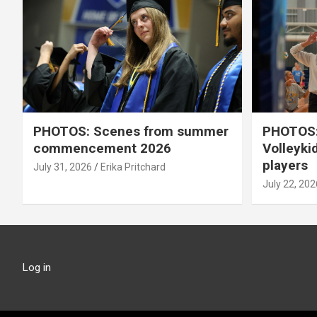
PHOTOS: Scenes from summer
PHOTOS:
commencement 2026
Volleyki
players
July 31, 2026
Erika Pritchard
July 22, 202
Log in