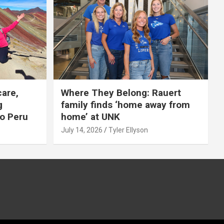
care,
Where They Belong: Rauert
g
family finds ‘home away from
to Peru
home’ at UNK
July 14, 2026
Tyler Ellyson