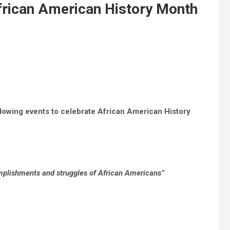
rican American History Month
ollowing events to celebrate African American History
mplishments and struggles of African Americans”