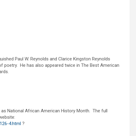
nguished Paul W. Reynolds and Clarice Kingston Reynolds
of poetry. He has also appeared twice in The Best American
wards.
as National African American History Month. The full
website:
126-4.html
?