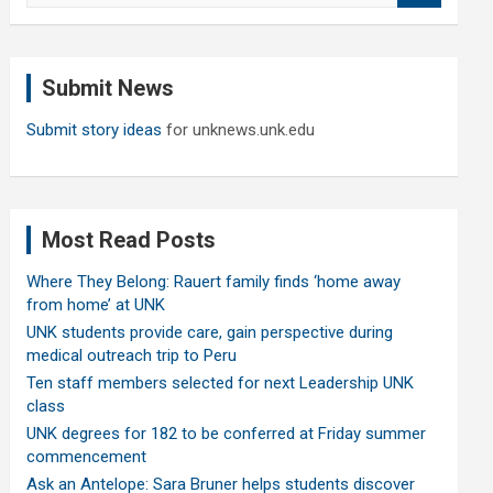
a
r
c
Submit News
h
Submit story ideas
for unknews.unk.edu
Most Read Posts
Where They Belong: Rauert family finds ‘home away
from home’ at UNK
UNK students provide care, gain perspective during
medical outreach trip to Peru
Ten staff members selected for next Leadership UNK
class
UNK degrees for 182 to be conferred at Friday summer
commencement
Ask an Antelope: Sara Bruner helps students discover