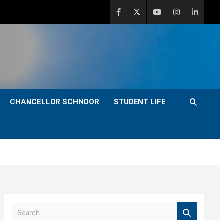
CHANCELLOR SCHNOOR
STUDENT LIFE
S
e