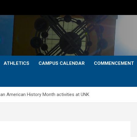
ATHLETICS
CAMPUS CALENDAR
COMMENCEMENT
n American History Month activities at UNK