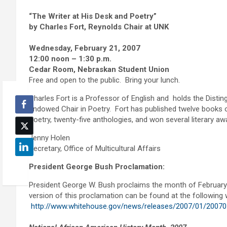
“The Writer at His Desk and Poetry”
by Charles Fort, Reynolds Chair at UNK
Wednesday, February 21, 2007
12:00 noon – 1:30 p.m.
Cedar Room, Nebraskan Student Union
Free and open to the public. Bring your lunch.
Charles Fort is a Professor of English and holds the Disti
Endowed Chair in Poetry. Fort has published twelve books 
Poetry, twenty-five anthologies, and won several literary a
Jenny Holen
Secretary, Office of Multicultural Affairs
President George Bush Proclamation:
President George W. Bush proclaims the month of February 
version of this proclamation can be found at the following 
http://www.whitehouse.gov/news/releases/2007/01/20070