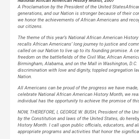
National African American History Month, 2007
A Proclamation by the President of the United States
Africa
generations, and our Nation is stronger because of their co
we honor the achievements of African Americans and recogniz
our citizens.
The theme of this year’s National African American History
recalls African Americans’ long journey to justice and co
called on our Nation to live up to its founding promise. A c
freedom on the battlefields of the Civil War, African America
Birmingham, Alabama, and on the Mall in Washington, D.C. 
discrimination with love and dignity, toppled segregation 
Nation.
All Americans can be proud of the progress we have made, 
celebrate National African American History Month, we rea
individual has the opportunity to achieve the promise of thi
NOW, THEREFORE, I, GEORGE W. BUSH, President of the Unite
by the Constitution and laws of the United States, do here
History Month. I call upon public officials, educators, and a
appropriate programs and activities that honor the signifi