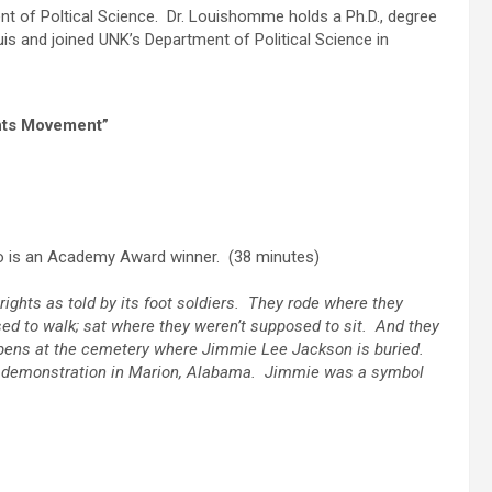
t of Poltical Science. Dr. Louishomme holds a Ph.D., degree
ouis and joined UNK’s Department of Political Science in
ghts Movement”
o is an Academy Award winner. (38 minutes)
 rights as told by its foot soldiers. They rode where they
ed to walk; sat where they weren’t supposed to sit. And they
 opens at the cemetery where Jimmie Lee Jackson is buried.
hts demonstration in Marion, Alabama. Jimmie was a symbol