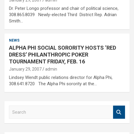
January 29, 2007
admin
Dr. Peter Longo professor and chair of political science,
308.865.8039 Newly-elected Third District Rep. Adrian
Smith…
NEWS
ALPHA PHI SOCIAL SORORITY HOSTS ‘RED
DRESS’ PHILANTHROPIC POKER
TOURNAMENT FRIDAY, FEB. 16
January 29, 2007
admin
Lindsey Wendt public relations director for Alpha Phi,
308.641.8720 The Alpha Phi sorority at the…
S
e
a
r
c