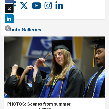
Photo Galleries
PHOTOS: Scenes from summer