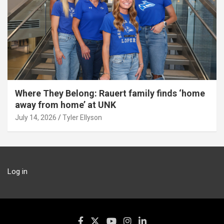
Where They Belong: Rauert family finds ‘home
away from home’ at UNK
July 14, 2026
Tyler Ellyson
Log in