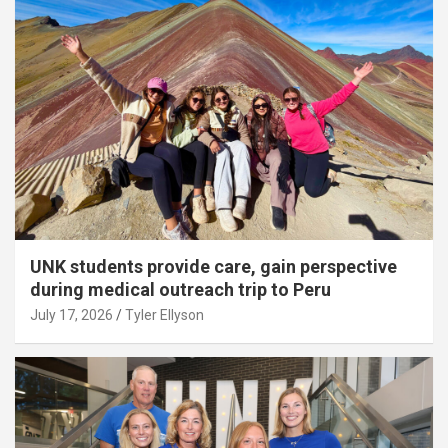
UNK students provide care, gain perspective
during medical outreach trip to Peru
July 17, 2026
Tyler Ellyson