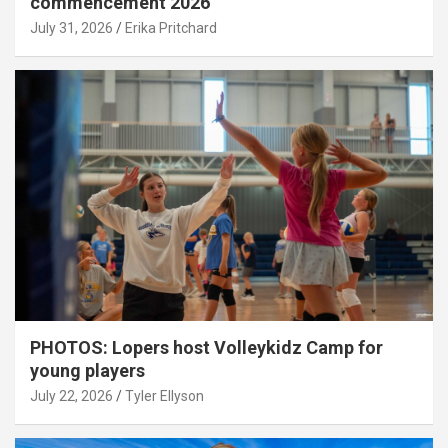
commencement 2026
July 31, 2026
Erika Pritchard
PHOTOS: Lopers host Volleykidz Camp for
young players
July 22, 2026
Tyler Ellyson