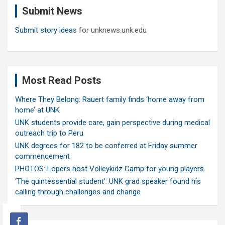
Submit News
h
Submit story ideas
for unknews.unk.edu
Most Read Posts
Where They Belong: Rauert family finds ‘home away from
home’ at UNK
UNK students provide care, gain perspective during medical
outreach trip to Peru
UNK degrees for 182 to be conferred at Friday summer
commencement
PHOTOS: Lopers host Volleykidz Camp for young players
‘The quintessential student’: UNK grad speaker found his
calling through challenges and change