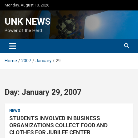
Skip
Monday, August 10, 2026
to
content
UNK NEWS
Power of the Herd
Home
2007
January
29
Day:
January 29, 2007
NEWS
STUDENTS INVOLVED IN BUSINESS
ORGANIZATIONS COLLECT FOOD AND
CLOTHES FOR JUBILEE CENTER