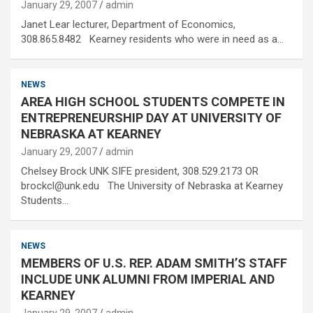
January 29, 2007
admin
Janet Lear lecturer, Department of Economics,
308.865.8482 Kearney residents who were in need as a…
NEWS
AREA HIGH SCHOOL STUDENTS COMPETE IN
ENTREPRENEURSHIP DAY AT UNIVERSITY OF
NEBRASKA AT KEARNEY
January 29, 2007
admin
Chelsey Brock UNK SIFE president, 308.529.2173 OR
brockcl@unk.edu The University of Nebraska at Kearney
Students…
NEWS
MEMBERS OF U.S. REP. ADAM SMITH’S STAFF
INCLUDE UNK ALUMNI FROM IMPERIAL AND
KEARNEY