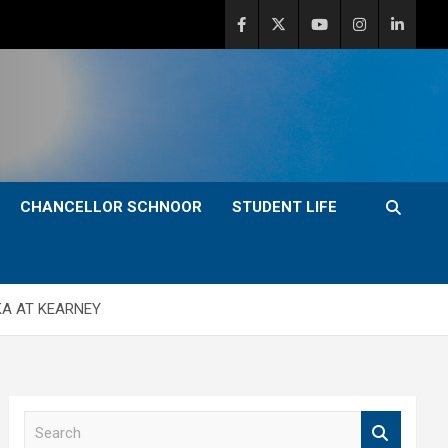
CHANCELLOR SCHNOOR
STUDENT LIFE
KA AT KEARNEY
S
e