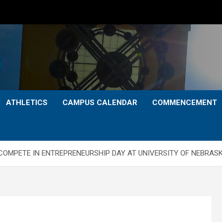
ATHLETICS
CAMPUS CALENDAR
COMMENCEMENT
COMPETE IN ENTREPRENEURSHIP DAY AT UNIVERSITY OF NEBRAS