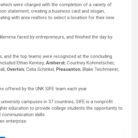
which were charged with the completion of a variety of
ion statement, creating a business card and slogan,
ting with area realtors to select a location for their new
.
dilemma faced by entrepreneurs, and finished the day by
s, and the top teams were recognized at the concluding
ncluded Ethan Kenney,
Amherst
; Courtney Kohmetscher,
all,
Overton
; Celia Schinkel,
Pleasanton
; Blake Teichmeirer,
ies offered by the UNK SIFE team each year.
university campuses in 37 countries, SIFE is a nonprofit
gher education to provide college students the opportunity to
d communication skills
ee enterprise.