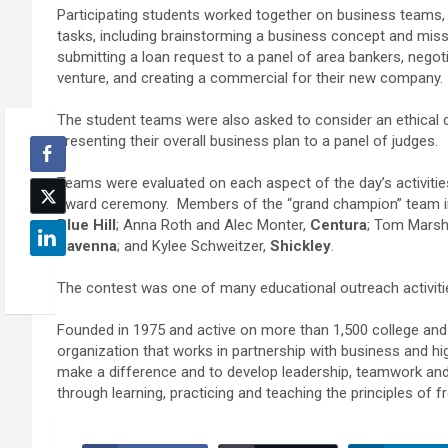
Participating students worked together on business teams, 
tasks, including brainstorming a business concept and miss
submitting a loan request to a panel of area bankers, negotia
venture, and creating a commercial for their new company
The student teams were also asked to consider an ethical 
presenting their overall business plan to a panel of judges.
Teams were evaluated on each aspect of the day’s activitie
award ceremony. Members of the “grand champion” team i
Blue Hill
; Anna Roth and Alec Monter,
Centura
; Tom Marsh
Ravenna
; and Kylee Schweitzer,
Shickley
.
The contest was one of many educational outreach activit
Founded in 1975 and active on more than 1,500 college and 
organization that works in partnership with business and hi
make a difference and to develop leadership, teamwork an
through learning, practicing and teaching the principles of fr