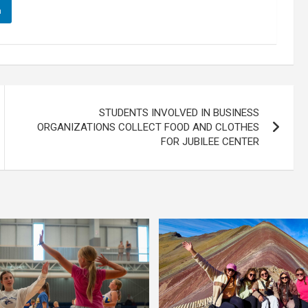
n
STUDENTS INVOLVED IN BUSINESS
ORGANIZATIONS COLLECT FOOD AND CLOTHES
FOR JUBILEE CENTER