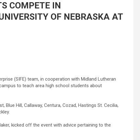
S COMPETE IN
UNIVERSITY OF NEBRASKA AT
rprise (SIFE) team, in cooperation with Midland Lutheran
K campus to teach area high school students about
 Blue Hill, Callaway, Centura, Cozad, Hastings St. Cecilia,
ckley.
ker, kicked off the event with advice pertaining to the