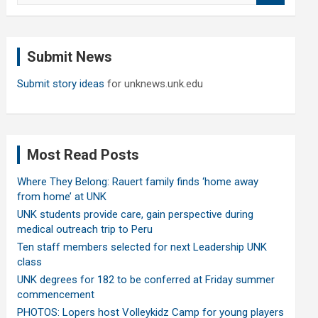
a
r
c
Submit News
h
Submit story ideas
for unknews.unk.edu
Most Read Posts
Where They Belong: Rauert family finds ‘home away
from home’ at UNK
UNK students provide care, gain perspective during
medical outreach trip to Peru
Ten staff members selected for next Leadership UNK
class
UNK degrees for 182 to be conferred at Friday summer
commencement
PHOTOS: Lopers host Volleykidz Camp for young players