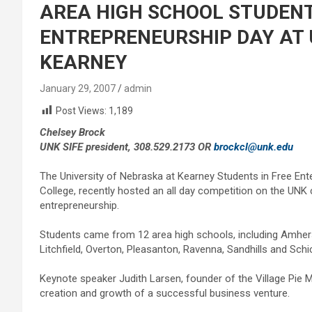
AREA HIGH SCHOOL STUDENT
ENTREPRENEURSHIP DAY AT 
KEARNEY
January 29, 2007
admin
Post Views:
1,189
Chelsey Brock
UNK SIFE president, 308.529.2173 OR
brockcl@unk.edu
The University of Nebraska at Kearney Students in Free Ente
College, recently hosted an all day competition on the UN
entrepreneurship.
Students came from 12 area high schools, including Amherst,
Litchfield, Overton, Pleasanton, Ravenna, Sandhills and Schi
Keynote speaker Judith Larsen, founder of the Village Pie Ma
creation and growth of a successful business venture.