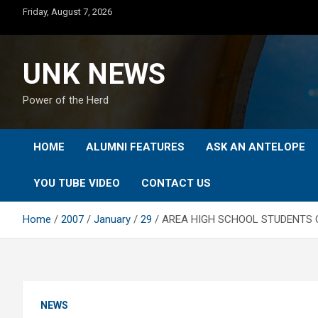
Skip
Friday, August 7, 2026
to
content
UNK NEWS
Power of the Herd
HOME
ALUMNI FEATURES
ASK AN ANTELOPE
YOU TUBE VIDEO
CONTACT US
Home
2007
January
29
AREA HIGH SCHOOL STUDENTS 
NEWS