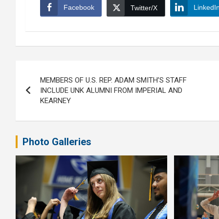
Facebook
LinkedI
Twitter/X
Post
MEMBERS OF U.S. REP. ADAM SMITH’S STAFF
navigation
INCLUDE UNK ALUMNI FROM IMPERIAL AND
KEARNEY
Photo Galleries