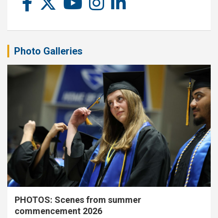
Photo Galleries
PHOTOS: Scenes from summer
commencement 2026