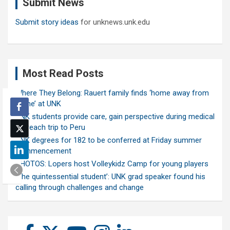
Submit News
h
Submit story ideas
for unknews.unk.edu
Most Read Posts
Where They Belong: Rauert family finds ‘home away from
home’ at UNK
UNK students provide care, gain perspective during medical
outreach trip to Peru
UNK degrees for 182 to be conferred at Friday summer
commencement
PHOTOS: Lopers host Volleykidz Camp for young players
‘The quintessential student’: UNK grad speaker found his
calling through challenges and change