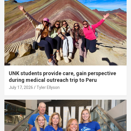
UNK students provide care, gain perspective
during medical outreach trip to Peru
July 17, 2026
Tyler Ellyson