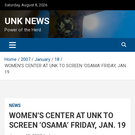
Skip
Saturday, August 8, 2026
to
content
UNK NEWS
Power of the Herd
Home
2007
January
18
WOMEN’S CENTER AT UNK TO SCREEN ‘OSAMA’ FRIDAY, JAN.
19
NEWS
WOMEN’S CENTER AT UNK TO
SCREEN ‘OSAMA’ FRIDAY, JAN. 19