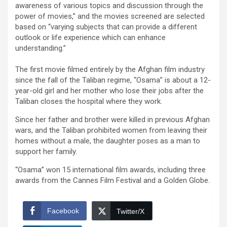
awareness of various topics and discussion through the
power of movies,” and the movies screened are selected
based on “varying subjects that can provide a different
outlook or life experience which can enhance
understanding.”
The first movie filmed entirely by the Afghan film industry
since the fall of the Taliban regime, “Osama” is about a 12-
year-old girl and her mother who lose their jobs after the
Taliban closes the hospital where they work.
Since her father and brother were killed in previous Afghan
wars, and the Taliban prohibited women from leaving their
homes without a male, the daughter poses as a man to
support her family.
“Osama” won 15 international film awards, including three
awards from the Cannes Film Festival and a Golden Globe.
Facebook
Twitter/X