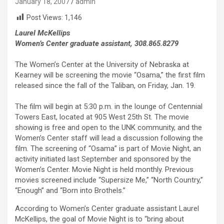
January 18, 2007
admin
Post Views:
1,146
Laurel McKellips
Women’s Center graduate assistant, 308.865.8279
The Women’s Center at the University of Nebraska at
Kearney will be screening the movie “Osama,” the first film
released since the fall of the Taliban, on Friday, Jan. 19.
The film will begin at 5:30 p.m. in the lounge of Centennial
Towers East, located at 905 West 25th St. The movie
showing is free and open to the UNK community, and the
Women’s Center staff will lead a discussion following the
film. The screening of “Osama” is part of Movie Night, an
activity initiated last September and sponsored by the
Women’s Center. Movie Night is held monthly. Previous
movies screened include “Supersize Me,” “North Country,”
“Enough” and “Born into Brothels.”
According to Women’s Center graduate assistant Laurel
McKellips, the goal of Movie Night is to “bring about