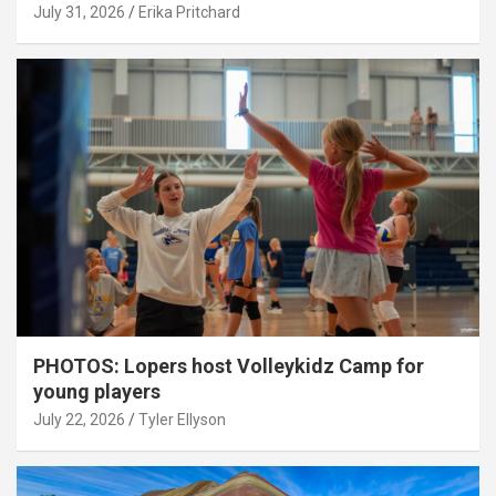
July 31, 2026
Erika Pritchard
PHOTOS: Lopers host Volleykidz Camp for
young players
July 22, 2026
Tyler Ellyson