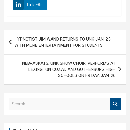
LinkedIn
Post
HYPNOTIST JIM WAND RETURNS TO UNK JAN. 25
navigation
WITH MORE ENTERTAINMENT FOR STUDENTS
NEBRASKATS, UNK SHOW CHOIR, PERFORMS AT
LEXINGTON COZAD AND GOTHENBURG HIGH
SCHOOLS ON FRIDAY, JAN. 26
S
e
a
r
c