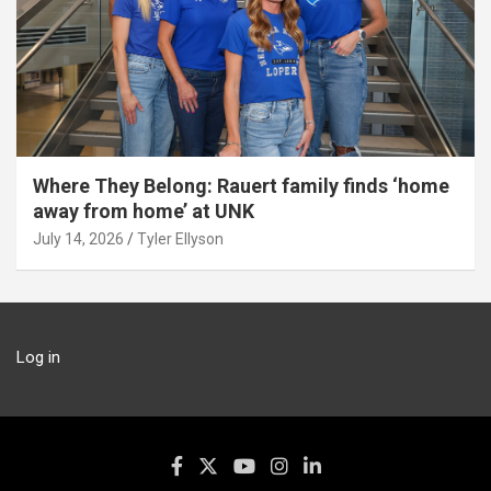
Where They Belong: Rauert family finds ‘home
away from home’ at UNK
July 14, 2026
Tyler Ellyson
Log in