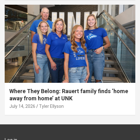
Where They Belong: Rauert family finds ‘home
away from home’ at UNK
July 14, 2026
Tyler Ellyson