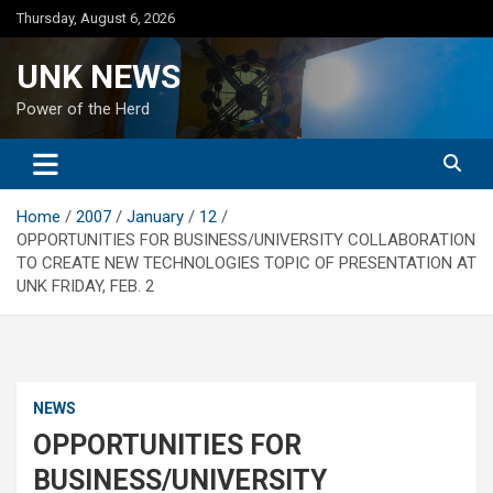
Skip
Thursday, August 6, 2026
to
content
UNK NEWS
Power of the Herd
Home
2007
January
12
OPPORTUNITIES FOR BUSINESS/UNIVERSITY COLLABORATION
TO CREATE NEW TECHNOLOGIES TOPIC OF PRESENTATION AT
UNK FRIDAY, FEB. 2
NEWS
OPPORTUNITIES FOR
BUSINESS/UNIVERSITY