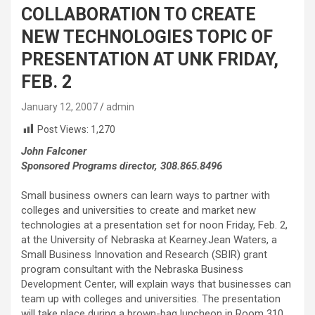
COLLABORATION TO CREATE
NEW TECHNOLOGIES TOPIC OF
PRESENTATION AT UNK FRIDAY,
FEB. 2
January 12, 2007
admin
Post Views:
1,270
John Falconer
Sponsored Programs director, 308.865.8496
Small business owners can learn ways to partner with
colleges and universities to create and market new
technologies at a presentation set for noon Friday, Feb. 2,
at the University of Nebraska at Kearney.Jean Waters, a
Small Business Innovation and Research (SBIR) grant
program consultant with the Nebraska Business
Development Center, will explain ways that businesses can
team up with colleges and universities. The presentation
will take place during a brown-bag luncheon in Room 310