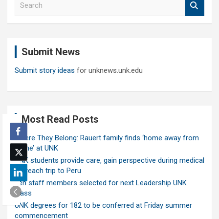
e
a
r
c
Submit News
h
Submit story ideas
for unknews.unk.edu
Most Read Posts
Where They Belong: Rauert family finds ‘home away from
home’ at UNK
UNK students provide care, gain perspective during medical
outreach trip to Peru
Ten staff members selected for next Leadership UNK
class
UNK degrees for 182 to be conferred at Friday summer
commencement