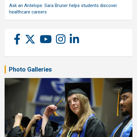
Ask an Antelope: Sara Bruner helps students discover
healthcare careers
Photo Galleries