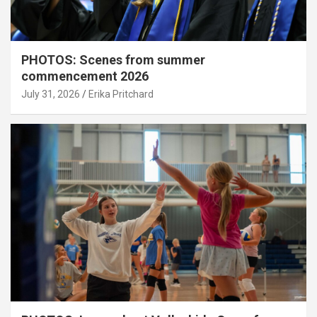
PHOTOS: Scenes from summer
commencement 2026
July 31, 2026
Erika Pritchard