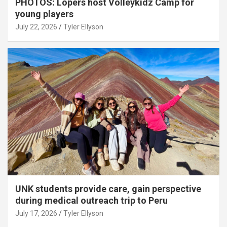
PHOTOS: Lopers host Volleykidz Camp for
young players
July 22, 2026
Tyler Ellyson
UNK students provide care, gain perspective
during medical outreach trip to Peru
July 17, 2026
Tyler Ellyson