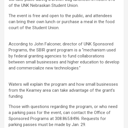
of the UNK Nebraskan Student Union.
The event is free and open to the public, and attendees
can bring their own lunch or purchase a meal in the food
court of the Student Union.
According to John Falconer, director of UNK Sponsored
Programs, the SBIR grant program is a “mechanism used
by federal granting agencies to fund collaborations
between small businesses and higher education to develop
and commercialize new technologies.”
Waters will explain the program and how small businesses
from the Kearney area can take advantage of the grant’s
funding.
Those with questions regarding the program, or who need
a parking pass for the event, can contact the Office of
Sponsored Programs at 308.865.8496. Requests for
parking passes must be made by Jan. 29.