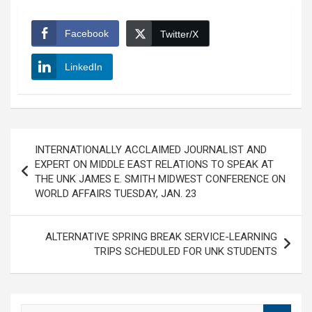
Facebook
Twitter/X
LinkedIn
Post
INTERNATIONALLY ACCLAIMED JOURNALIST AND
navigation
EXPERT ON MIDDLE EAST RELATIONS TO SPEAK AT
THE UNK JAMES E. SMITH MIDWEST CONFERENCE ON
WORLD AFFAIRS TUESDAY, JAN. 23
ALTERNATIVE SPRING BREAK SERVICE-LEARNING
TRIPS SCHEDULED FOR UNK STUDENTS
S