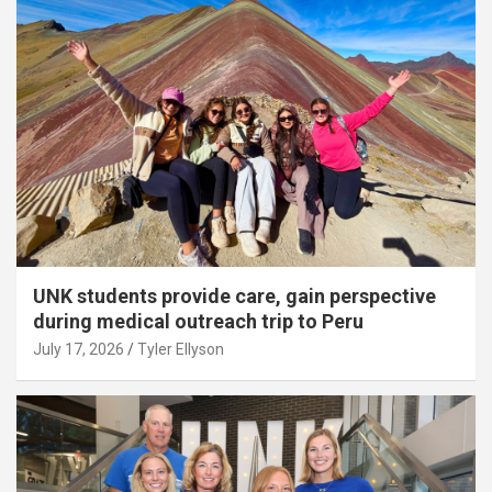
UNK students provide care, gain perspective
during medical outreach trip to Peru
July 17, 2026
Tyler Ellyson