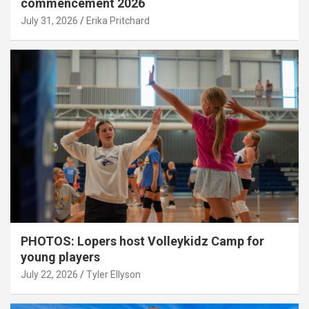
commencement 2026
July 31, 2026
Erika Pritchard
PHOTOS: Lopers host Volleykidz Camp for
young players
July 22, 2026
Tyler Ellyson