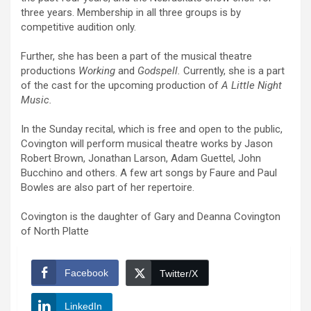
three years. Membership in all three groups is by
competitive audition only.
Further, she has been a part of the musical theatre
productions
Working
and
Godspell.
Currently, she is a part
of the cast for the upcoming production of
A Little Night
Music.
In the Sunday recital, which is free and open to the public,
Covington will perform musical theatre works by Jason
Robert Brown, Jonathan Larson, Adam Guettel, John
Bucchino and others. A few art songs by Faure and Paul
Bowles are also part of her repertoire.
Covington is the daughter of Gary and Deanna Covington
of North Platte
Facebook
Twitter/X
LinkedIn