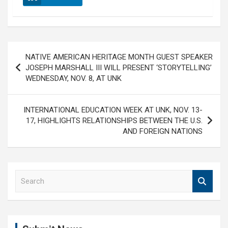
Post
NATIVE AMERICAN HERITAGE MONTH GUEST SPEAKER
navigation
JOSEPH MARSHALL III WILL PRESENT ‘STORYTELLING’
WEDNESDAY, NOV. 8, AT UNK
INTERNATIONAL EDUCATION WEEK AT UNK, NOV. 13-
17, HIGHLIGHTS RELATIONSHIPS BETWEEN THE U.S.
AND FOREIGN NATIONS
S
e
a
r
c