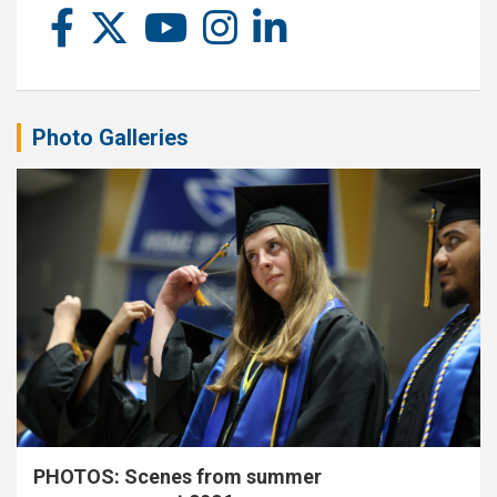
Photo Galleries
PHOTOS: Scenes from summer