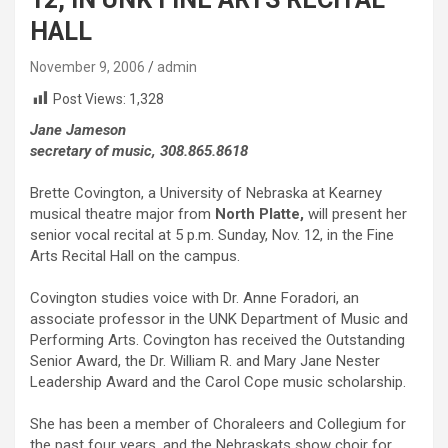
HALL
November 9, 2006
admin
Post Views:
1,328
Jane Jameson
secretary of music, 308.865.8618
Brette Covington, a University of Nebraska at Kearney
musical theatre major from
North Platte,
will present her
senior vocal recital at 5 p.m. Sunday, Nov. 12, in the Fine
Arts Recital Hall on the campus.
Covington studies voice with Dr. Anne Foradori, an
associate professor in the UNK Department of Music and
Performing Arts. Covington has received the Outstanding
Senior Award, the Dr. William R. and Mary Jane Nester
Leadership Award and the Carol Cope music scholarship.
She has been a member of Choraleers and Collegium for
the past four years, and the Nebraskats show choir for