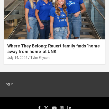
Where They Belong: Rauert family finds ‘home
away from home’ at UNK
July 14, 2026
Tyler Ellyson
Log in