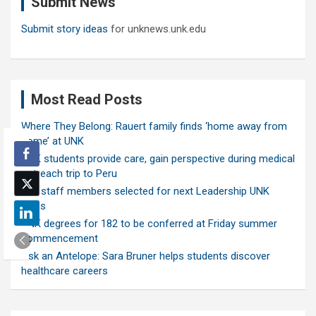
Submit News
h
Submit story ideas
for unknews.unk.edu
Most Read Posts
Where They Belong: Rauert family finds ‘home away from
home’ at UNK
UNK students provide care, gain perspective during medical
outreach trip to Peru
Ten staff members selected for next Leadership UNK
class
UNK degrees for 182 to be conferred at Friday summer
commencement
Ask an Antelope: Sara Bruner helps students discover
healthcare careers