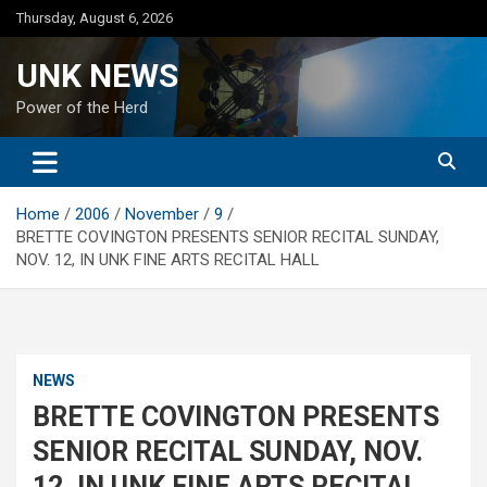
Skip
Thursday, August 6, 2026
to
content
UNK NEWS
Power of the Herd
Home
2006
November
9
BRETTE COVINGTON PRESENTS SENIOR RECITAL SUNDAY,
NOV. 12, IN UNK FINE ARTS RECITAL HALL
NEWS
BRETTE COVINGTON PRESENTS
SENIOR RECITAL SUNDAY, NOV.
12, IN UNK FINE ARTS RECITAL