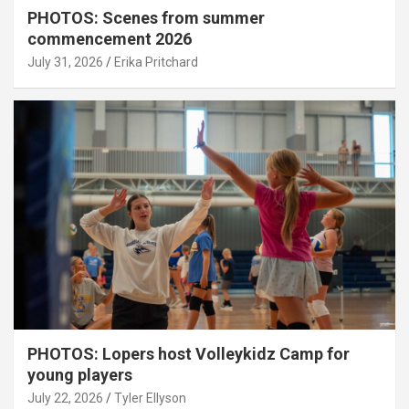
PHOTOS: Scenes from summer
commencement 2026
July 31, 2026
Erika Pritchard
PHOTOS: Lopers host Volleykidz Camp for
young players
July 22, 2026
Tyler Ellyson