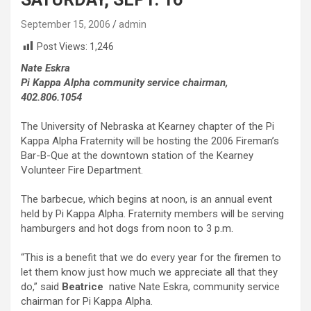
September 15, 2006
admin
Post Views:
1,246
Nate Eskra
Pi Kappa Alpha community service chairman,
402.806.1054
The University of Nebraska at Kearney chapter of the Pi
Kappa Alpha Fraternity will be hosting the 2006 Fireman’s
Bar-B-Que at the downtown station of the Kearney
Volunteer Fire Department.
The barbecue, which begins at noon, is an annual event
held by Pi Kappa Alpha. Fraternity members will be serving
hamburgers and hot dogs from noon to 3 p.m.
“This is a benefit that we do every year for the firemen to
let them know just how much we appreciate all that they
do,” said
Beatrice
native Nate Eskra, community service
chairman for Pi Kappa Alpha.