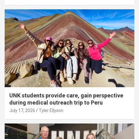
UNK students provide care, gain perspective
during medical outreach trip to Peru
July 17, 2026
Tyler Ellyson