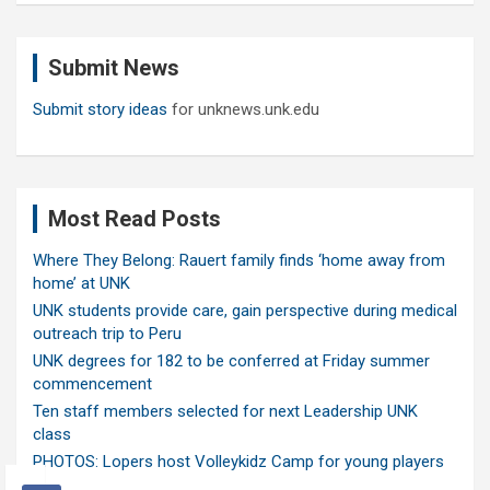
r
c
Submit News
h
Submit story ideas
for unknews.unk.edu
Most Read Posts
Where They Belong: Rauert family finds ‘home away from
home’ at UNK
UNK students provide care, gain perspective during medical
outreach trip to Peru
UNK degrees for 182 to be conferred at Friday summer
commencement
Ten staff members selected for next Leadership UNK
class
PHOTOS: Lopers host Volleykidz Camp for young players