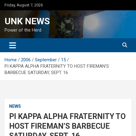
Skip
Friday, August 7, 2026
to
content
UNK NEWS
Power of the Herd
Home
2006
September
15
PI KAPPA ALPHA FRATERNITY TO HOST FIREMAN’S
BARBECUE SATURDAY, SEPT. 16
NEWS
PI KAPPA ALPHA FRATERNITY TO
HOST FIREMAN’S BARBECUE
SATURDAY, SEPT. 16