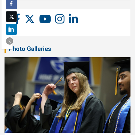
Photo Galleries