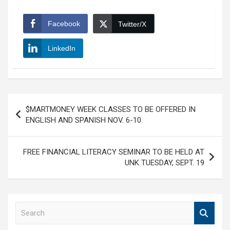
Facebook
Twitter/X
LinkedIn
Post
$MARTMONEY WEEK CLASSES TO BE OFFERED IN
navigation
ENGLISH AND SPANISH NOV. 6-10
FREE FINANCIAL LITERACY SEMINAR TO BE HELD AT
UNK TUESDAY, SEPT. 19
S
e
a