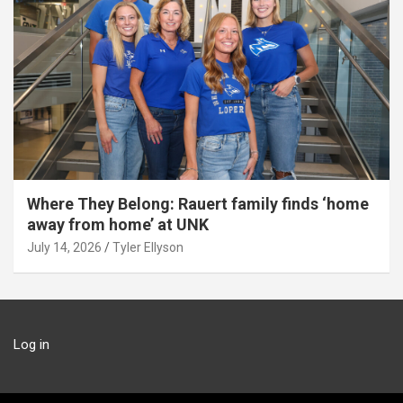
Where They Belong: Rauert family finds ‘home
away from home’ at UNK
July 14, 2026
Tyler Ellyson
Log in