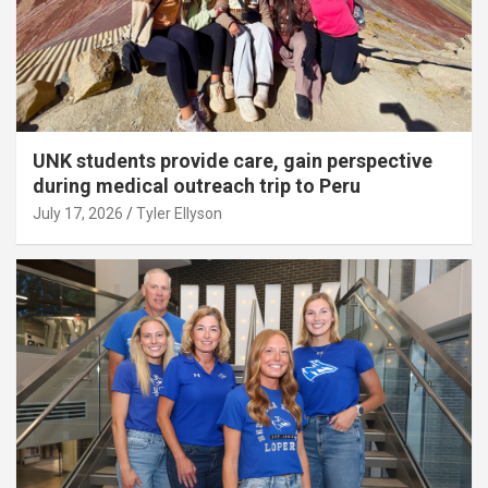
UNK students provide care, gain perspective
during medical outreach trip to Peru
July 17, 2026
Tyler Ellyson