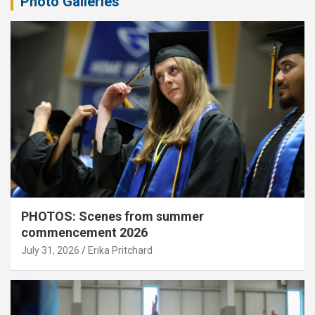
Photo Galleries
PHOTOS: Scenes from summer
commencement 2026
July 31, 2026
Erika Pritchard