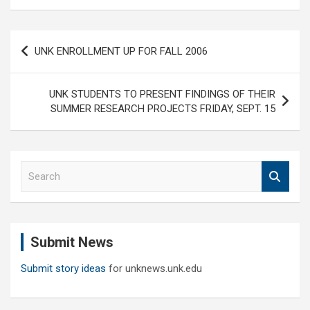
Post
UNK ENROLLMENT UP FOR FALL 2006
navigation
UNK STUDENTS TO PRESENT FINDINGS OF THEIR
SUMMER RESEARCH PROJECTS FRIDAY, SEPT. 15
S
e
a
r
c
Submit News
h
Submit story ideas
for unknews.unk.edu