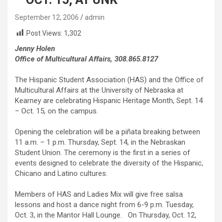
September 12, 2006
admin
Post Views:
1,302
Jenny Holen
Office of Multicultural Affairs, 308.865.8127
The Hispanic Student Association (HAS) and the Office of
Multicultural Affairs at the University of Nebraska at
Kearney are celebrating Hispanic Heritage Month, Sept. 14
– Oct. 15, on the campus.
Opening the celebration will be a piñata breaking between
11 a.m. – 1 p.m. Thursday, Sept. 14, in the Nebraskan
Student Union. The ceremony is the first in a series of
events designed to celebrate the diversity of the Hispanic,
Chicano and Latino cultures.
Members of HAS and Ladies Mix will give free salsa
lessons and host a dance night from 6-9 p.m. Tuesday,
Oct. 3, in the Mantor Hall Lounge. On Thursday, Oct. 12,