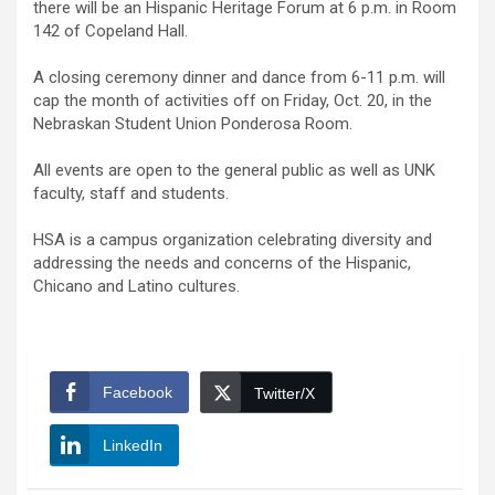
there will be an Hispanic Heritage Forum at 6 p.m. in Room
142 of Copeland Hall.
A closing ceremony dinner and dance from 6-11 p.m. will
cap the month of activities off on Friday, Oct. 20, in the
Nebraskan Student Union Ponderosa Room.
All events are open to the general public as well as UNK
faculty, staff and students.
HSA is a campus organization celebrating diversity and
addressing the needs and concerns of the Hispanic,
Chicano and Latino cultures.
Facebook
Twitter/X
LinkedIn