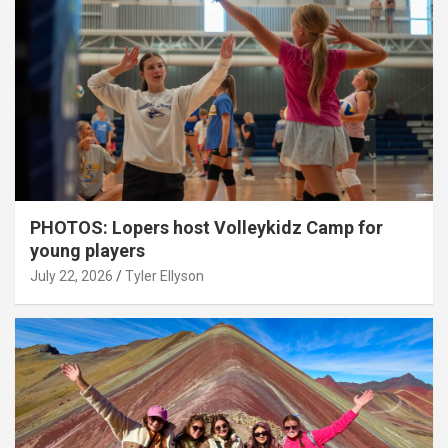
PHOTOS: Lopers host Volleykidz Camp for
young players
July 22, 2026
Tyler Ellyson