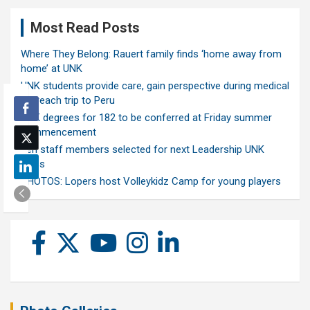
Most Read Posts
Where They Belong: Rauert family finds ‘home away from
home’ at UNK
UNK students provide care, gain perspective during medical
outreach trip to Peru
UNK degrees for 182 to be conferred at Friday summer
commencement
Ten staff members selected for next Leadership UNK
class
PHOTOS: Lopers host Volleykidz Camp for young players