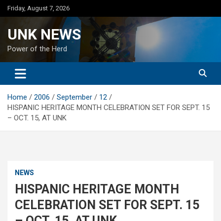
Skip
Friday, August 7, 2026
to
content
UNK NEWS
Power of the Herd
Home
2006
September
12
HISPANIC HERITAGE MONTH CELEBRATION SET FOR SEPT. 15
– OCT. 15, AT UNK
NEWS
HISPANIC HERITAGE MONTH
CELEBRATION SET FOR SEPT. 15
– OCT. 15, AT UNK