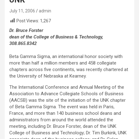
July 11, 2006
admin
Post Views:
1,267
Dr. Bruce Forster
dean of the College of Business & Technology,
308.865.8342
Beta Gamma Sigma, an international honor society with
more than half a million members and 458 collegiate
chapters across five continents, was recently chartered at
the University of Nebraska at Kearney.
The International Conference and Annual Meeting of the
Association to Advance Collegiate Schools of Business
(AACSB) was the site of the initiation of the UNK chapter
of Beta Gamma Sigma. The event was held in Paris,
France, and more than 140 business school deans and
administrators from around the world attended the
meeting, including Dr. Bruce Forster, dean of the UNK
College of Business and Technology; Dr. Tim Burkink, UNK