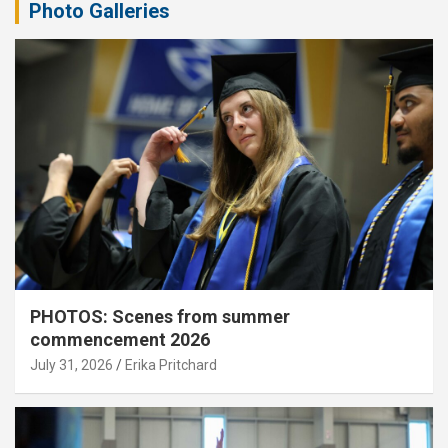
Photo Galleries
PHOTOS: Scenes from summer
commencement 2026
July 31, 2026
Erika Pritchard