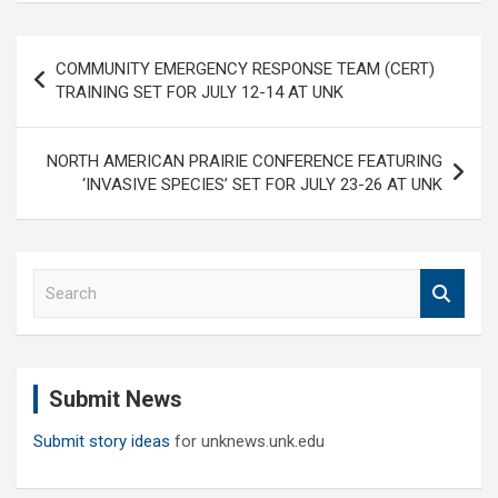
Post
COMMUNITY EMERGENCY RESPONSE TEAM (CERT)
navigation
TRAINING SET FOR JULY 12-14 AT UNK
NORTH AMERICAN PRAIRIE CONFERENCE FEATURING
‘INVASIVE SPECIES’ SET FOR JULY 23-26 AT UNK
S
e
a
r
c
Submit News
h
Submit story ideas
for unknews.unk.edu