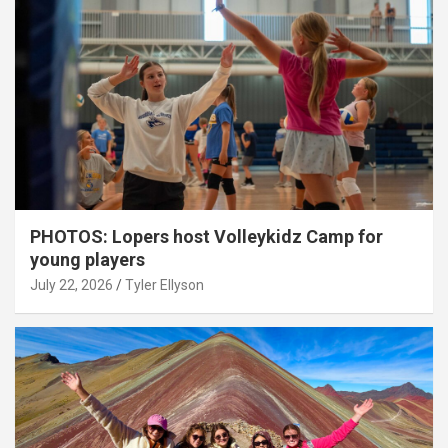
PHOTOS: Lopers host Volleykidz Camp for
young players
July 22, 2026
Tyler Ellyson