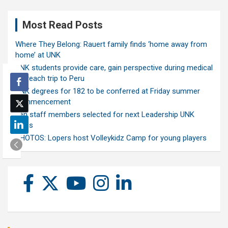
Most Read Posts
Where They Belong: Rauert family finds ‘home away from
home’ at UNK
UNK students provide care, gain perspective during medical
outreach trip to Peru
UNK degrees for 182 to be conferred at Friday summer
commencement
Ten staff members selected for next Leadership UNK
class
PHOTOS: Lopers host Volleykidz Camp for young players