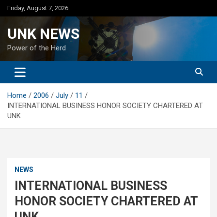
Skip
Friday, August 7, 2026
to
content
UNK NEWS
Power of the Herd
Home
2006
July
11
INTERNATIONAL BUSINESS HONOR SOCIETY CHARTERED AT
UNK
NEWS
INTERNATIONAL BUSINESS
HONOR SOCIETY CHARTERED AT
UNK