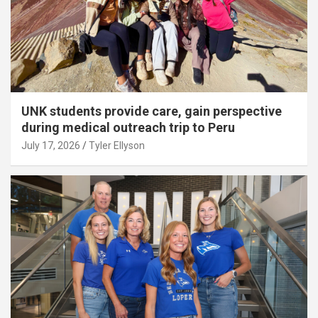
UNK students provide care, gain perspective
during medical outreach trip to Peru
July 17, 2026
Tyler Ellyson