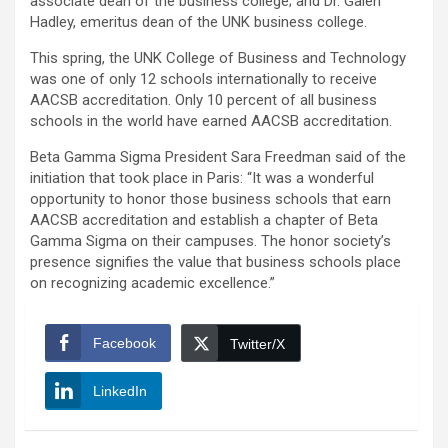
associate dean of the business college; and Dr. Galen
Hadley, emeritus dean of the UNK business college.
This spring, the UNK College of Business and Technology
was one of only 12 schools internationally to receive
AACSB accreditation. Only 10 percent of all business
schools in the world have earned AACSB accreditation.
Beta Gamma Sigma President Sara Freedman said of the
initiation that took place in Paris: “It was a wonderful
opportunity to honor those business schools that earn
AACSB accreditation and establish a chapter of Beta
Gamma Sigma on their campuses. The honor society’s
presence signifies the value that business schools place
on recognizing academic excellence.”
Facebook
Twitter/X
LinkedIn