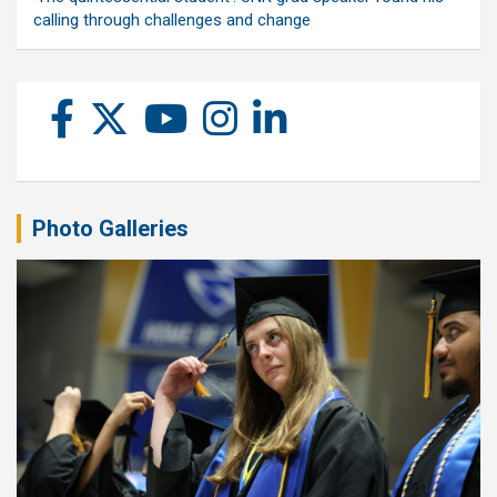
calling through challenges and change
Photo Galleries