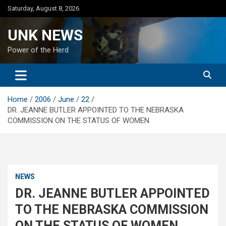
Skip
Saturday, August 8, 2026
to
content
UNK NEWS
Power of the Herd
Home
2006
June
22
DR. JEANNE BUTLER APPOINTED TO THE NEBRASKA
COMMISSION ON THE STATUS OF WOMEN
NEWS
DR. JEANNE BUTLER APPOINTED
TO THE NEBRASKA COMMISSION
ON THE STATUS OF WOMEN