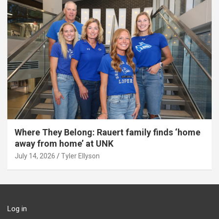
Where They Belong: Rauert family finds ‘home
away from home’ at UNK
July 14, 2026
Tyler Ellyson
Log in