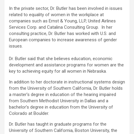
In the private sector, Dr. Butler has been involved in issues
related to equality of women in the workplace at
companies such as Ernst & Young, LLP, United Airlines
Services Corp. and Catalina Consulting Group. In her
consulting practice, Dr. Butler has worked with U.S. and
European companies to increase awareness of gender
issues.
Dr. Butler said that she believes education, economic
development and assistance programs for women are the
key to achieving equity for all women in Nebraska.
In addition to her doctorate in instructional systems design
from the University of Southern California, Dr. Butler holds
a master’s degree in education of the hearing impaired
from Southern Methodist University in Dallas and a
bachelor’s degree in education from the University of
Colorado at Boulder.
Dr. Butler has taught in graduate programs for the
University of Southern California, Boston University, the