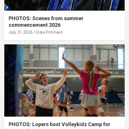
PHOTOS: Scenes from summer
commencement 2026
July 31, 2026
Erika Pritchard
PHOTOS: Lopers host Volleykidz Camp for