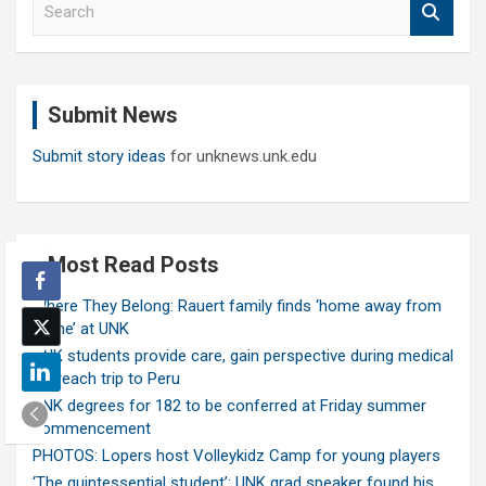
e
a
r
c
Submit News
h
Submit story ideas
for unknews.unk.edu
Most Read Posts
Where They Belong: Rauert family finds ‘home away from
home’ at UNK
UNK students provide care, gain perspective during medical
outreach trip to Peru
UNK degrees for 182 to be conferred at Friday summer
commencement
PHOTOS: Lopers host Volleykidz Camp for young players
‘The quintessential student’: UNK grad speaker found his