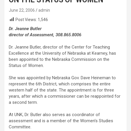
June 22, 2006
admin
Post Views:
1,546
Dr. Jeanne Butler
director of Assessment, 308.865.8006
Dr. Jeanne Butler, director of the Center for Teaching
Excellence at the University of Nebraska at Kearney, has
been appointed to the Nebraska Commission on the
Status of Women.
She was appointed by Nebraska Gov. Dave Heineman to
represent the 6th District, which comprises the entire
western half of the state. The appointment is for three
years, after which a commissioner can be reappointed for
a second term.
At UNK, Dr. Butler also serves as coordinator of
assessment and is a member of the Women’s Studies
Committee.