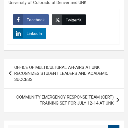
University of Colorado at Denver and UNK.
Facebook
Twitter/X
LinkedIn
Post
OFFICE OF MULTICULTURAL AFFAIRS AT UNK
navigation
RECOGNIZES STUDENT LEADERS AND ACADEMIC
SUCCESS
COMMUNITY EMERGENCY RESPONSE TEAM (CERT)
TRAINING SET FOR JULY 12-14 AT UNK
S