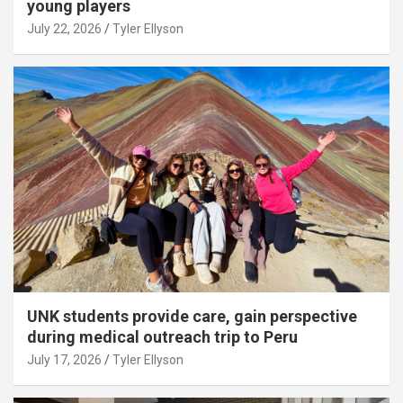
young players
July 22, 2026
Tyler Ellyson
UNK students provide care, gain perspective
during medical outreach trip to Peru
July 17, 2026
Tyler Ellyson