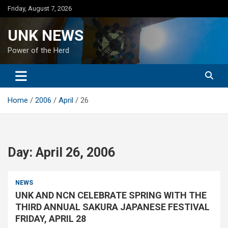
Skip
Friday, August 7, 2026
to
content
UNK NEWS
Power of the Herd
Home
2006
April
26
Day:
April 26, 2006
NEWS
UNK AND NCN CELEBRATE SPRING WITH THE
THIRD ANNUAL SAKURA JAPANESE FESTIVAL
FRIDAY, APRIL 28