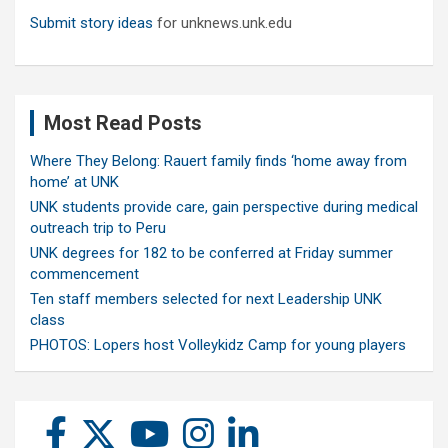
Submit story ideas
for unknews.unk.edu
Most Read Posts
Where They Belong: Rauert family finds ‘home away from
home’ at UNK
UNK students provide care, gain perspective during medical
outreach trip to Peru
UNK degrees for 182 to be conferred at Friday summer
commencement
Ten staff members selected for next Leadership UNK
class
PHOTOS: Lopers host Volleykidz Camp for young players