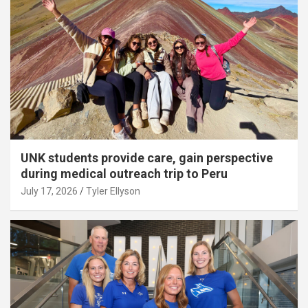
UNK students provide care, gain perspective
during medical outreach trip to Peru
July 17, 2026
Tyler Ellyson