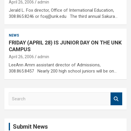
April 26, 2006
admin
Jerald L. Fox director, Office of International Education,
308.865.8246 or foxj@unk.edu The third annual Sakura…
NEWS
FRIDAY (APRIL 28) IS JUNIOR DAY ON THE UNK
CAMPUS
April 26, 2006
admin
LeeAnn Amm assistant director of Admissions,
308.865.8457 Nearly 200 high school juniors will be on…
S
e
a
r
c
Submit News
h