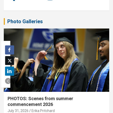
Photo Galleries
PHOTOS: Scenes from summer
commencement 2026
July 31, 2026
Erika Pritchard