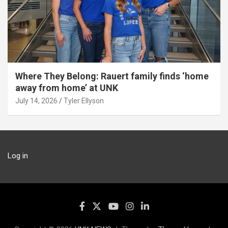
Where They Belong: Rauert family finds ‘home
away from home’ at UNK
July 14, 2026
Tyler Ellyson
Log in