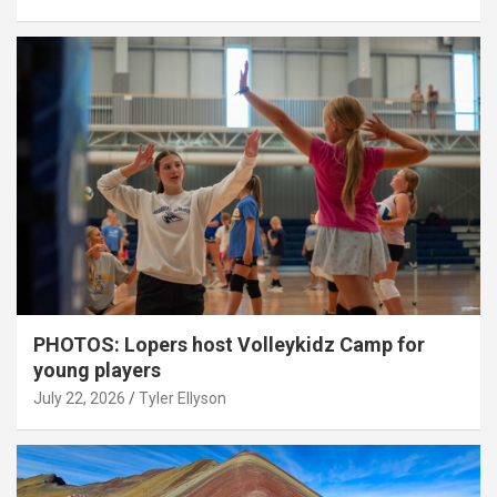
PHOTOS: Lopers host Volleykidz Camp for
young players
July 22, 2026
Tyler Ellyson