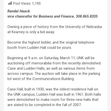
Post Views:
1,190
Randal Haack
vice chancellor for Business and Finance, 308.865.8205
Owning a piece of history from the University of Nebraska
at Kearney is only a bid away.
Become the highest bidder, and the original telephone
booth from Ludden Hall could be yours.
Beginning at 9 a.m. on Saturday, March 11, UNK will be
auctioning off memorabilia from the recently demolished
Case and Ludden Halls, as well as various items from
across campus. The auction will take place in the parking
lot west of the Communications Building.
Case Hall, built in 1930, was the oldest residence hall on
the UNK campus; Ludden Hall was built in 1961. Both halls
were demolished to make room for three new halls that
are slated to be completed in the fall of 2007.