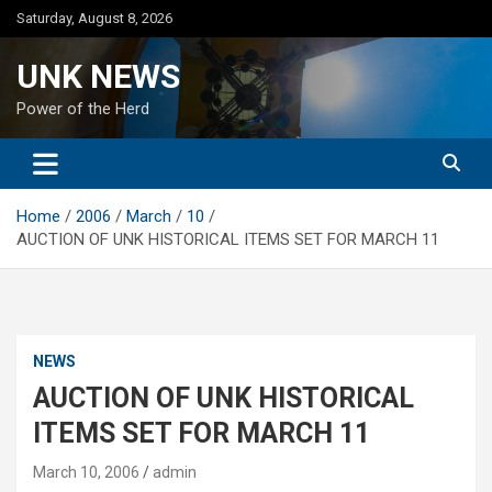
Skip
Saturday, August 8, 2026
to
content
UNK NEWS
Power of the Herd
Home
2006
March
10
AUCTION OF UNK HISTORICAL ITEMS SET FOR MARCH 11
NEWS
AUCTION OF UNK HISTORICAL
ITEMS SET FOR MARCH 11
March 10, 2006
admin