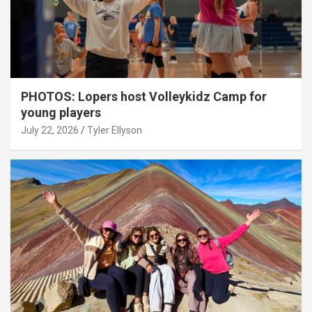
PHOTOS: Lopers host Volleykidz Camp for
young players
July 22, 2026
Tyler Ellyson