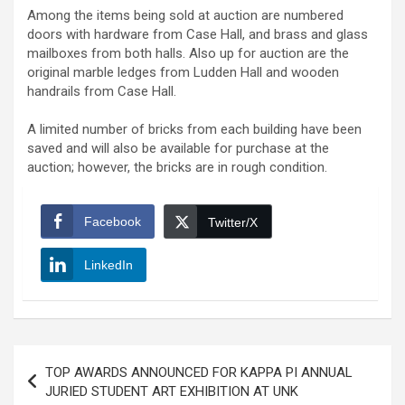
Among the items being sold at auction are numbered
doors with hardware from Case Hall, and brass and glass
mailboxes from both halls. Also up for auction are the
original marble ledges from Ludden Hall and wooden
handrails from Case Hall.
A limited number of bricks from each building have been
saved and will also be available for purchase at the
auction; however, the bricks are in rough condition.
Facebook
Twitter/X
LinkedIn
Post
TOP AWARDS ANNOUNCED FOR KAPPA PI ANNUAL
navigation
JURIED STUDENT ART EXHIBITION AT UNK