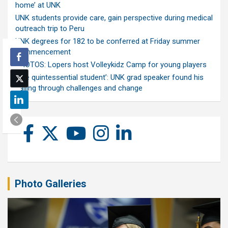
home’ at UNK
UNK students provide care, gain perspective during medical
outreach trip to Peru
UNK degrees for 182 to be conferred at Friday summer
commencement
PHOTOS: Lopers host Volleykidz Camp for young players
‘The quintessential student’: UNK grad speaker found his
calling through challenges and change
Photo Galleries