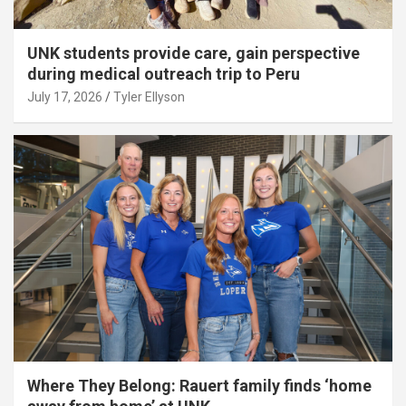
UNK students provide care, gain perspective
during medical outreach trip to Peru
July 17, 2026
Tyler Ellyson
Where They Belong: Rauert family finds ‘home