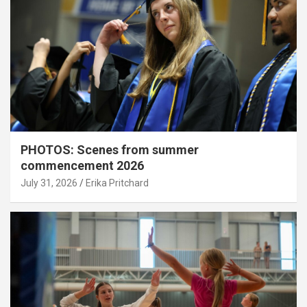
PHOTOS: Scenes from summer
commencement 2026
July 31, 2026
Erika Pritchard