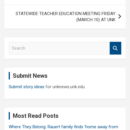
STATEWIDE TEACHER EDUCATION MEETING FRIDAY
(MARCH 10) AT UNK
S
e
a
r
c
Submit News
h
Submit story ideas
for unknews.unk.edu
Most Read Posts
Where They Belong: Rauert family finds ‘home away from