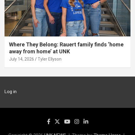
Where They Belong: Rauert family finds ‘home
away from home’ at UNK
July 14, 2026
Tyler Ellyson
Log in