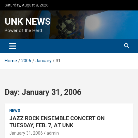
Skip
Saturday, August 8, 2026
to
content
UNK NEWS
Power of the Herd
Home
2006
January
31
Day:
January 31, 2006
NEWS
JAZZ ROCK ENSEMBLE CONCERT ON
TUESDAY, FEB. 7, AT UNK
January 31, 2006
admin