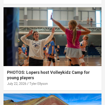
PHOTOS: Lopers host Volleykidz Camp for
young players
July 22, 2026
Tyler Ellyson