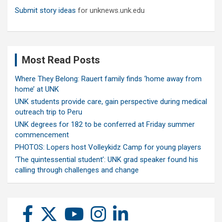
Submit story ideas
for unknews.unk.edu
Most Read Posts
Where They Belong: Rauert family finds ‘home away from
home’ at UNK
UNK students provide care, gain perspective during medical
outreach trip to Peru
UNK degrees for 182 to be conferred at Friday summer
commencement
PHOTOS: Lopers host Volleykidz Camp for young players
‘The quintessential student’: UNK grad speaker found his
calling through challenges and change