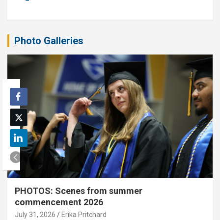
Photo Galleries
PHOTOS: Scenes from summer
commencement 2026
July 31, 2026
Erika Pritchard