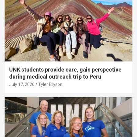
UNK students provide care, gain perspective
during medical outreach trip to Peru
July 17, 2026
Tyler Ellyson