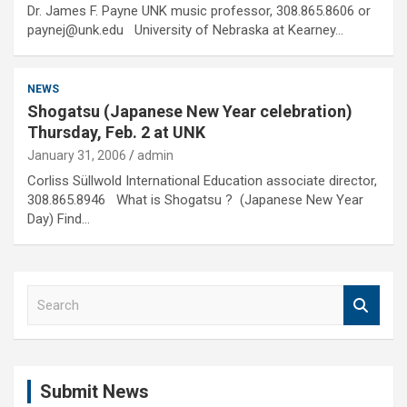
Dr. James F. Payne UNK music professor, 308.865.8606 or
paynej@unk.edu University of Nebraska at Kearney…
NEWS
Shogatsu (Japanese New Year celebration)
Thursday, Feb. 2 at UNK
January 31, 2006
admin
Corliss Süllwold International Education associate director,
308.865.8946 What is Shogatsu ? (Japanese New Year
Day) Find…
S
e
a
r
c
Submit News
h