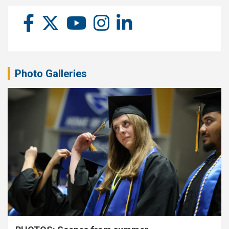
Photo Galleries