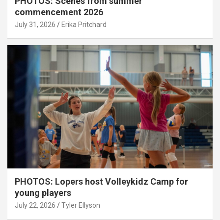
PHOTOS: Scenes from summer
commencement 2026
July 31, 2026
Erika Pritchard
PHOTOS: Lopers host Volleykidz Camp for
young players
July 22, 2026
Tyler Ellyson