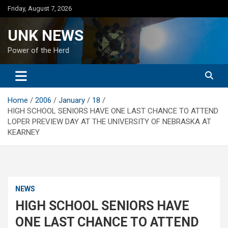
Skip
Friday, August 7, 2026
to
content
UNK NEWS
Power of the Herd
Home
2006
January
18
HIGH SCHOOL SENIORS HAVE ONE LAST CHANCE TO ATTEND
LOPER PREVIEW DAY AT THE UNIVERSITY OF NEBRASKA AT
KEARNEY
NEWS
HIGH SCHOOL SENIORS HAVE
ONE LAST CHANCE TO ATTEND