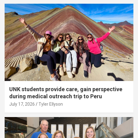
UNK students provide care, gain perspective
during medical outreach trip to Peru
July 17, 2026
Tyler Ellyson