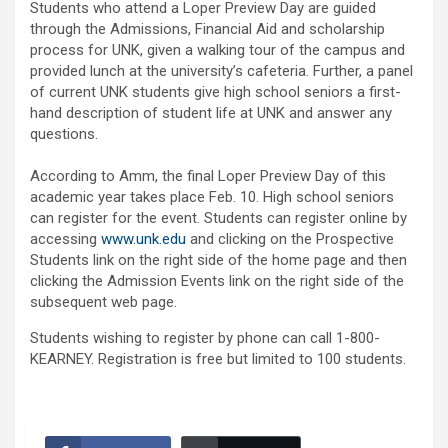
Students who attend a Loper Preview Day are guided
through the Admissions, Financial Aid and scholarship
process for UNK, given a walking tour of the campus and
provided lunch at the university’s cafeteria. Further, a panel
of current UNK students give high school seniors a first-
hand description of student life at UNK and answer any
questions.
According to Amm, the final Loper Preview Day of this
academic year takes place Feb. 10. High school seniors
can register for the event. Students can register online by
accessing
www.unk.edu
and clicking on the Prospective
Students link on the right side of the home page and then
clicking the Admission Events link on the right side of the
subsequent web page.
Students wishing to register by phone can call 1-800-
KEARNEY. Registration is free but limited to 100 students.