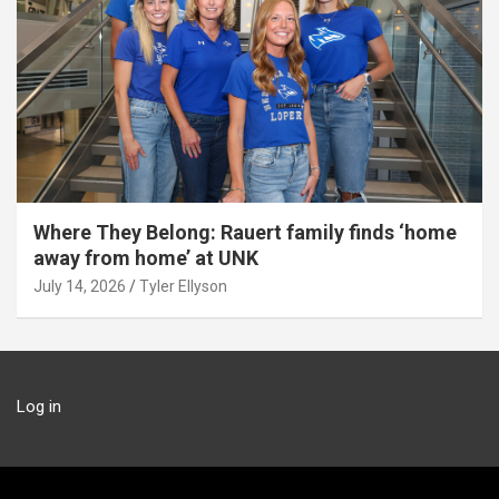
Where They Belong: Rauert family finds ‘home
away from home’ at UNK
July 14, 2026
Tyler Ellyson
Log in