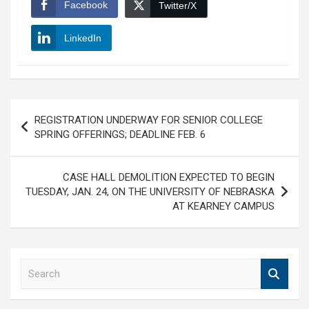
Facebook
Twitter/X
LinkedIn
Post
REGISTRATION UNDERWAY FOR SENIOR COLLEGE
navigation
SPRING OFFERINGS; DEADLINE FEB. 6
CASE HALL DEMOLITION EXPECTED TO BEGIN
TUESDAY, JAN. 24, ON THE UNIVERSITY OF NEBRASKA
AT KEARNEY CAMPUS
S
e
a