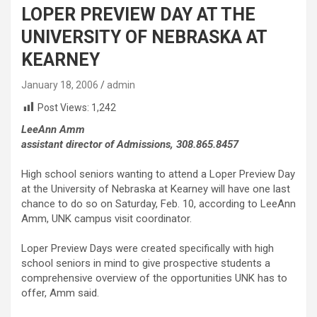
LOPER PREVIEW DAY AT THE
UNIVERSITY OF NEBRASKA AT
KEARNEY
January 18, 2006
admin
Post Views:
1,242
LeeAnn Amm
assistant director of Admissions, 308.865.8457
High school seniors wanting to attend a Loper Preview Day
at the University of Nebraska at Kearney will have one last
chance to do so on Saturday, Feb. 10, according to LeeAnn
Amm, UNK campus visit coordinator.
Loper Preview Days were created specifically with high
school seniors in mind to give prospective students a
comprehensive overview of the opportunities UNK has to
offer, Amm said.