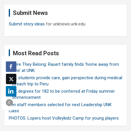
r
c
Submit News
h
Submit story ideas
for unknews.unk.edu
Most Read Posts
Where They Belong: Rauert family finds ‘home away from
home’ at UNK
UNK students provide care, gain perspective during medical
outreach trip to Peru
UNK degrees for 182 to be conferred at Friday summer
commencement
Ten staff members selected for next Leadership UNK
class
PHOTOS: Lopers host Volleykidz Camp for young players