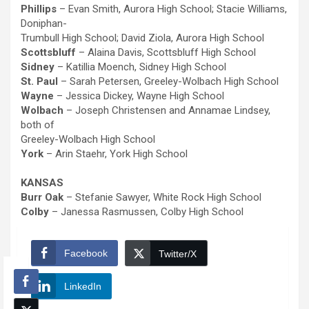
Phillips
– Evan Smith, Aurora High School; Stacie Williams,
Doniphan-
Trumbull High School; David Ziola, Aurora High School
Scottsbluff
– Alaina Davis, Scottsbluff High School
Sidney
– Katillia Moench, Sidney High School
St. Paul
– Sarah Petersen, Greeley-Wolbach High School
Wayne
– Jessica Dickey, Wayne High School
Wolbach
– Joseph Christensen and Annamae Lindsey,
both of
Greeley-Wolbach High School
York
– Arin Staehr, York High School
KANSAS
Burr Oak
– Stefanie Sawyer, White Rock High School
Colby
– Janessa Rasmussen, Colby High School
Facebook
Twitter/X
LinkedIn