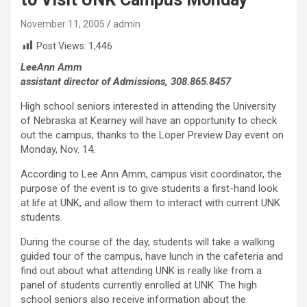
November 11, 2005
admin
Post Views:
1,446
LeeAnn Amm
assistant director of Admissions, 308.865.8457
High school seniors interested in attending the University
of Nebraska at Kearney will have an opportunity to check
out the campus, thanks to the Loper Preview Day event on
Monday, Nov. 14.
According to Lee Ann Amm, campus visit coordinator, the
purpose of the event is to give students a first-hand look
at life at UNK, and allow them to interact with current UNK
students.
During the course of the day, students will take a walking
guided tour of the campus, have lunch in the cafeteria and
find out about what attending UNK is really like from a
panel of students currently enrolled at UNK. The high
school seniors also receive information about the