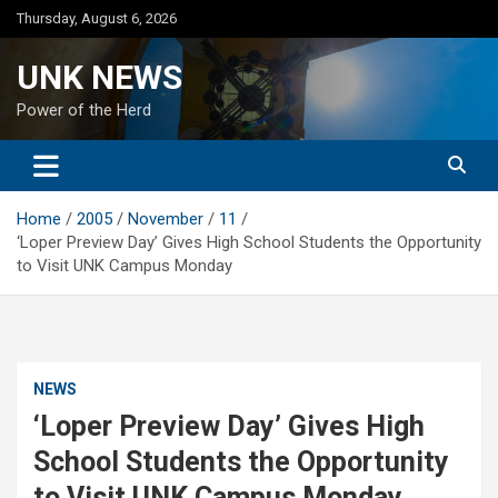
Skip
Thursday, August 6, 2026
to
content
UNK NEWS
Power of the Herd
Home
2005
November
11
‘Loper Preview Day’ Gives High School Students the Opportunity
to Visit UNK Campus Monday
NEWS
‘Loper Preview Day’ Gives High
School Students the Opportunity
to Visit UNK Campus Monday