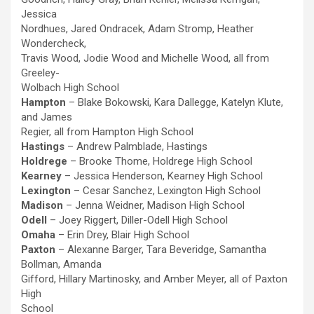
Jessica
Nordhues, Jared Ondracek, Adam Stromp, Heather
Wondercheck,
Travis Wood, Jodie Wood and Michelle Wood, all from
Greeley-
Wolbach High School
Hampton
– Blake Bokowski, Kara Dallegge, Katelyn Klute,
and James
Regier, all from Hampton High School
Hastings
– Andrew Palmblade, Hastings
Holdrege
– Brooke Thome, Holdrege High School
Kearney
– Jessica Henderson, Kearney High School
Lexington
– Cesar Sanchez, Lexington High School
Madison
– Jenna Weidner, Madison High School
Odell
– Joey Riggert, Diller-Odell High School
Omaha
– Erin Drey, Blair High School
Paxton
– Alexanne Barger, Tara Beveridge, Samantha
Bollman, Amanda
Gifford, Hillary Martinosky, and Amber Meyer, all of Paxton
High
School