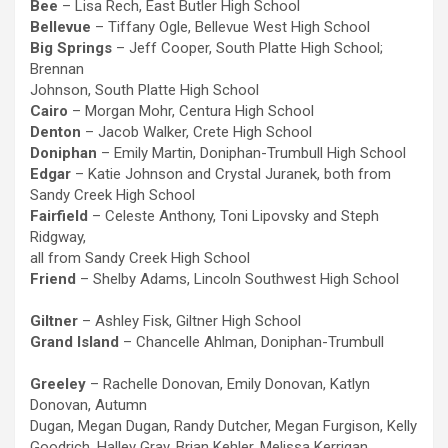
Bee
– Lisa Rech, East Butler High School
Bellevue
– Tiffany Ogle, Bellevue West High School
Big Springs
– Jeff Cooper, South Platte High School;
Brennan
Johnson, South Platte High School
Cairo
– Morgan Mohr, Centura High School
Denton
– Jacob Walker, Crete High School
Doniphan
– Emily Martin, Doniphan-Trumbull High School
Edgar
– Katie Johnson and Crystal Juranek, both from
Sandy Creek High School
Fairfield
– Celeste Anthony, Toni Lipovsky and Steph
Ridgway,
all from Sandy Creek High School
Friend
– Shelby Adams, Lincoln Southwest High School
Giltner
– Ashley Fisk, Giltner High School
Grand Island
– Chancelle Ahlman, Doniphan-Trumbull
Greeley
– Rachelle Donovan, Emily Donovan, Katlyn
Donovan, Autumn
Dugan, Megan Dugan, Randy Dutcher, Megan Furgison, Kelly
Goodrich, Halley Gray, Brian Kehler, Melissa Kerrigan,