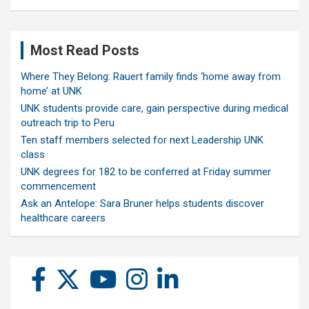
Most Read Posts
Where They Belong: Rauert family finds ‘home away from
home’ at UNK
UNK students provide care, gain perspective during medical
outreach trip to Peru
Ten staff members selected for next Leadership UNK
class
UNK degrees for 182 to be conferred at Friday summer
commencement
Ask an Antelope: Sara Bruner helps students discover
healthcare careers