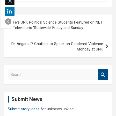
Post
Five UNK Political Science Students Featured on NET
navigation
Television’s ‘Statewide’ Friday and Sunday
Dr. Angana P. Chatterji to Speak on Gendered Violence
Monday at UNK
S
e
a
r
c
Submit News
h
Submit story ideas
for unknews.unk.edu