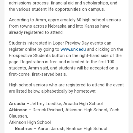
admissions process, financial aid and scholarships, and
the various student life opportunities on campus.
According to Amm, approximately 60 high school seniors
from towns across Nebraska and into Kansas have
already registered to attend.
Students interested in Loper Preview Day events can
register online by going to
www.unk.edu
and clicking on the
Prospective Students button on the right-hand side of the
page. Registration is free and is limited to the first 100
students, Amm said, and students will be accepted on a
first-come, first-served basis.
High school seniors who are registered to attend the event
are listed below, alphabetically by hometown:
Arcadia
– Jeffrey Luedtke, Arcadia High School
Atkinson
– Derrick Reinhart, Atkinson High School; Zach
Claussen,
Atkinson High School
Beatrice
– Aaron Jarosh, Beatrice High School