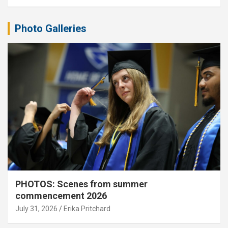
Photo Galleries
PHOTOS: Scenes from summer
commencement 2026
July 31, 2026
Erika Pritchard