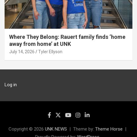
Where They Belong: Rauert family finds ‘home
away from home’ at UNK
July 14, 2026
Tyler Ellyson
Log in
Copyright © 2026
UNK NEWS
Theme by:
Theme Horse