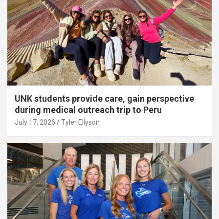
UNK students provide care, gain perspective
during medical outreach trip to Peru
July 17, 2026
Tyler Ellyson