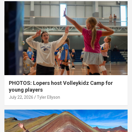
PHOTOS: Lopers host Volleykidz Camp for
young players
July 22, 2026
Tyler Ellyson