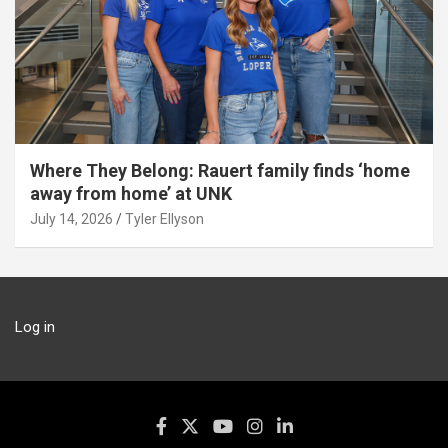
Where They Belong: Rauert family finds ‘home
away from home’ at UNK
July 14, 2026
Tyler Ellyson
Log in