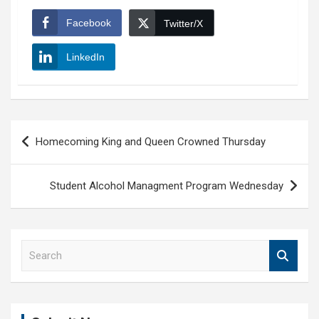
Facebook
Twitter/X
LinkedIn
Post
Homecoming King and Queen Crowned Thursday
navigation
Student Alcohol Managment Program Wednesday
S
e
a
r
c