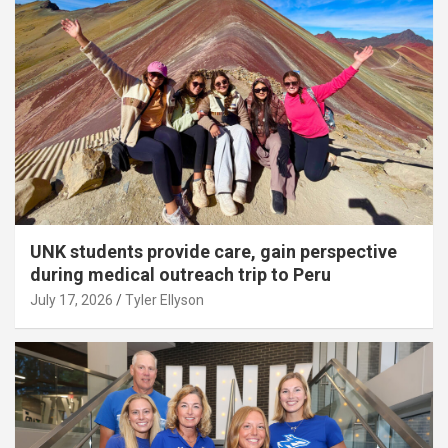
UNK students provide care, gain perspective
during medical outreach trip to Peru
July 17, 2026
Tyler Ellyson