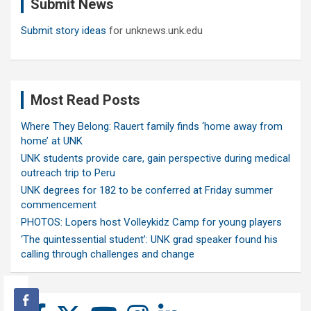
Submit News
h
Submit story ideas
for unknews.unk.edu
Most Read Posts
Where They Belong: Rauert family finds ‘home away from
home’ at UNK
UNK students provide care, gain perspective during medical
outreach trip to Peru
UNK degrees for 182 to be conferred at Friday summer
commencement
PHOTOS: Lopers host Volleykidz Camp for young players
‘The quintessential student’: UNK grad speaker found his
calling through challenges and change