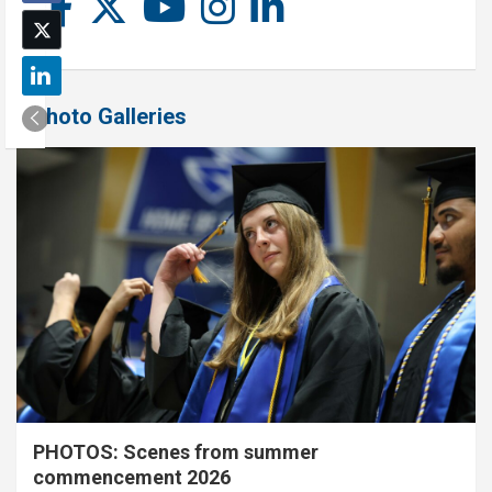
Photo Galleries
PHOTOS: Scenes from summer
commencement 2026