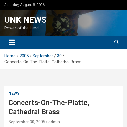
Skip
Saturday, August 8, 2026
to
content
UNK NEWS
Power of the Herd
Home
2005
September
30
Concerts-On-The-Platte, Cathedral Brass
NEWS
Concerts-On-The-Platte,
Cathedral Brass
September 30, 2005
admin