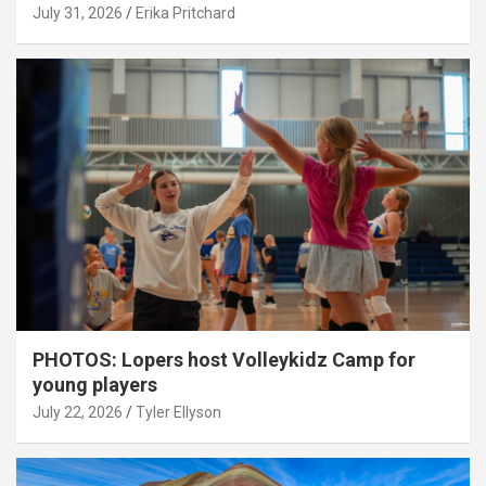
July 31, 2026
Erika Pritchard
PHOTOS: Lopers host Volleykidz Camp for
young players
July 22, 2026
Tyler Ellyson