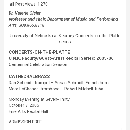
Post Views:
1,270
Dr. Valerie Cisler
professor and chair, Department of Music and Performing
Arts, 308.865.8118
University of Nebraska at Kearney Concerts-on-the-Platte
series
CONCERTS-ON-THE-PLATTE
U.N.K. Faculty/Guest-Artist Recital Series: 2005-06
Centennial Celebration Season
C
ATHEDRAL
B
RASS
Dan Schmidt, trumpet – Susan Schmidt, French horn
Marc LaChance, trombone – Robert Mitchell, tuba
Monday Evening at Seven-Thirty
October 3, 2005
Fine Arts Recital Hall
ADMISSION FREE