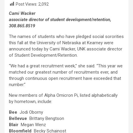
Post Views:
2,092
Cami Wacker
associate director of student development/retention,
308.865.8519
The names of students who have pledged social sororities
this fall at the University of Nebraska at Kearney were
announced today by Cami Wacker, UNK associate director
of Student Development/Retention.
“We had a great recruitment week,” she said. “This year we
matched our greatest number of recruitments ever, and
through continuous open recruitment have exceeded that
number.”
New members of Alpha Omicron Pi, listed alphabetically
by hometown, include:
Bee
Jodi Oborny
Bellevue
Brittany Bengtson
Blair
Megan Wenz
Bloomfield
Becky Schainost