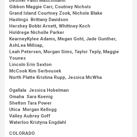
Deshler
Faith Maschmann
Gibbon
Maggie Carr, Coutney Nichols
Grand Island
Courtney Zook, Nichole Blake
Hastings Brittany Davidson
Hershey
Bobbi Arnett, Whittney Koch
Holdrege
Nicholle Parker
Kearney
Kylee Adams, Megan Gohl, Jade Gunther,
AshLea Millsap,
Leah Petersen, Morgan Sims, Taylor Teply, Maggie
Younes
Lincoln
Erin Sexton
McCook
Kim Serbousek
North Platte
Kristina Rupp, Jessica McWha
Ogallala Jessica Hobelman
Omaha Sara Koenig
Shelton
Tara Power
Utica Morgan Kellogg
Valley
Aubrey Goff
Waterloo
Kristyna Engdahl
COLORADO