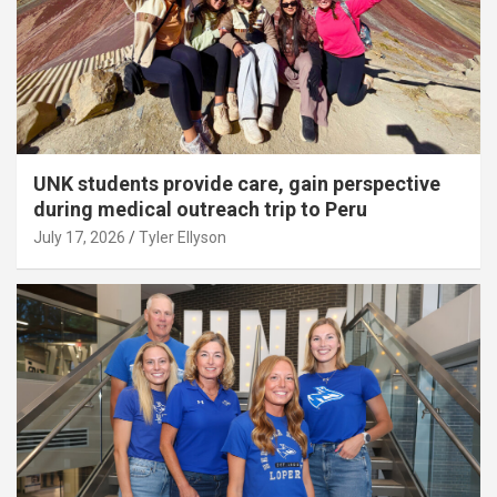
UNK students provide care, gain perspective
during medical outreach trip to Peru
July 17, 2026
Tyler Ellyson