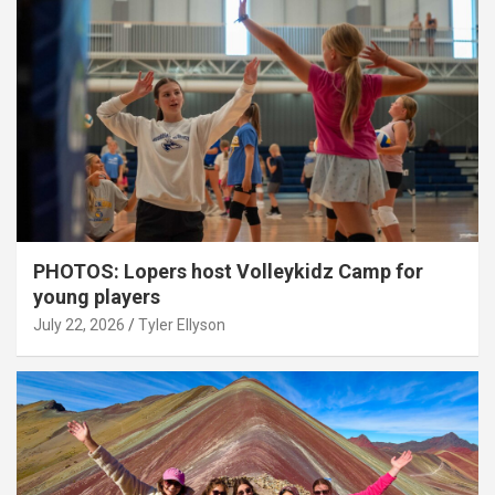
PHOTOS: Lopers host Volleykidz Camp for
young players
July 22, 2026
Tyler Ellyson