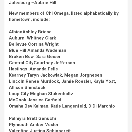
Julesburg –
Aubrie Hill
New members of Chi Omega, listed alphabetically by
hometown, include:
Albion
Ashley Briese
Auburn Whitney Clark
Bellevue
Corrina Wright
Blue Hill
Amanda Wademan
Broken Bow Sara Geiser
Central City
Courtney Jefferson
Hastings Amanda Fells
Kearney
Taryn Jackowiak, Megan Jorgnesen
Lincoln
Renee Murdock, Jamie Roesler, Kayla Yost,
Allison Shinstock
Loup City
Meghan Stukenholtz
McCook
Jessica Carfield
Omaha
Bev Kaiman, Katie Langenfeld, DiDi Marchio
Palmyra
Brett Genuchi
Plymouth
Amber Vosler
Valentine
Justina Schipporeit