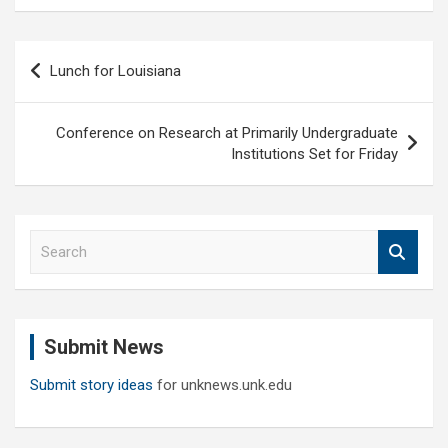
Post
Lunch for Louisiana
navigation
Conference on Research at Primarily Undergraduate
Institutions Set for Friday
S
e
a
r
c
Submit News
h
Submit story ideas
for unknews.unk.edu