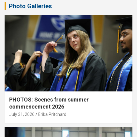
Photo Galleries
PHOTOS: Scenes from summer
commencement 2026
July 31, 2026
Erika Pritchard