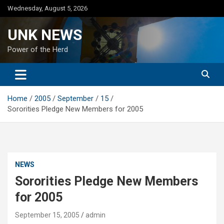
Skip
Wednesday, August 5, 2026
to
content
UNK NEWS
Power of the Herd
Home
2005
September
15
Sororities Pledge New Members for 2005
NEWS
Sororities Pledge New Members
for 2005
September 15, 2005
admin