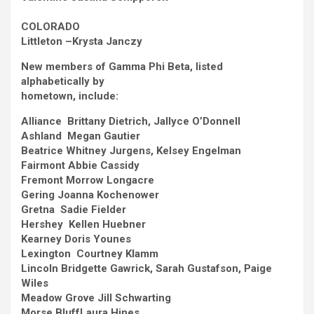
COLORADO
Littleton –
Krysta Janczy
New members of Gamma Phi Beta, listed
alphabetically by
hometown, include:
Alliance Brittany Dietrich, Jallyce O’Donnell
Ashland Megan Gautier
Beatrice
Whitney Jurgens, Kelsey Engelman
Fairmont
Abbie Cassidy
Fremont
Morrow Longacre
Gering
Joanna Kochenower
Gretna Sadie Fielder
Hershey Kellen Huebner
Kearney
Doris Younes
Lexington Courtney Klamm
Lincoln
Bridgette Gawrick, Sarah Gustafson, Paige
Wiles
Meadow Grove
Jill Schwarting
Morse Bluff
Laura Hines