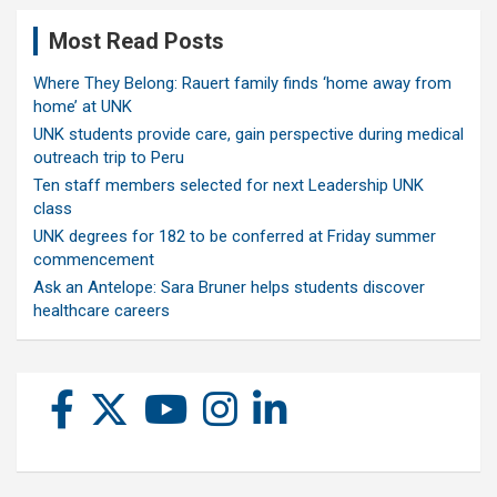
Most Read Posts
Where They Belong: Rauert family finds ‘home away from
home’ at UNK
UNK students provide care, gain perspective during medical
outreach trip to Peru
Ten staff members selected for next Leadership UNK
class
UNK degrees for 182 to be conferred at Friday summer
commencement
Ask an Antelope: Sara Bruner helps students discover
healthcare careers