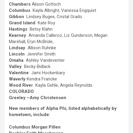
Chambers
Alison Gottsch
Columbus
Kayla Albright, Vanessa Engquist
Gibbon
Lindsey Bugee, Cristal Grado
Grand Island
Kate Roy
Hastings
Betsy Klahn
Kearney
Amanda Calleroz, Liz Gunderson, Megan
Marshall, Eryn McBride,
Lindsay
Allison Ruhnke
Lincoln
Jennifer Smith
Omaha
Ashley Vandeventer
Valley
Becky Bidlack
Valentine
Jami Hockenbary
Waverly
Kendra Francke
Wood River
Kayla Gehle, Angela Reynolds
COLORADO
Greeley –
Amy Christensen
New members of Alpha Phi, listed alphabetically by
hometown, include:
Columbus
Morgan Pillen