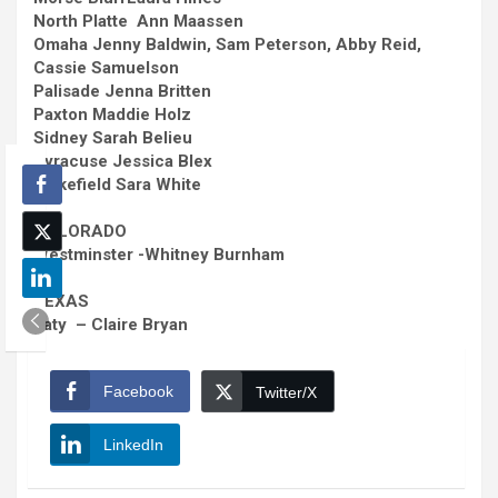
North Platte Ann Maassen
Omaha
Jenny Baldwin, Sam Peterson, Abby Reid,
Cassie Samuelson
Palisade
Jenna Britten
Paxton
Maddie Holz
Sidney
Sarah Belieu
Syracuse
Jessica Blex
Wakefield
Sara White
COLORADO
Westminster
-Whitney Burnham
TEXAS
Katy – Claire Bryan
Facebook
Twitter/X
LinkedIn