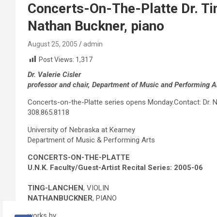
Concerts-On-The-Platte Dr. Tin
Nathan Buckner, piano
August 25, 2005
admin
Post Views:
1,317
Dr. Valerie Cisler
professor and chair, Department of Music and Performing A
Concerts-on-the-Platte series opens Monday.Contact: Dr. Nat
308.865.8118
University of Nebraska at Kearney
Department of Music & Performing Arts
CONCERTS-ON-THE-PLATTE
U.N.K. Faculty/Guest-Artist Recital Series: 2005-06
T
ING-
L
AN
C
HEN
, VIOLIN
N
ATHAN
B
UCKNER
, PIANO
works by