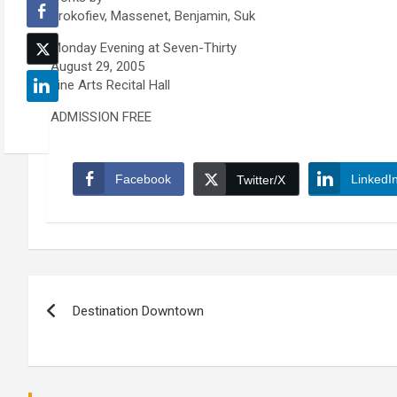
Prokofiev, Massenet, Benjamin, Suk
Monday Evening at Seven-Thirty
August 29, 2005
Fine Arts Recital Hall
ADMISSION FREE
Facebook
LinkedI
Twitter/X
Post
Destination Downtown
navigation