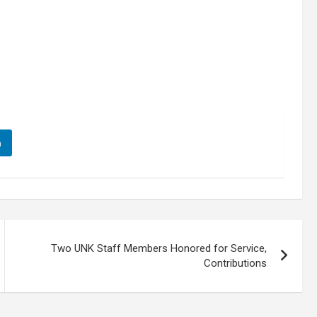
n
Two UNK Staff Members Honored for Service,
Contributions