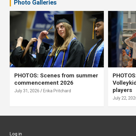
Photo Galleries
PHOTOS: Scenes from summer
PHOTOS:
commencement 2026
Volleyki
players
July 31, 2026
Erika Pritchard
July 22, 202
Log in