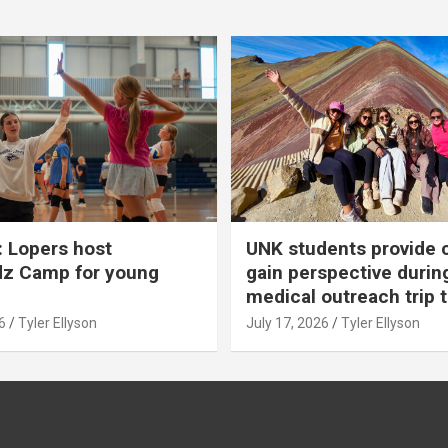
 Lopers host
UNK students provide 
dz Camp for young
gain perspective durin
medical outreach trip 
6
Tyler Ellyson
July 17, 2026
Tyler Ellyson