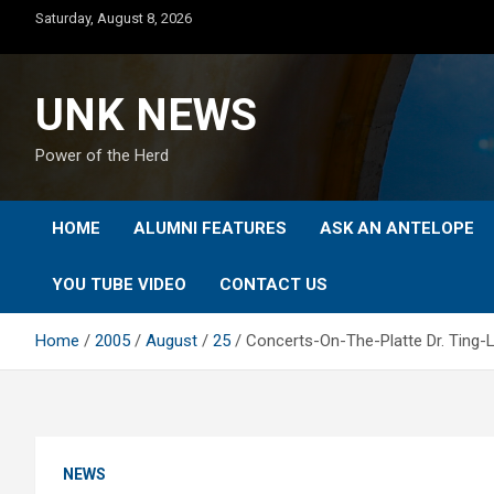
Skip
Saturday, August 8, 2026
to
content
UNK NEWS
Power of the Herd
HOME
ALUMNI FEATURES
ASK AN ANTELOPE
YOU TUBE VIDEO
CONTACT US
Home
2005
August
25
Concerts-On-The-Platte Dr. Ting-La
NEWS