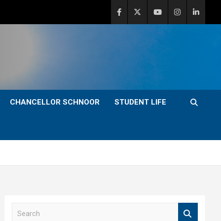
CHANCELLOR SCHNOOR
STUDENT LIFE
S
e