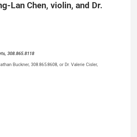
g-Lan Chen, violin, and Dr.
rts, 308.865.8118
han Buckner, 308.865.8608, or Dr. Valerie Cisler,