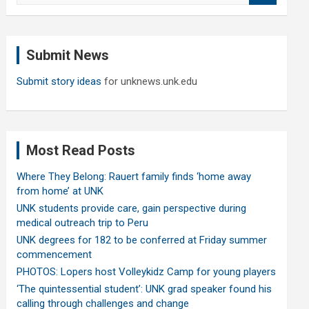
a
r
c
Submit News
h
Submit story ideas
for unknews.unk.edu
Most Read Posts
Where They Belong: Rauert family finds ‘home away
from home’ at UNK
UNK students provide care, gain perspective during
medical outreach trip to Peru
UNK degrees for 182 to be conferred at Friday summer
commencement
PHOTOS: Lopers host Volleykidz Camp for young players
‘The quintessential student’: UNK grad speaker found his
calling through challenges and change