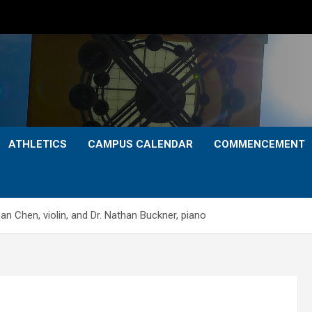
ATHLETICS
CAMPUS CALENDAR
COMMENCEMENT
n Chen, violin, and Dr. Nathan Buckner, piano