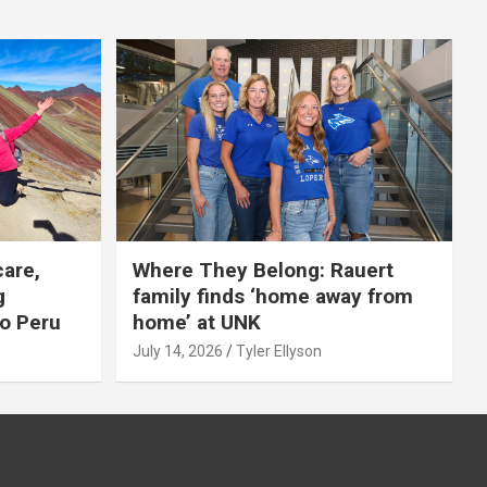
care,
Where They Belong: Rauert
g
family finds ‘home away from
to Peru
home’ at UNK
July 14, 2026
Tyler Ellyson