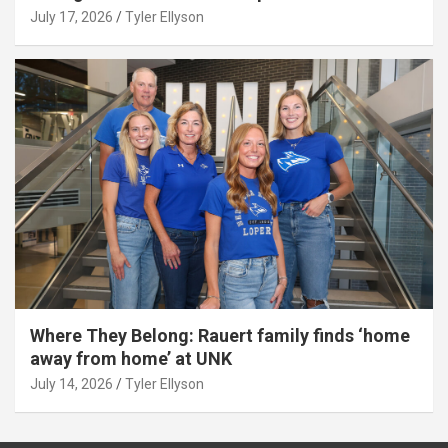
July 17, 2026
Tyler Ellyson
Where They Belong: Rauert family finds ‘home
away from home’ at UNK
July 14, 2026
Tyler Ellyson