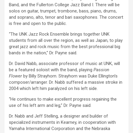
Band, and the Fullerton College Jazz Band I. There will be
solos on guitar, trumpet, trombone, bass, piano, drums,
and soprano, alto, tenor and bari saxophones. The concert
is free and open to the public.
“The UNK Jazz Rock Ensemble brings together UNK
students from all over the region, as well as Japan, to play
great jazz and rock music from the best professional big
bands in the nation,” Dr. Payne said.
Dr. David Nabb, associate professor of music at UNK, will
be a featured soloist with the band, playing
Passion
Flower
by Billy Strayhorn. Strayhorn was Duke Ellington’s
composer/arranger. Dr. Nabb suffered a massive stroke in
2004 which left him paralyzed on his left side.
“He continues to make excellent progress regaining the
use of his left arm and leg,” Dr. Payne said.
Dr. Nabb and Jeff Stelling, a designer and builder of
specialized instruments in Kearney, in cooperation with
Yamaha International Corporation and the Nebraska