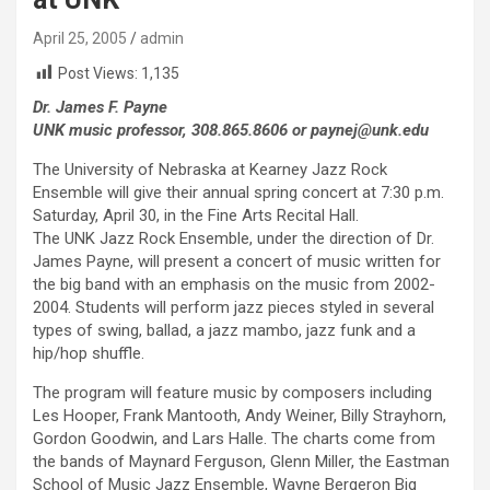
April 25, 2005
admin
Post Views:
1,135
Dr. James F. Payne
UNK music professor, 308.865.8606 or paynej@unk.edu
The University of Nebraska at Kearney Jazz Rock
Ensemble will give their annual spring concert at 7:30 p.m.
Saturday, April 30, in the Fine Arts Recital Hall.
The UNK Jazz Rock Ensemble, under the direction of Dr.
James Payne, will present a concert of music written for
the big band with an emphasis on the music from 2002-
2004. Students will perform jazz pieces styled in several
types of swing, ballad, a jazz mambo, jazz funk and a
hip/hop shuffle.
The program will feature music by composers including
Les Hooper, Frank Mantooth, Andy Weiner, Billy Strayhorn,
Gordon Goodwin, and Lars Halle. The charts come from
the bands of Maynard Ferguson, Glenn Miller, the Eastman
School of Music Jazz Ensemble, Wayne Bergeron Big