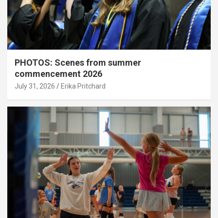
PHOTOS: Scenes from summer
commencement 2026
July 31, 2026
Erika Pritchard