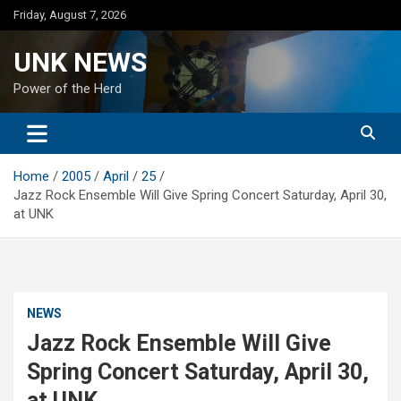
Skip
Friday, August 7, 2026
to
content
UNK NEWS
Power of the Herd
Home
2005
April
25
Jazz Rock Ensemble Will Give Spring Concert Saturday, April 30,
at UNK
NEWS
Jazz Rock Ensemble Will Give
Spring Concert Saturday, April 30,
at UNK