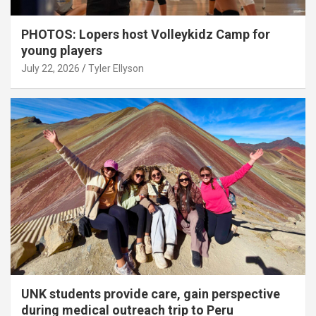
PHOTOS: Lopers host Volleykidz Camp for
young players
July 22, 2026
Tyler Ellyson
UNK students provide care, gain perspective
during medical outreach trip to Peru