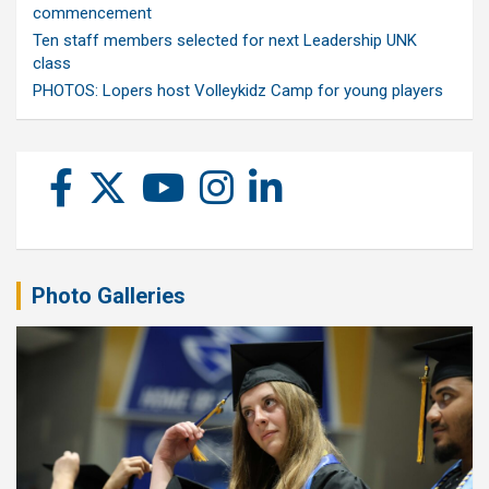
commencement
Ten staff members selected for next Leadership UNK
class
PHOTOS: Lopers host Volleykidz Camp for young players
Photo Galleries