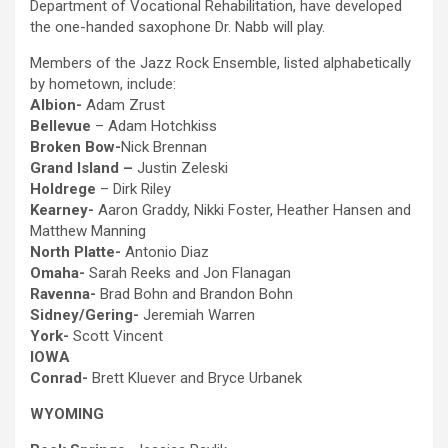
Department of Vocational Rehabilitation, have developed
the one-handed saxophone Dr. Nabb will play.
Members of the Jazz Rock Ensemble, listed alphabetically
by hometown, include:
Albion-
Adam Zrust
Bellevue
– Adam Hotchkiss
Broken Bow-
Nick Brennan
Grand Island –
Justin Zeleski
Holdrege
– Dirk Riley
Kearney-
Aaron Graddy, Nikki Foster, Heather Hansen and
Matthew Manning
North Platte-
Antonio Diaz
Omaha-
Sarah Reeks and Jon Flanagan
Ravenna-
Brad Bohn and Brandon Bohn
Sidney/Gering-
Jeremiah Warren
York-
Scott Vincent
IOWA
Conrad-
Brett Kluever and Bryce Urbanek
WYOMING