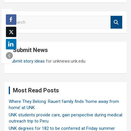
S
e
a
r
c
Submit News
h
Submit story ideas
for unknews.unk.edu
Most Read Posts
Where They Belong: Rauert family finds ‘home away from
home’ at UNK
UNK students provide care, gain perspective during medical
outreach trip to Peru
UNK degrees for 182 to be conferred at Friday summer