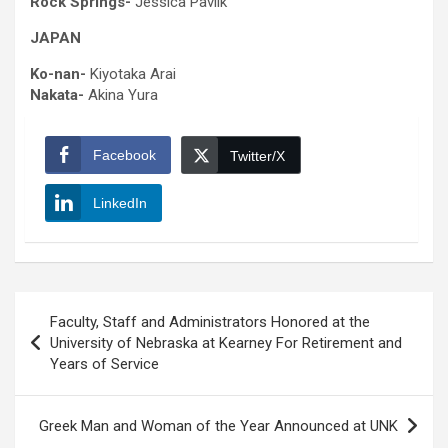
Rock Springs-
Jessica Pavlik
JAPAN
Ko-nan-
Kiyotaka Arai
Nakata-
Akina Yura
Facebook
Twitter/X
LinkedIn
Post
Faculty, Staff and Administrators Honored at the
navigation
University of Nebraska at Kearney For Retirement and
Years of Service
Greek Man and Woman of the Year Announced at UNK