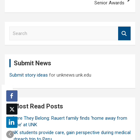
Senior Awards
S
e
a
r
c
Submit News
h
Submit story ideas
for unknews.unk.edu
Most Read Posts
Where They Belong: Rauert family finds ‘home away from
home’ at UNK
UNK students provide care, gain perspective during medical
outreach trip to Peru