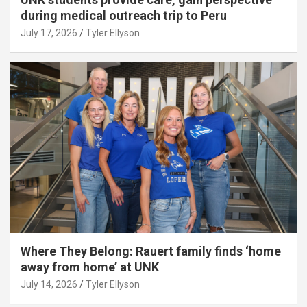
during medical outreach trip to Peru
July 17, 2026
Tyler Ellyson
Where They Belong: Rauert family finds ‘home
away from home’ at UNK
July 14, 2026
Tyler Ellyson