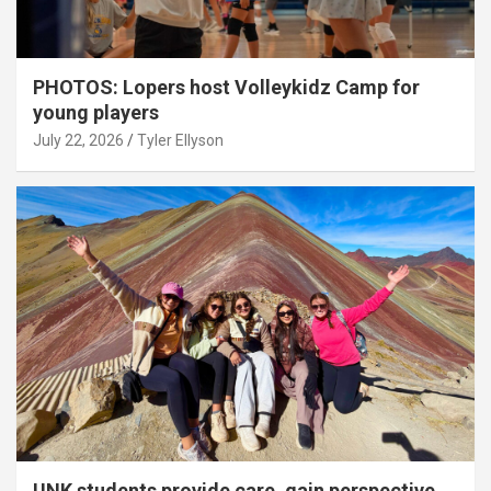
PHOTOS: Lopers host Volleykidz Camp for
young players
July 22, 2026
Tyler Ellyson
UNK students provide care, gain perspective