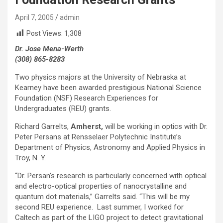
April 7, 2005
admin
Post Views:
1,308
Dr. Jose Mena-Werth
(308) 865-8283
Two physics majors at the University of Nebraska at
Kearney have been awarded prestigious National Science
Foundation (NSF) Research Experiences for
Undergraduates (REU) grants.
Richard Garrelts,
Amherst,
will be working in optics with Dr.
Peter Persans at Rensselaer Polytechnic Institute’s
Department of Physics, Astronomy and Applied Physics in
Troy, N. Y.
“Dr. Persan’s research is particularly concerned with optical
and electro-optical properties of nanocrystalline and
quantum dot materials,” Garrelts said. “This will be my
second REU experience. Last summer, I worked for
Caltech as part of the LIGO project to detect gravitational