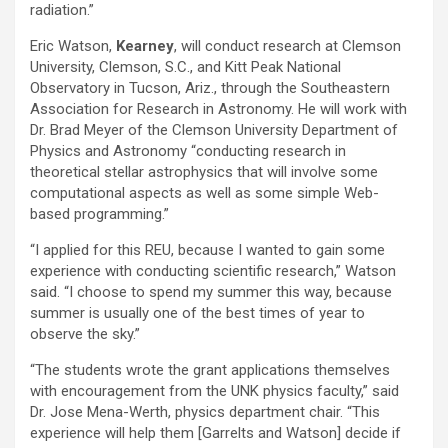
radiation.”
Eric Watson,
Kearney
, will conduct research at Clemson
University, Clemson, S.C., and Kitt Peak National
Observatory in Tucson, Ariz., through the Southeastern
Association for Research in Astronomy. He will work with
Dr. Brad Meyer of the Clemson University Department of
Physics and Astronomy “conducting research in
theoretical stellar astrophysics that will involve some
computational aspects as well as some simple Web-
based programming.”
“I applied for this REU, because I wanted to gain some
experience with conducting scientific research,” Watson
said. “I choose to spend my summer this way, because
summer is usually one of the best times of year to
observe the sky.”
“The students wrote the grant applications themselves
with encouragement from the UNK physics faculty,” said
Dr. Jose Mena-Werth, physics department chair. “This
experience will help them [Garrelts and Watson] decide if