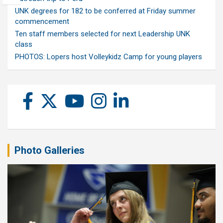
UNK degrees for 182 to be conferred at Friday summer
commencement
Ten staff members selected for next Leadership UNK
class
PHOTOS: Lopers host Volleykidz Camp for young players
Photo Galleries