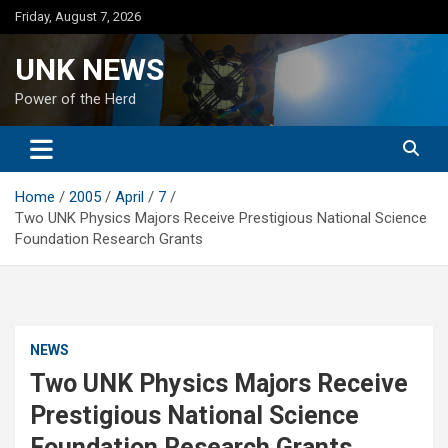
Skip
Friday, August 7, 2026
to
content
UNK NEWS
Power of the Herd
Home
2005
April
7
Two UNK Physics Majors Receive Prestigious National Science
Foundation Research Grants
NEWS
Two UNK Physics Majors Receive
Prestigious National Science
Foundation Research Grants