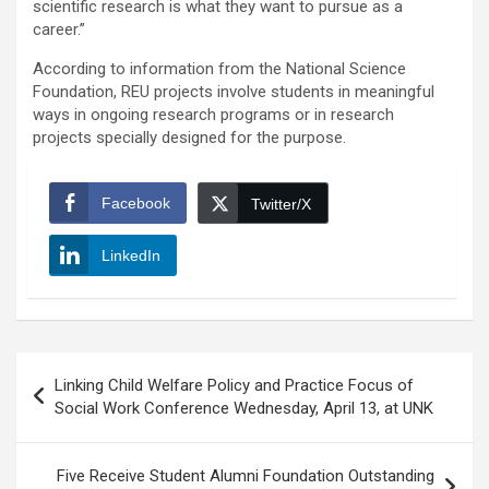
scientific research is what they want to pursue as a
career.”
According to information from the National Science
Foundation, REU projects involve students in meaningful
ways in ongoing research programs or in research
projects specially designed for the purpose.
Facebook
Twitter/X
LinkedIn
Post
Linking Child Welfare Policy and Practice Focus of
navigation
Social Work Conference Wednesday, April 13, at UNK
Five Receive Student Alumni Foundation Outstanding