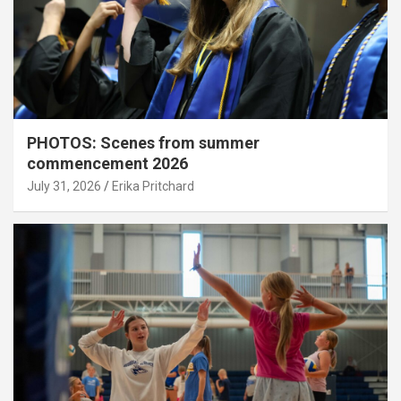
PHOTOS: Scenes from summer
commencement 2026
July 31, 2026
Erika Pritchard