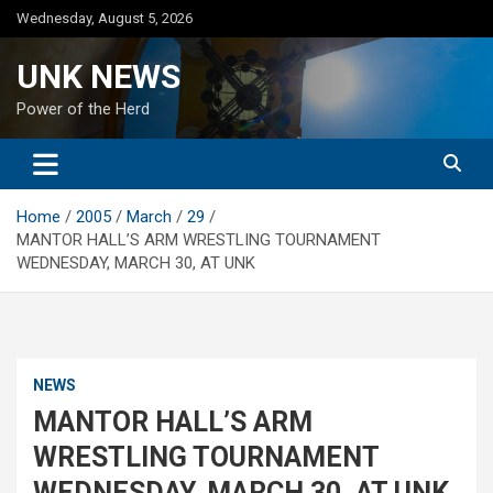
Skip
Wednesday, August 5, 2026
to
content
UNK NEWS
Power of the Herd
Home
2005
March
29
MANTOR HALL’S ARM WRESTLING TOURNAMENT
WEDNESDAY, MARCH 30, AT UNK
NEWS
MANTOR HALL’S ARM
WRESTLING TOURNAMENT
WEDNESDAY, MARCH 30, AT UNK