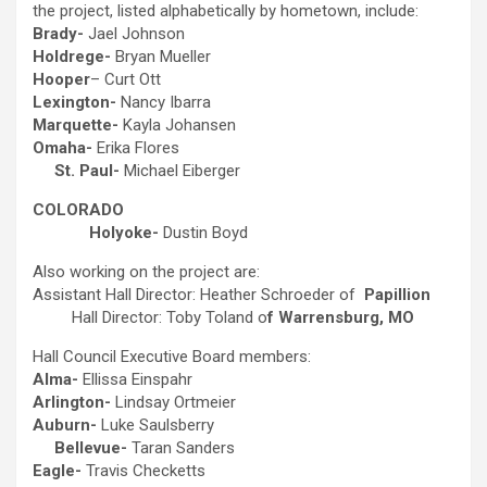
the project, listed alphabetically by hometown, include:
Brady-
Jael Johnson
Holdrege-
Bryan Mueller
Hooper
– Curt Ott
Lexington-
Nancy Ibarra
Marquette-
Kayla Johansen
Omaha-
Erika Flores
St. Paul-
Michael Eiberger
COLORADO
Holyoke-
Dustin Boyd
Also working on the project are:
Assistant Hall Director: Heather Schroeder of
Papillion
Hall Director: Toby Toland o
f Warrensburg, MO
Hall Council Executive Board members:
Alma-
Ellissa Einspahr
Arlington-
Lindsay Ortmeier
Auburn-
Luke Saulsberry
Bellevue-
Taran Sanders
Eagle-
Travis Checketts