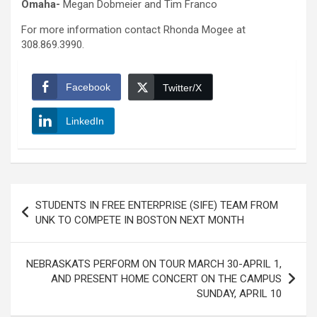
Omaha-
Megan Dobmeier and Tim Franco
For more information contact Rhonda Mogee at
308.869.3990.
Facebook
Twitter/X
LinkedIn
Post
STUDENTS IN FREE ENTERPRISE (SIFE) TEAM FROM
navigation
UNK TO COMPETE IN BOSTON NEXT MONTH
NEBRASKATS PERFORM ON TOUR MARCH 30-APRIL 1,
AND PRESENT HOME CONCERT ON THE CAMPUS
SUNDAY, APRIL 10