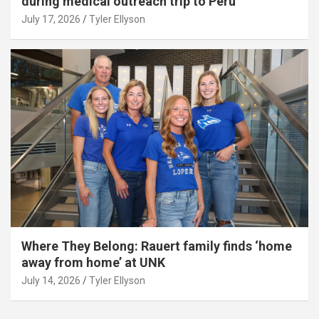
during medical outreach trip to Peru
July 17, 2026
Tyler Ellyson
Where They Belong: Rauert family finds ‘home
away from home’ at UNK
July 14, 2026
Tyler Ellyson