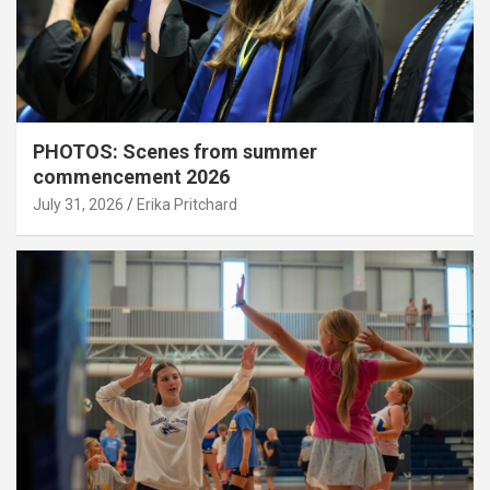
PHOTOS: Scenes from summer
commencement 2026
July 31, 2026
Erika Pritchard