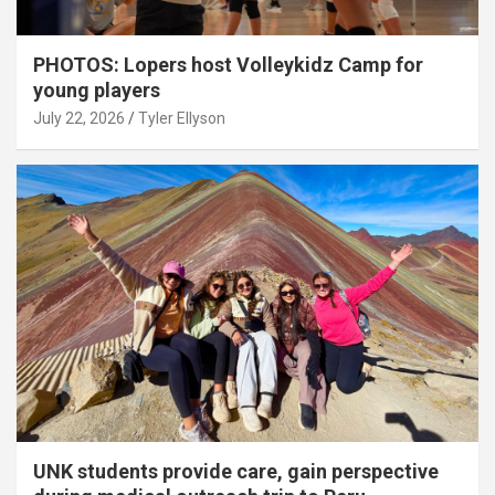
PHOTOS: Lopers host Volleykidz Camp for
young players
July 22, 2026
Tyler Ellyson
UNK students provide care, gain perspective