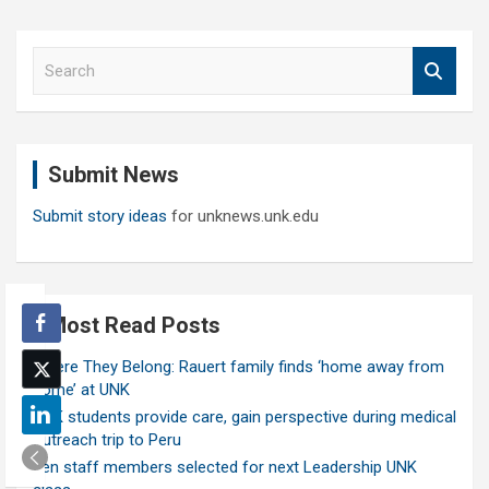
S
e
a
r
c
Submit News
h
Submit story ideas
for unknews.unk.edu
Most Read Posts
Where They Belong: Rauert family finds ‘home away from
home’ at UNK
UNK students provide care, gain perspective during medical
outreach trip to Peru
Ten staff members selected for next Leadership UNK