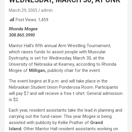
March 29, 2005
admin
Post Views:
1,459
Rhonda Mogee
308.865.3990
Mantor Hall’s fifth annual Arm Wrestling Tournament,
which raises funds to assist people with Muscular
Dystrophy, is set for Wednesday, March 30, at the
University of Nebraska at Kearney, according to Rhonda
Mogee of
Milligan,
publicity chair for the event.
The event begins at 8 p.m. and will take place in the
Nebraskan Student Union Ponderosa Room. Participants
will pay $7 and will receive a free t-shirt. General admission
is $2.
Each year, resident assistants take the lead in planning and
carrying out the fund-raiser. This year Mogee is being
assisted with publicity by Kellie Prather of
Grand
Island.
Other Mantor Hall resident assistants working on