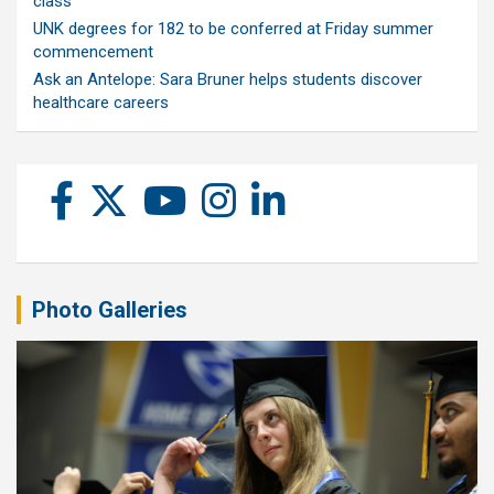
class
UNK degrees for 182 to be conferred at Friday summer
commencement
Ask an Antelope: Sara Bruner helps students discover
healthcare careers
Photo Galleries