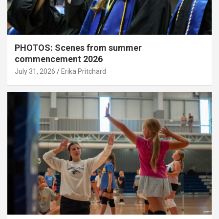
PHOTOS: Scenes from summer
commencement 2026
July 31, 2026
Erika Pritchard