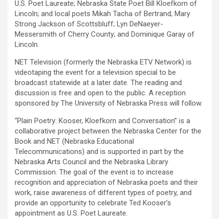
U.S. Poet Laureate; Nebraska State Poet Bill Kloefkorn of
Lincoln; and local poets Mikah Tacha of Bertrand; Mary
Strong Jackson of Scottsbluff; Lyn DeNaeyer-
Messersmith of Cherry County; and Dominique Garay of
Lincoln.
NET Television (formerly the Nebraska ETV Network) is
videotaping the event for a television special to be
broadcast statewide at a later date. The reading and
discussion is free and open to the public. A reception
sponsored by The University of Nebraska Press will follow.
“Plain Poetry: Kooser, Kloefkorn and Conversation” is a
collaborative project between the Nebraska Center for the
Book and NET (Nebraska Educational
Telecommunications) and is supported in part by the
Nebraska Arts Council and the Nebraska Library
Commission. The goal of the event is to increase
recognition and appreciation of Nebraska poets and their
work, raise awareness of different types of poetry, and
provide an opportunity to celebrate Ted Kooser’s
appointment as U.S. Poet Laureate.