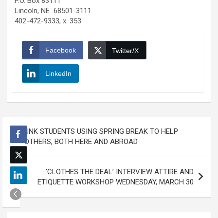
P.O. Box 83111
Lincoln, NE 68501-3111
402-472-9333, x. 353
Facebook
Twitter/X
LinkedIn
Post
UNK STUDENTS USING SPRING BREAK TO HELP
navigation
OTHERS, BOTH HERE AND ABROAD
‘CLOTHES THE DEAL’ INTERVIEW ATTIRE AND
ETIQUETTE WORKSHOP WEDNESDAY, MARCH 30