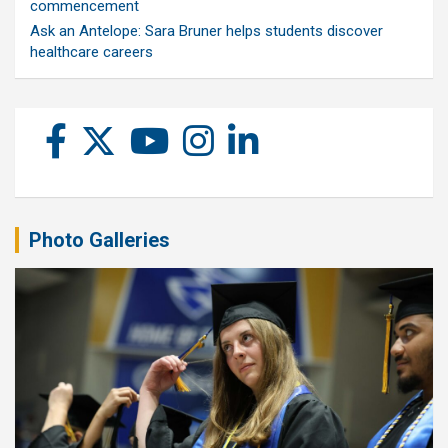
commencement
Ask an Antelope: Sara Bruner helps students discover
healthcare careers
Photo Galleries