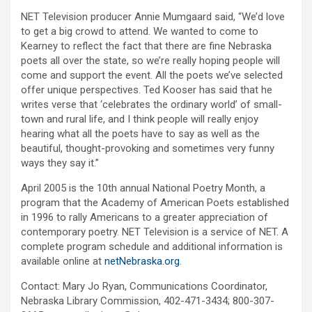
NET Television producer Annie Mumgaard said, “We’d love
to get a big crowd to attend. We wanted to come to
Kearney to reflect the fact that there are fine Nebraska
poets all over the state, so we’re really hoping people will
come and support the event. All the poets we’ve selected
offer unique perspectives. Ted Kooser has said that he
writes verse that ‘celebrates the ordinary world’ of small-
town and rural life, and I think people will really enjoy
hearing what all the poets have to say as well as the
beautiful, thought-provoking and sometimes very funny
ways they say it.”
April 2005 is the 10th annual National Poetry Month, a
program that the Academy of American Poets established
in 1996 to rally Americans to a greater appreciation of
contemporary poetry. NET Television is a service of NET. A
complete program schedule and additional information is
available online at
netNebraska.org
.
Contact: Mary Jo Ryan, Communications Coordinator,
Nebraska Library Commission, 402-471-3434; 800-307-