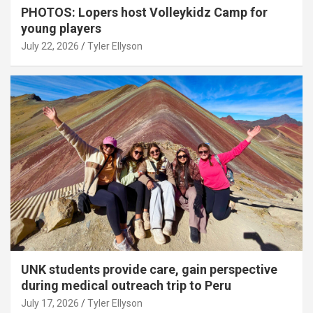
PHOTOS: Lopers host Volleykidz Camp for
young players
July 22, 2026
Tyler Ellyson
UNK students provide care, gain perspective
during medical outreach trip to Peru
July 17, 2026
Tyler Ellyson