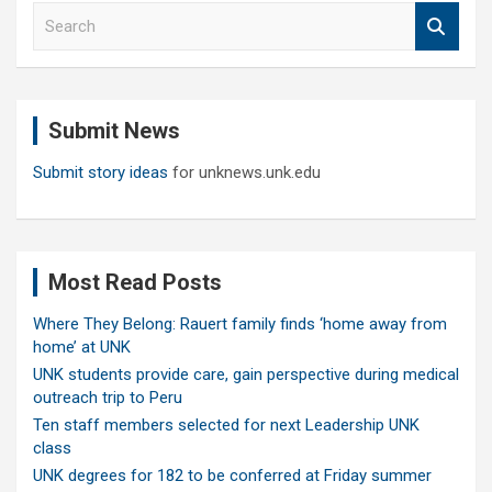
S
e
a
r
c
Submit News
h
Submit story ideas
for unknews.unk.edu
Most Read Posts
Where They Belong: Rauert family finds ‘home away from
home’ at UNK
UNK students provide care, gain perspective during medical
outreach trip to Peru
Ten staff members selected for next Leadership UNK
class
UNK degrees for 182 to be conferred at Friday summer