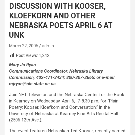
DISCUSSION WITH KOOSER,
KLOEFKORN AND OTHER
NEBRASKA POETS APRIL 6 AT
UNK
March 22, 2005
admin
Post Views:
1,242
Mary Jo Ryan
Communications Coordinator, Nebraska Library
Commission, 402-471-3434; 800-307-2665; or e-mail
mjryan@nlc.state.ne.us
Join NET Television and the Nebraska Center for the Book
in Kearney on Wednesday, April 6, 7-8:30 p.m. for “Plain
Poetry: Kooser, Kloefkorn and Conversation.” in the
University of Nebraska at Kearney Fine Arts Recital Hall
(2506 12th Ave.).
The event features Nebraskan Ted Kooser, recently named