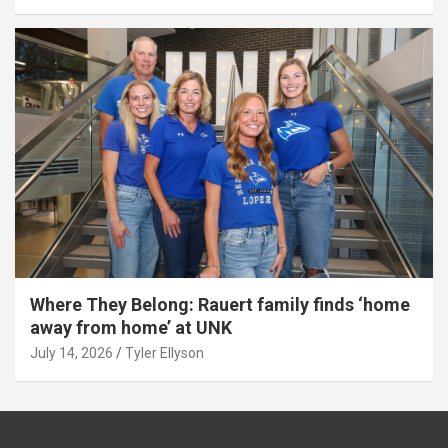
Where They Belong: Rauert family finds ‘home
away from home’ at UNK
July 14, 2026
Tyler Ellyson