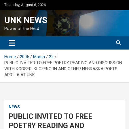
Skip
Thursday, August 6, 2026
to
content
UNK NEWS
Power of the Herd
Home
2005
March
22
PUBLIC INVITED TO FREE POETRY READING AND DISCUSSION
WITH KOOSER, KLOEFKORN AND OTHER NEBRASKA POETS
APRIL 6 AT UNK
NEWS
PUBLIC INVITED TO FREE
POETRY READING AND