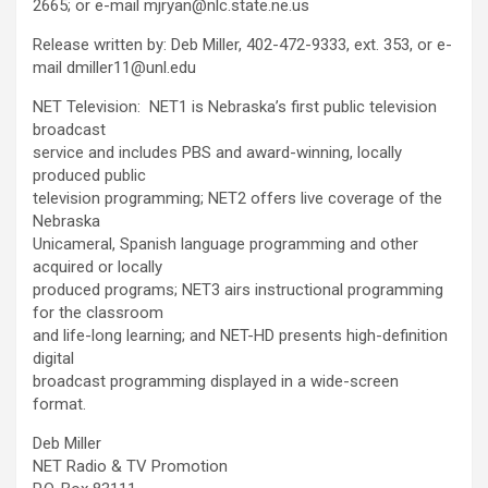
2665; or e-mail mjryan@nlc.state.ne.us
Release written by: Deb Miller, 402-472-9333, ext. 353, or e-
mail dmiller11@unl.edu
NET Television: NET1 is Nebraska’s first public television
broadcast
service and includes PBS and award-winning, locally
produced public
television programming; NET2 offers live coverage of the
Nebraska
Unicameral, Spanish language programming and other
acquired or locally
produced programs; NET3 airs instructional programming
for the classroom
and life-long learning; and NET-HD presents high-definition
digital
broadcast programming displayed in a wide-screen
format.
Deb Miller
NET Radio & TV Promotion