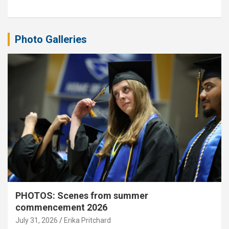
Photo Galleries
PHOTOS: Scenes from summer
commencement 2026
July 31, 2026
Erika Pritchard