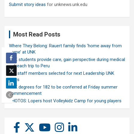
Submit story ideas
for unknews.unk.edu
Most Read Posts
Where They Belong: Rauert family finds ‘home away from
home’ at UNK
UNK students provide care, gain perspective during medical
outreach trip to Peru
Ten staff members selected for next Leadership UNK
class
UNK degrees for 182 to be conferred at Friday summer
commencement
PHOTOS: Lopers host Volleykidz Camp for young players