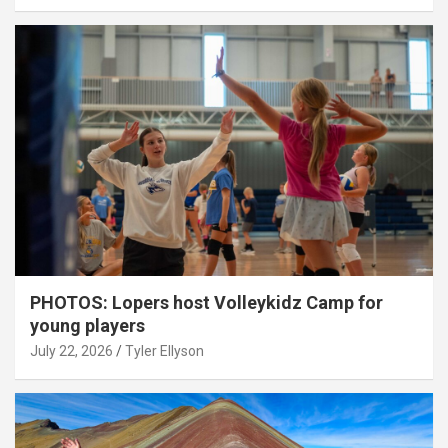
PHOTOS: Lopers host Volleykidz Camp for
young players
July 22, 2026
Tyler Ellyson