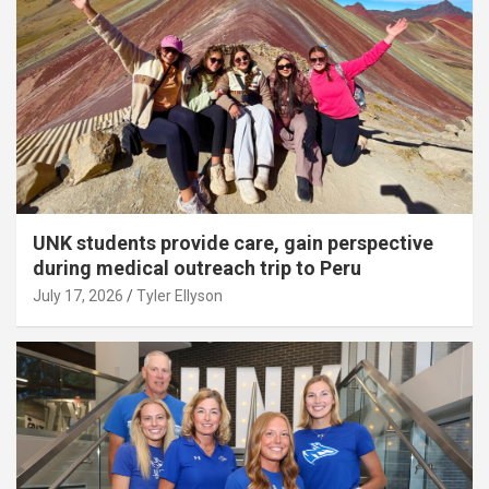
UNK students provide care, gain perspective
during medical outreach trip to Peru
July 17, 2026
Tyler Ellyson