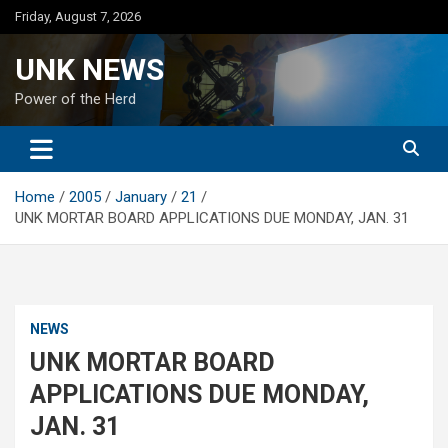
Skip
Friday, August 7, 2026
to
content
UNK NEWS
Power of the Herd
Home
2005
January
21
UNK MORTAR BOARD APPLICATIONS DUE MONDAY, JAN. 31
NEWS
UNK MORTAR BOARD
APPLICATIONS DUE MONDAY,
JAN. 31