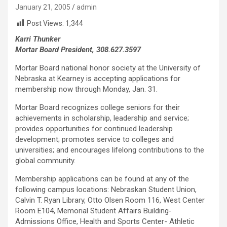
January 21, 2005
admin
Post Views:
1,344
Karri Thunker
Mortar Board President, 308.627.3597
Mortar Board national honor society at the University of
Nebraska at Kearney is accepting applications for
membership now through Monday, Jan. 31.
Mortar Board recognizes college seniors for their
achievements in scholarship, leadership and service;
provides opportunities for continued leadership
development; promotes service to colleges and
universities; and encourages lifelong contributions to the
global community.
Membership applications can be found at any of the
following campus locations: Nebraskan Student Union,
Calvin T. Ryan Library, Otto Olsen Room 116, West Center
Room E104, Memorial Student Affairs Building-
Admissions Office, Health and Sports Center- Athletic