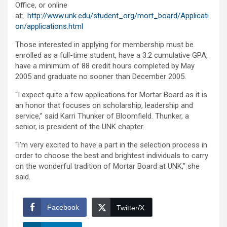
Office, or online
at:
http://www.unk.edu/student_org/mort_board/Applicati
on/applications.html
Those interested in applying for membership must be
enrolled as a full-time student, have a 3.2 cumulative GPA,
have a minimum of 88 credit hours completed by May
2005 and graduate no sooner than December 2005.
“I expect quite a few applications for Mortar Board as it is
an honor that focuses on scholarship, leadership and
service,” said Karri Thunker of Bloomfield. Thunker, a
senior, is president of the UNK chapter.
“I’m very excited to have a part in the selection process in
order to choose the best and brightest individuals to carry
on the wonderful tradition of Mortar Board at UNK,” she
said.
Facebook
Twitter/X