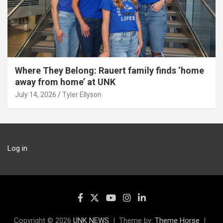
Where They Belong: Rauert family finds ‘home
away from home’ at UNK
July 14, 2026
Tyler Ellyson
Log in
Copyright © 2026
UNK NEWS
Theme by:
Theme Horse