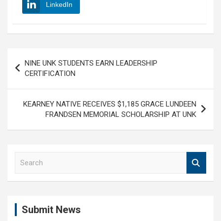
LinkedIn
Post
NINE UNK STUDENTS EARN LEADERSHIP
navigation
CERTIFICATION
KEARNEY NATIVE RECEIVES $1,185 GRACE LUNDEEN
FRANDSEN MEMORIAL SCHOLARSHIP AT UNK
S
e
a
r
c
Submit News
h