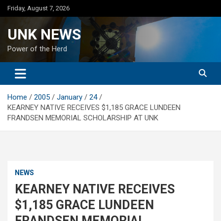
Skip
Friday, August 7, 2026
to
content
UNK NEWS
Power of the Herd
Home
2005
January
24
KEARNEY NATIVE RECEIVES $1,185 GRACE LUNDEEN
FRANDSEN MEMORIAL SCHOLARSHIP AT UNK
NEWS
KEARNEY NATIVE RECEIVES
$1,185 GRACE LUNDEEN
FRANDSEN MEMORIAL