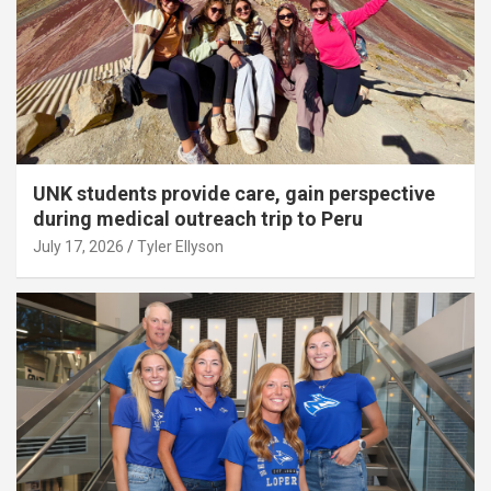
UNK students provide care, gain perspective
during medical outreach trip to Peru
July 17, 2026
Tyler Ellyson