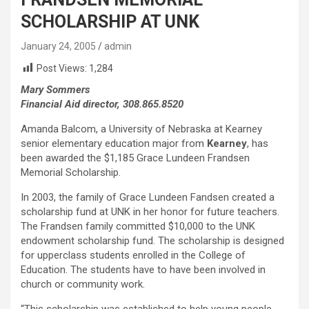
SCHOLARSHIP AT UNK
January 24, 2005
admin
Post Views:
1,284
Mary Sommers
Financial Aid director, 308.865.8520
Amanda Balcom, a University of Nebraska at Kearney
senior elementary education major from
Kearney
, has
been awarded the $1,185 Grace Lundeen Frandsen
Memorial Scholarship.
In 2003, the family of Grace Lundeen Fandsen created a
scholarship fund at UNK in her honor for future teachers.
The Frandsen family committed $10,000 to the UNK
endowment scholarship fund. The scholarship is designed
for upperclass students enrolled in the College of
Education. The students have to have been involved in
church or community work.