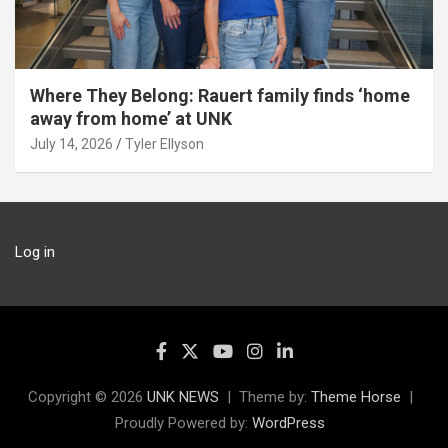
Where They Belong: Rauert family finds ‘home
away from home’ at UNK
July 14, 2026
Tyler Ellyson
Log in
Copyright © 2026
UNK NEWS
Theme by:
Theme Horse
Proudly Powered by:
WordPress