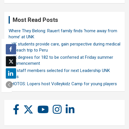
Most Read Posts
Where They Belong: Rauert family finds ‘home away from
home’ at UNK
UNK students provide care, gain perspective during medical
outreach trip to Peru
UNK degrees for 182 to be conferred at Friday summer
commencement
Ten staff members selected for next Leadership UNK
class
PHOTOS: Lopers host Volleykidz Camp for young players