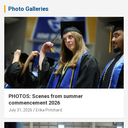
Photo Galleries
PHOTOS: Scenes from summer
commencement 2026
July 31, 2026
Erika Pritchard