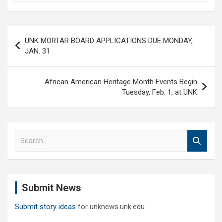
Post
UNK MORTAR BOARD APPLICATIONS DUE MONDAY,
navigation
JAN. 31
African American Heritage Month Events Begin
Tuesday, Feb. 1, at UNK
S
e
a
r
c
Submit News
h
Submit story ideas
for unknews.unk.edu