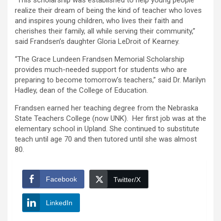
“This scholarship was established to help young people
realize their dream of being the kind of teacher who loves
and inspires young children, who lives their faith and
cherishes their family, all while serving their community,”
said Frandsen’s daughter Gloria LeDroit of Kearney.
“The Grace Lundeen Frandsen Memorial Scholarship
provides much-needed support for students who are
preparing to become tomorrow’s teachers,” said Dr. Marilyn
Hadley, dean of the College of Education.
Frandsen earned her teaching degree from the Nebraska
State Teachers College (now UNK). Her first job was at the
elementary school in Upland. She continued to substitute
teach until age 70 and then tutored until she was almost
80.
Facebook
Twitter/X
LinkedIn