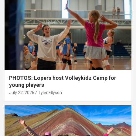
PHOTOS: Lopers host Volleykidz Camp for
young players
July 22, 2026
Tyler Ellyson