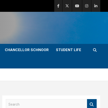
CHANCELLOR SCHNOOR
STUDENT LIFE
S
e