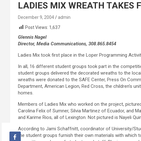
LADIES MIX WREATH TAKES F
December 9, 2004
admin
Post Views:
1,637
Glennis Nagel
Director, Media Communications, 308.865.8454
Ladies Mix took first place in the Loper Programming Activ
In all, 16 different student groups took part in the competit
student groups delivered the decorated wreaths to the local 
wreaths were donated to the SAFE Center, Press On Communi
Department, American Legion, Red Cross, the children’s uni
homes.
Members of Ladies Mix who worked on the project, pictured f
Carolina Felix of Sumner, Silvia Martinez of Ecuador, and 
and Karime Rios, all of Lexington. Not pictured is Nayeli Qui
According to Jami Schaffnitt, coordinator of University/St
the student groups furnish their own materials with which 