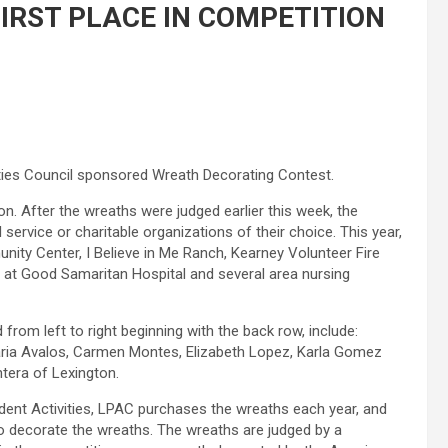
IRST PLACE IN COMPETITION
ities Council sponsored Wreath Decorating Contest.
ion. After the wreaths were judged earlier this week, the
service or charitable organizations of their choice. This year,
ty Center, I Believe in Me Ranch, Kearney Volunteer Fire
t at Good Samaritan Hospital and several area nursing
rom left to right beginning with the back row, include:
Maria Avalos, Carmen Montes, Elizabeth Lopez, Karla Gomez
ntera of Lexington.
udent Activities, LPAC purchases the wreaths each year, and
to decorate the wreaths. The wreaths are judged by a