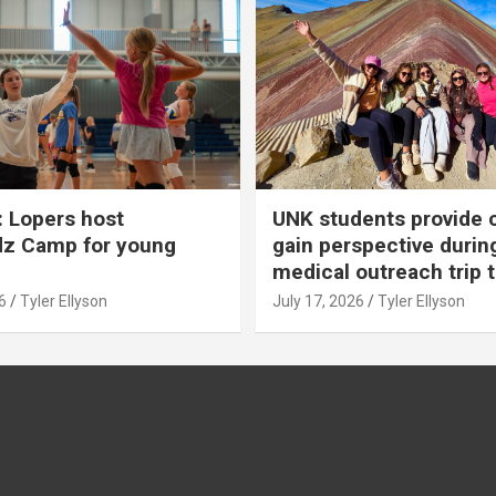
 Lopers host
UNK students provide 
dz Camp for young
gain perspective durin
medical outreach trip 
6
Tyler Ellyson
July 17, 2026
Tyler Ellyson