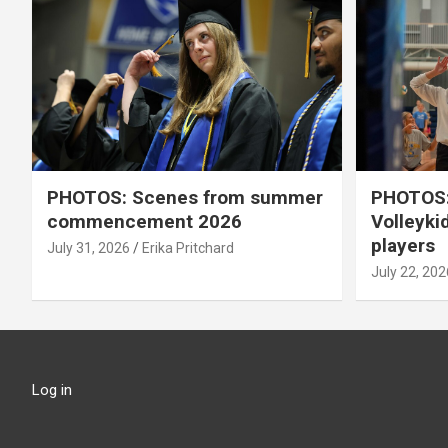
PHOTOS: Scenes from summer
PHOTOS:
commencement 2026
Volleyki
players
July 31, 2026
Erika Pritchard
July 22, 202
Log in