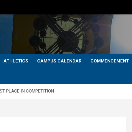
ATHLETICS
CAMPUS CALENDAR
COMMENCEMENT
RST PLACE IN COMPETITION