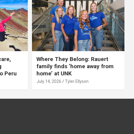
care,
Where They Belong: Rauert
g
family finds ‘home away from
to Peru
home’ at UNK
July 14, 2026
Tyler Ellyson