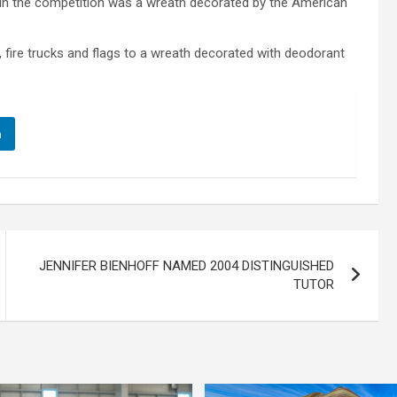
in the competition was a wreath decorated by the American
fire trucks and flags to a wreath decorated with deodorant
n
JENNIFER BIENHOFF NAMED 2004 DISTINGUISHED
TUTOR