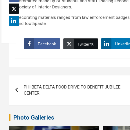
committee made up of students and staff. Placing second 
Society of Interior Designers.
Decorating materials ranged from law enforcement badges, 
and toothpaste.
Facebook
LinkedI
Twitter/X
Post
PHI BETA DELTA FOOD DRIVE TO BENEFIT JUBILEE
navigation
CENTER
Photo Galleries