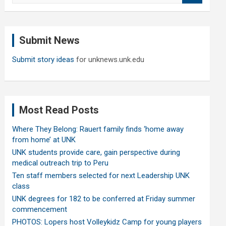
a
r
c
Submit News
h
Submit story ideas
for unknews.unk.edu
Most Read Posts
Where They Belong: Rauert family finds ‘home away
from home’ at UNK
UNK students provide care, gain perspective during
medical outreach trip to Peru
Ten staff members selected for next Leadership UNK
class
UNK degrees for 182 to be conferred at Friday summer
commencement
PHOTOS: Lopers host Volleykidz Camp for young players