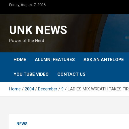
Skip
Friday, August 7, 2026
to
content
UNK NEWS
Power of the Herd
HOME
ALUMNI FEATURES
ASK AN ANTELOPE
YOU TUBE VIDEO
CONTACT US
Home
2004
December
9
LADIES MIX WREATH TAKES FI
NEWS