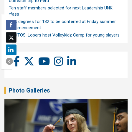
outreach trip to Peru
Ten staff members selected for next Leadership UNK
class
UNK degrees for 182 to be conferred at Friday summer
commencement
PHOTOS: Lopers host Volleykidz Camp for young players
Photo Galleries