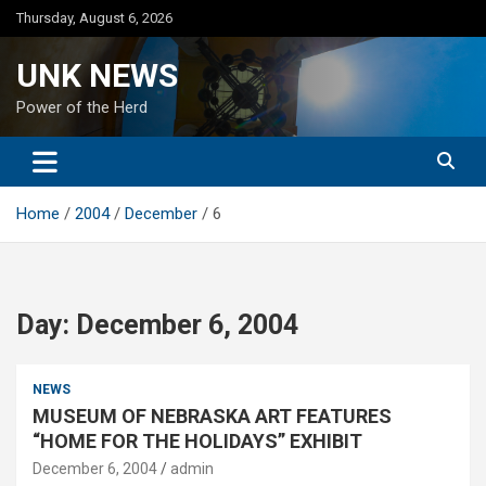
Skip
Thursday, August 6, 2026
to
content
UNK NEWS
Power of the Herd
Home
2004
December
6
Day:
December 6, 2004
NEWS
MUSEUM OF NEBRASKA ART FEATURES
“HOME FOR THE HOLIDAYS” EXHIBIT
December 6, 2004
admin