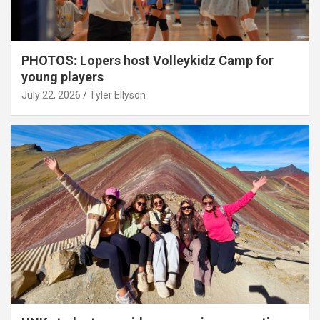
PHOTOS: Lopers host Volleykidz Camp for
young players
July 22, 2026
Tyler Ellyson