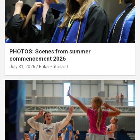
PHOTOS: Scenes from summer
commencement 2026
July 31, 2026
Erika Pritchard