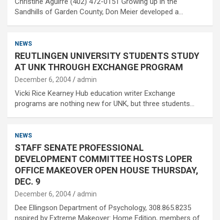
Christine Aguirre (402) 472-0151 Growing up in the
Sandhills of Garden County, Don Meier developed a…
NEWS
REUTLINGEN UNIVERSITY STUDENTS STUDY
AT UNK THROUGH EXCHANGE PROGRAM
December 6, 2004
admin
Vicki Rice Kearney Hub education writer Exchange
programs are nothing new for UNK, but three students…
NEWS
STAFF SENATE PROFESSIONAL
DEVELOPMENT COMMITTEE HOSTS LOPER
OFFICE MAKEOVER OPEN HOUSE THURSDAY,
DEC. 9
December 6, 2004
admin
Dee Ellingson Department of Psychology, 308.865.8235
nspired by Extreme Makeover: Home Edition, members of