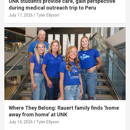
UNK students provide care, gain perspective
during medical outreach trip to Peru
July 17, 2026
Tyler Ellyson
Where They Belong: Rauert family finds ‘home
away from home’ at UNK
July 14, 2026
Tyler Ellyson