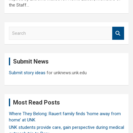
the Staff…
S
e
a
r
c
Submit News
h
Submit story ideas
for unknews.unk.edu
Most Read Posts
Where They Belong: Rauert family finds ‘home away from
home’ at UNK
UNK students provide care, gain perspective during medical