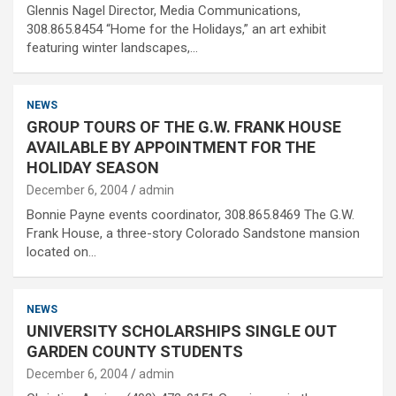
Glennis Nagel Director, Media Communications,
308.865.8454 “Home for the Holidays,” an art exhibit
featuring winter landscapes,…
NEWS
GROUP TOURS OF THE G.W. FRANK HOUSE
AVAILABLE BY APPOINTMENT FOR THE
HOLIDAY SEASON
December 6, 2004
admin
Bonnie Payne events coordinator, 308.865.8469 The G.W.
Frank House, a three-story Colorado Sandstone mansion
located on…
NEWS
UNIVERSITY SCHOLARSHIPS SINGLE OUT
GARDEN COUNTY STUDENTS
December 6, 2004
admin