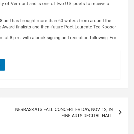
ity of Vermont and is one of two U.S. poets to receive a
8 and has brought more than 60 writers from around the
ok Award finalists and then-future Poet Laureate Ted Kooser.
ns at 8 p.m. with a book signing and reception following. For
n
NEBRASKATS FALL CONCERT FRIDAY, NOV. 12, IN
FINE ARTS RECITAL HALL