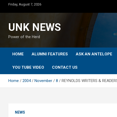
Skip
Friday, August 7, 2026
to
content
UNK NEWS
Power of the Herd
HOME
ALUMNI FEATURES
ASK AN ANTELOPE
YOU TUBE VIDEO
CONTACT US
Home
2004
November
8
REYNOLDS WRITERS & READERS
NEWS