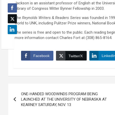
Jackson is an assistant professor of English at the Univers
Library of Congress Witter Bynner Fellowship in 2003.
The
Reynolds Writers & Readers Series
was founded in 199
world to UNK, including Pulitzer Prize winners, National Bo
The series is free and open to the public. Each reading begi
more information contact Charles Fort at (308) 865-8164.
Facebook
LinkedI
Twitter/X
Post
ONE-HANDED WOODWINDS PROGRAM BEING
navigation
LAUNCHED AT THE UNIVERSITY OF NEBRASKA AT
KEARNEY SATURDAY, NOV. 13