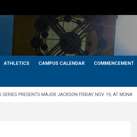
ATHLETICS
CAMPUS CALENDAR
COMMENCEMENT
 SERIES PRESENTS MAJOR JACKSON FRIDAY, NOV. 19, AT MONA