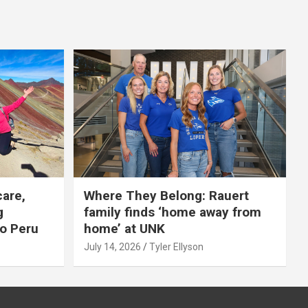
care,
Where They Belong: Rauert
g
family finds ‘home away from
to Peru
home’ at UNK
July 14, 2026
Tyler Ellyson