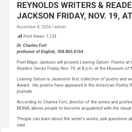
REYNOLDS WRITERS & READE
JACKSON FRIDAY, NOV. 19, 
November 8, 2004
admin
Post Views:
1,133
Dr. Charles Fort
professor of English, 308.865.8164
Poet Major Jackson will present
Leaving Saturn: Poems
at 
Readers Series
Friday, Nov. 19, at 8 p.m. at the Museum of
Leaving Saturn
is Jackson’s first collection of poetry and w
Award. His poems have appeared in the
American Poetry Re
journals.
According to Charles Fort, director of the series and profes
MONA, allows people to become acquainted with the visual an
“People can learn about the writer’s works, ask questions abo
said.