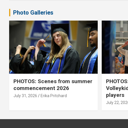
Photo Galleries
PHOTOS: Scenes from summer
PHOTOS:
commencement 2026
Volleyki
players
July 31, 2026
Erika Pritchard
July 22, 202