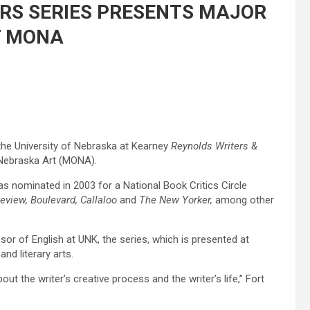
RS SERIES PRESENTS MAJOR
AT MONA
the University of Nebraska at Kearney
Reynolds Writers &
 Nebraska Art (MONA).
as nominated in 2003 for a National Book Critics Circle
view, Boulevard, Callaloo
and
The New Yorker,
among other
sor of English at UNK, the series, which is presented at
d literary arts.
ut the writer’s creative process and the writer’s life,” Fort