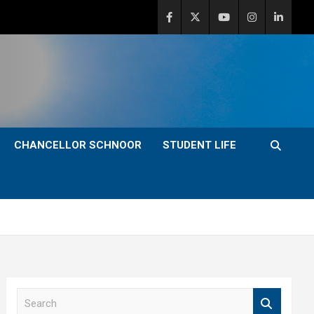
CHANCELLOR SCHNOOR
STUDENT LIFE
S
e