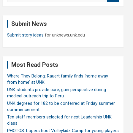
a
r
c
Submit News
h
Submit story ideas
for unknews.unk.edu
Most Read Posts
Where They Belong: Rauert family finds ‘home away
from home’ at UNK
UNK students provide care, gain perspective during
medical outreach trip to Peru
UNK degrees for 182 to be conferred at Friday summer
commencement
Ten staff members selected for next Leadership UNK
class
PHOTOS: Lopers host Volleykidz Camp for young players