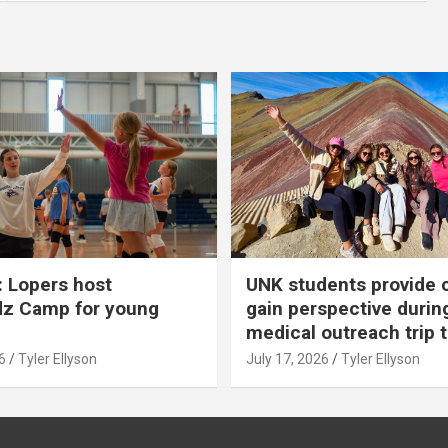
 Lopers host
UNK students provide 
dz Camp for young
gain perspective durin
medical outreach trip 
6
Tyler Ellyson
July 17, 2026
Tyler Ellyson