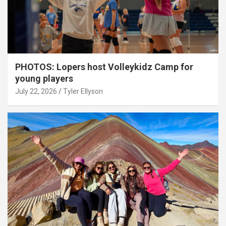
PHOTOS: Lopers host Volleykidz Camp for
young players
July 22, 2026
Tyler Ellyson