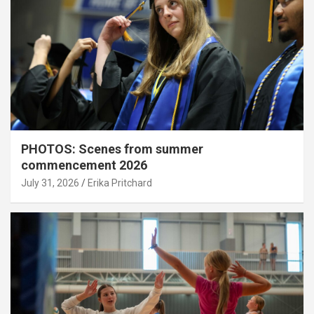
PHOTOS: Scenes from summer
commencement 2026
July 31, 2026
Erika Pritchard