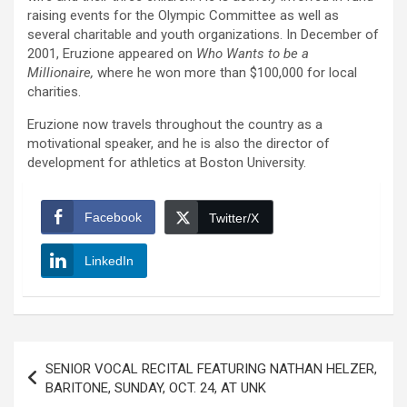
raising events for the Olympic Committee as well as
several charitable and youth organizations. In December of
2001, Eruzione appeared on
Who Wants to be a
Millionaire,
where he won more than $100,000 for local
charities.
Eruzione now travels throughout the country as a
motivational speaker, and he is also the director of
development for athletics at Boston University.
Facebook
Twitter/X
LinkedIn
Post
SENIOR VOCAL RECITAL FEATURING NATHAN HELZER,
navigation
BARITONE, SUNDAY, OCT. 24, AT UNK