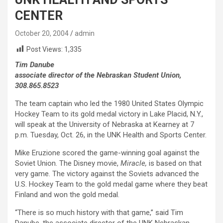
CENTER
October 20, 2004
admin
Post Views:
1,335
Tim Danube
associate director of the Nebraskan Student Union,
308.865.8523
The team captain who led the 1980 United States Olympic
Hockey Team to its gold medal victory in Lake Placid, N.Y.,
will speak at the University of Nebraska at Kearney at 7
p.m. Tuesday, Oct. 26, in the UNK Health and Sports Center.
Mike Eruzione scored the game-winning goal against the
Soviet Union. The Disney movie,
Miracle,
is based on that
very game. The victory against the Soviets advanced the
U.S. Hockey Team to the gold medal game where they beat
Finland and won the gold medal.
“There is so much history with that game,” said Tim