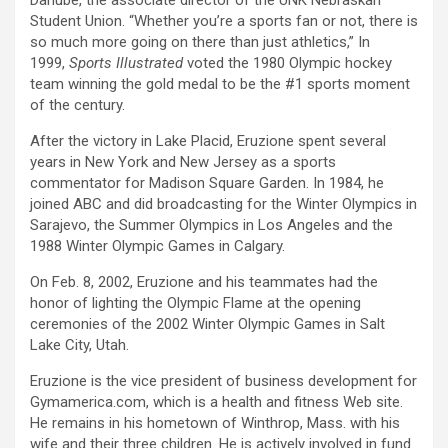
Danube, the associate director of the UNK Nebraskan
Student Union. “Whether you’re a sports fan or not, there is
so much more going on there than just athletics,” In
1999,
Sports Illustrated
voted the 1980 Olympic hockey
team winning the gold medal to be the #1 sports moment
of the century.
After the victory in Lake Placid, Eruzione spent several
years in New York and New Jersey as a sports
commentator for Madison Square Garden. In 1984, he
joined ABC and did broadcasting for the Winter Olympics in
Sarajevo, the Summer Olympics in Los Angeles and the
1988 Winter Olympic Games in Calgary.
On Feb. 8, 2002, Eruzione and his teammates had the
honor of lighting the Olympic Flame at the opening
ceremonies of the 2002 Winter Olympic Games in Salt
Lake City, Utah.
Eruzione is the vice president of business development for
Gymamerica.com, which is a health and fitness Web site.
He remains in his hometown of Winthrop, Mass. with his
wife and their three children. He is actively involved in fund