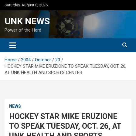
Skip
Saturday, August 8, 2026
to
content
UNK NEWS
Power of the Herd
Home
2004
October
20
HOCKEY STAR MIKE ERUZIONE TO SPEAK TUESDAY, OCT. 26,
AT UNK HEALTH AND SPORTS CENTER
NEWS
HOCKEY STAR MIKE ERUZIONE
TO SPEAK TUESDAY, OCT. 26, AT
UNK HEALTH AND SPORTS