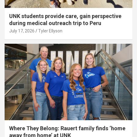
UNK students provide care, gain perspective
during medical outreach trip to Peru
July 17, 2026
Tyler Ellyson
Where They Belong: Rauert family finds ‘home
away from home’ at UNK