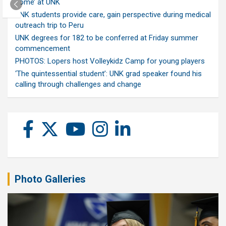
home’ at UNK
UNK students provide care, gain perspective during medical
outreach trip to Peru
UNK degrees for 182 to be conferred at Friday summer
commencement
PHOTOS: Lopers host Volleykidz Camp for young players
‘The quintessential student’: UNK grad speaker found his
calling through challenges and change
Photo Galleries