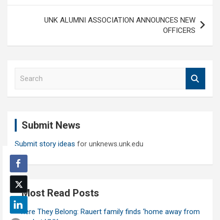
UNK ALUMNI ASSOCIATION ANNOUNCES NEW
OFFICERS
S
e
a
r
c
Submit News
h
Submit story ideas
for unknews.unk.edu
Most Read Posts
Where They Belong: Rauert family finds ‘home away from