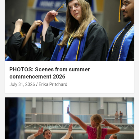
PHOTOS: Scenes from summer
commencement 2026
July 31, 2026
Erika Pritchard