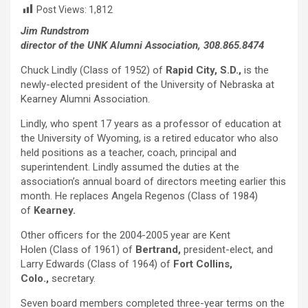
Post Views:
1,812
Jim Rundstrom
director of the UNK Alumni Association, 308.865.8474
Chuck Lindly (Class of 1952) of
Rapid City, S.D.,
is the
newly-elected president of the University of Nebraska at
Kearney Alumni Association.
Lindly, who spent 17 years as a professor of education at
the University of Wyoming, is a retired educator who also
held positions as a teacher, coach, principal and
superintendent. Lindly assumed the duties at the
association’s annual board of directors meeting earlier this
month. He replaces Angela Regenos (Class of 1984)
of
Kearney.
Other officers for the 2004-2005 year are Kent
Holen (Class of 1961) of
Bertrand,
president-elect, and
Larry Edwards (Class of 1964) of
Fort Collins,
Colo.,
secretary.
Seven board members completed three-year terms on the