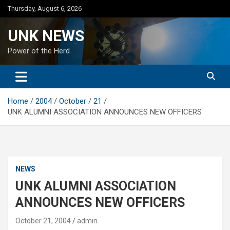
Skip
Thursday, August 6, 2026
to
content
UNK NEWS
Power of the Herd
Home
2004
October
21
UNK ALUMNI ASSOCIATION ANNOUNCES NEW OFFICERS
NEWS
UNK ALUMNI ASSOCIATION
ANNOUNCES NEW OFFICERS
October 21, 2004
admin