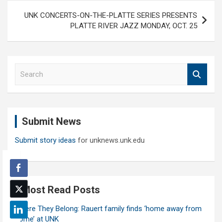
UNK CONCERTS-ON-THE-PLATTE SERIES PRESENTS
PLATTE RIVER JAZZ MONDAY, OCT. 25
S
e
a
r
c
Submit News
h
Submit story ideas
for unknews.unk.edu
Most Read Posts
Where They Belong: Rauert family finds ‘home away from
home’ at UNK