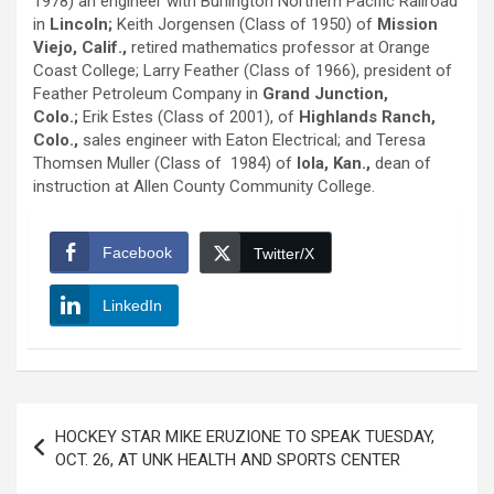
1978) an engineer with Burlington Northern Pacific Railroad
in
Lincoln;
Keith Jorgensen (Class of 1950) of
Mission
Viejo, Calif.,
retired mathematics professor at Orange
Coast College; Larry Feather (Class of 1966), president of
Feather Petroleum Company in
Grand Junction,
Colo.;
Erik Estes (Class of 2001), of
Highlands Ranch,
Colo.,
sales engineer with Eaton Electrical; and Teresa
Thomsen Muller (Class of 1984) of
Iola, Kan.,
dean of
instruction at Allen County Community College.
Facebook
Twitter/X
LinkedIn
Post
HOCKEY STAR MIKE ERUZIONE TO SPEAK TUESDAY,
navigation
OCT. 26, AT UNK HEALTH AND SPORTS CENTER