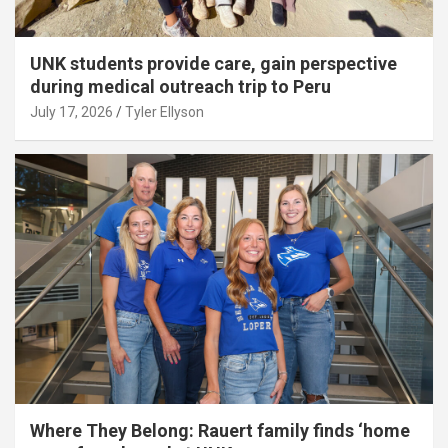
UNK students provide care, gain perspective
during medical outreach trip to Peru
July 17, 2026
Tyler Ellyson
Where They Belong: Rauert family finds ‘home