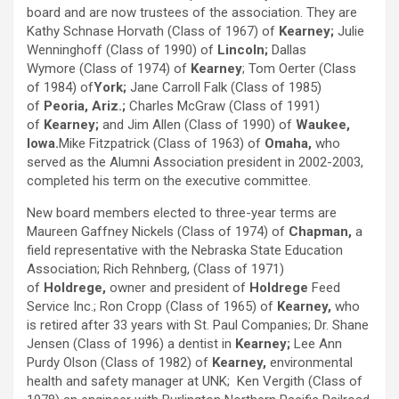
board and are now trustees of the association. They are
Kathy Schnase Horvath (Class of 1967) of
Kearney;
Julie
Wenninghoff (Class of 1990) of
Lincoln;
Dallas
Wymore (Class of 1974) of
Kearney
; Tom Oerter (Class
of 1984) of
York;
Jane Carroll Falk (Class of 1985)
of
Peoria, Ariz.;
Charles McGraw (Class of 1991)
of
Kearney;
and Jim Allen (Class of 1990) of
Waukee,
Iowa.
Mike Fitzpatrick (Class of 1963) of
Omaha,
who
served as the Alumni Association president in 2002-2003,
completed his term on the executive committee.
New board members elected to three-year terms are
Maureen Gaffney Nickels (Class of 1974) of
Chapman,
a
field representative with the Nebraska State Education
Association; Rich Rehnberg, (Class of 1971)
of
Holdrege,
owner and president of
Holdrege
Feed
Service Inc.; Ron Cropp (Class of 1965) of
Kearney,
who
is retired after 33 years with St. Paul Companies; Dr. Shane
Jensen (Class of 1996) a dentist in
Kearney;
Lee Ann
Purdy Olson (Class of 1982) of
Kearney,
environmental
health and safety manager at UNK; Ken Vergith (Class of