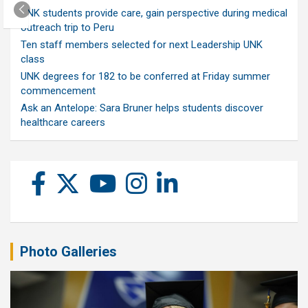
UNK students provide care, gain perspective during medical
outreach trip to Peru
Ten staff members selected for next Leadership UNK
class
UNK degrees for 182 to be conferred at Friday summer
commencement
Ask an Antelope: Sara Bruner helps students discover
healthcare careers
Photo Galleries