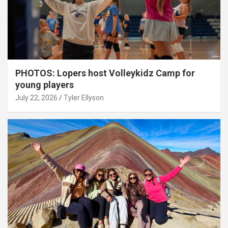
PHOTOS: Lopers host Volleykidz Camp for
young players
July 22, 2026
Tyler Ellyson