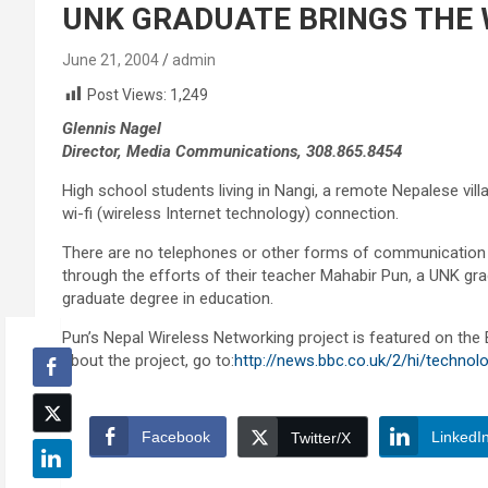
UNK GRADUATE BRINGS THE 
June 21, 2004
admin
Post Views:
1,249
Glennis Nagel
Director, Media Communications, 308.865.8454
High school students living in Nangi, a remote Nepalese villa
wi-fi (wireless Internet technology) connection.
There are no telephones or other forms of communication av
through the efforts of their teacher Mahabir Pun, a UNK g
graduate degree in education.
Pun’s Nepal Wireless Networking project is featured on the
about the project, go to:
http://news.bbc.co.uk/2/hi/techno
Facebook
LinkedI
Twitter/X