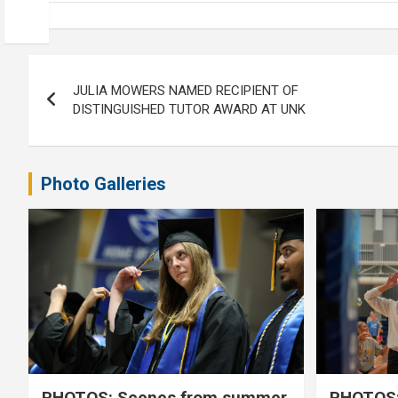
Post
JULIA MOWERS NAMED RECIPIENT OF
navigation
DISTINGUISHED TUTOR AWARD AT UNK
Photo Galleries
PHOTOS: Scenes from summer
PHOTOS: