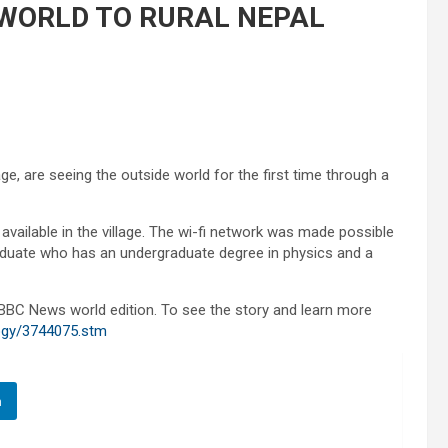
WORLD TO RURAL NEPAL
ge, are seeing the outside world for the first time through a
ailable in the village. The wi-fi network was made possible
raduate who has an undergraduate degree in physics and a
 BBC News world edition. To see the story and learn more
logy/3744075.stm
n