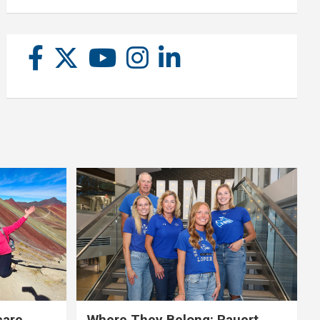
care,
Where They Belong: Rauert