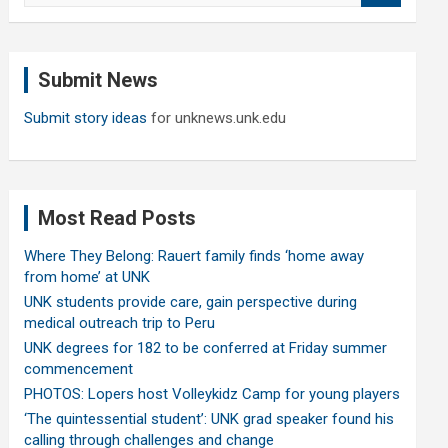
a
r
c
Submit News
h
Submit story ideas
for unknews.unk.edu
Most Read Posts
Where They Belong: Rauert family finds ‘home away
from home’ at UNK
UNK students provide care, gain perspective during
medical outreach trip to Peru
UNK degrees for 182 to be conferred at Friday summer
commencement
PHOTOS: Lopers host Volleykidz Camp for young players
‘The quintessential student’: UNK grad speaker found his
calling through challenges and change