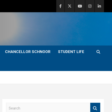
CHANCELLOR SCHNOOR
STUDENT LIFE
S
e