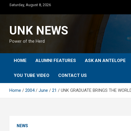
Skip
Saturday, August 8, 2026
to
content
UNK NEWS
Power of the Herd
HOME
ALUMNI FEATURES
ASK AN ANTELOPE
YOU TUBE VIDEO
CONTACT US
Home
2004
June
21
UNK GRADUATE BRINGS THE WORLD
NEWS