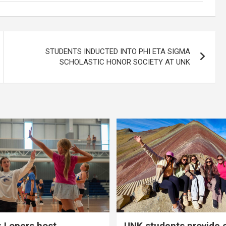
STUDENTS INDUCTED INTO PHI ETA SIGMA
SCHOLASTIC HONOR SOCIETY AT UNK
 Lopers host
UNK students provide 