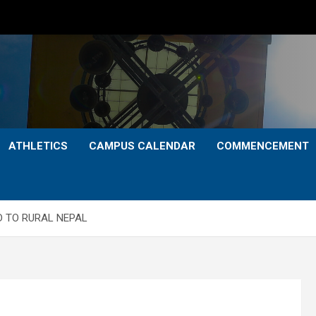
ATHLETICS
CAMPUS CALENDAR
COMMENCEMENT
 TO RURAL NEPAL