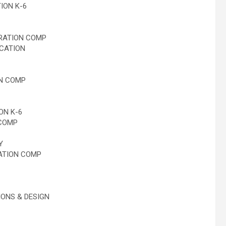
ION K-6
RATION COMP
CATION
N COMP
ON K-6
COMP
Y
ATION COMP
ONS & DESIGN