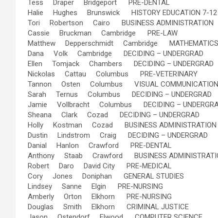
Tess Draper Bridgeport PRE-DENTAL
Halie Hughes Brunswick HISTORY EDUCATION 7-12
Tori Robertson Cairo BUSINESS ADMINISTRATION
Cassie Bruckman Cambridge PRE-LAW
Matthew Depperschmidt Cambridge MATHEMATIC
Dana Volk Cambridge DECIDING – UNDERGRAD
Ellen Tomjack Chambers DECIDING – UNDERGRAD
Nickolas Cattau Columbus PRE-VETERINARY
Tannon Osten Columbus VISUAL COMMUNICATIONS
Sarah Ternus Columbus DECIDING – UNDERGRAD
Jamie Vollbracht Columbus DECIDING – UNDERGR
Sheana Clark Cozad DECIDING – UNDERGRAD
Holly Kostman Cozad BUSINESS ADMINISTRATION
Dustin Lindstrom Craig DECIDING – UNDERGRAD
Danial Hanlon Crawford PRE-DENTAL
Anthony Staab Crawford BUSINESS ADMINISTRATI
Robert Daro David City PRE-MEDICAL
Cory Jones Doniphan GENERAL STUDIES
Lindsey Sanne Elgin PRE-NURSING
Amberly Orton Elkhorn PRE-NURSING
Douglas Smith Elkhorn CRIMINAL JUSTICE
Jason Ostendorf Elwood COMPUTER SCIENCE