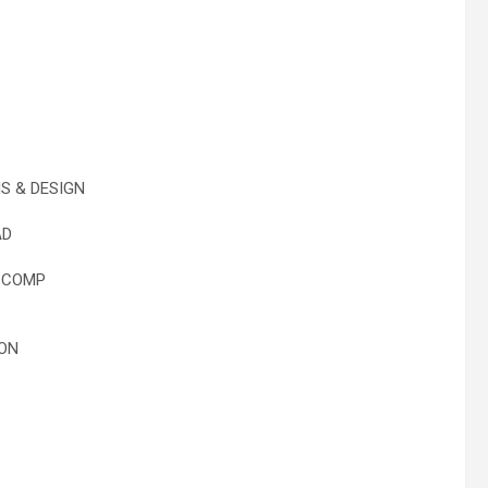
S
 & DESIGN
AD
 COMP
ON