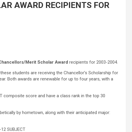
AR AWARD RECIPIENTS FOR
Chancellors/Merit Scholar Award
recipients for 2003-2004.
these students are receiving the Chancellor’s Scholarship for
ar. Both awards are renewable for up to four years, with a
CT composite score and have a class rank in the top 30
betically by hometown, along with their anticipated major:
12 SUBJECT