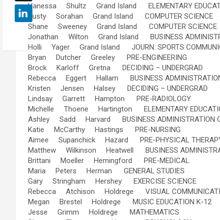
Vanessa Shultz Grand Island ELEMENTARY EDUCAT
Dusty Sorahan Grand Island COMPUTER SCIENCE
Shane Sweeney Grand Island COMPUTER SCIENCE
Jonathan Wilton Grand Island BUSINESS ADMINIST
Holli Yager Grand Island JOURN: SPORTS COMMUNI
Bryan Dutcher Greeley PRE-ENGINEERING
Brock Karloff Gretna DECIDING – UNDERGRAD
Rebecca Eggert Hallam BUSINESS ADMINISTRATIO
Kristen Jensen Halsey DECIDING – UNDERGRAD
Lindsay Garrett Hampton PRE-RADIOLOGY
Michelle Thoene Hartington ELEMENTARY EDUCATI
Ashley Sadd Harvard BUSINESS ADMINISTRATION 
Katie McCarthy Hastings PRE-NURSING
Aimee Supanchick Hazard PRE-PHYSICAL THERAP
Matthew Wilkinson Heatwell BUSINESS ADMINISTR
Brittani Moeller Hemingford PRE-MEDICAL
Maria Peters Herman GENERAL STUDIES
Gary Stringham Hershey EXERCISE SCIENCE
Rebecca Atchison Holdrege VISUAL COMMUNICATI
Megan Brestel Holdrege MUSIC EDUCATION K-12
Jesse Grimm Holdrege MATHEMATICS