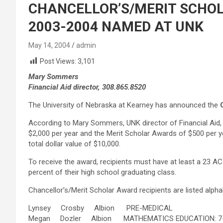
CHANCELLOR’S/MERIT SCHOL
2003-2004 NAMED AT UNK
May 14, 2004
admin
Post Views:
3,101
Mary Sommers
Financial Aid director, 308.865.8520
The University of Nebraska at Kearney has announced the
According to Mary Sommers, UNK director of Financial Aid, 
$2,000 per year and the Merit Scholar Awards of $500 per ye
total dollar value of $10,000.
To receive the award, recipients must have at least a 23 A
percent of their high school graduating class.
Chancellor’s/Merit Scholar Award recipients are listed alpha
Lynsey Crosby Albion PRE-MEDICAL
Megan Dozler Albion MATHEMATICS EDUCATION: 7-