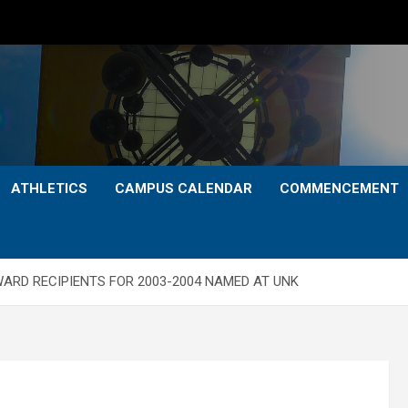
ATHLETICS
CAMPUS CALENDAR
COMMENCEMENT
ARD RECIPIENTS FOR 2003-2004 NAMED AT UNK