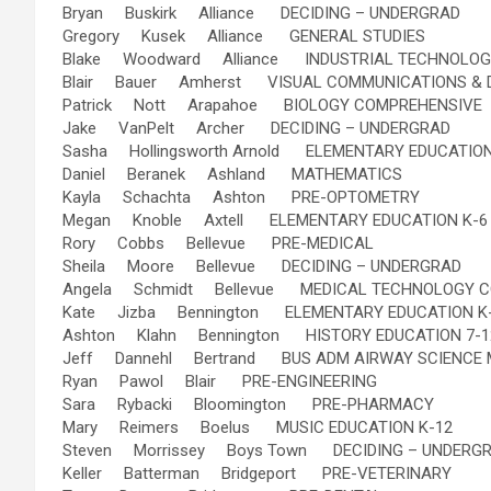
Bryan Buskirk Alliance DECIDING – UNDERGRAD
Gregory Kusek Alliance GENERAL STUDIES
Blake Woodward Alliance INDUSTRIAL TECHNOLO
Blair Bauer Amherst VISUAL COMMUNICATIONS & 
Patrick Nott Arapahoe BIOLOGY COMPREHENSIVE
Jake VanPelt Archer DECIDING – UNDERGRAD
Sasha Hollingsworth Arnold ELEMENTARY EDUCATION
Daniel Beranek Ashland MATHEMATICS
Kayla Schachta Ashton PRE-OPTOMETRY
Megan Knoble Axtell ELEMENTARY EDUCATION K-6
Rory Cobbs Bellevue PRE-MEDICAL
Sheila Moore Bellevue DECIDING – UNDERGRAD
Angela Schmidt Bellevue MEDICAL TECHNOLOGY 
Kate Jizba Bennington ELEMENTARY EDUCATION K
Ashton Klahn Bennington HISTORY EDUCATION 7-1
Jeff Dannehl Bertrand BUS ADM AIRWAY SCIENCE
Ryan Pawol Blair PRE-ENGINEERING
Sara Rybacki Bloomington PRE-PHARMACY
Mary Reimers Boelus MUSIC EDUCATION K-12
Steven Morrissey Boys Town DECIDING – UNDERG
Keller Batterman Bridgeport PRE-VETERINARY