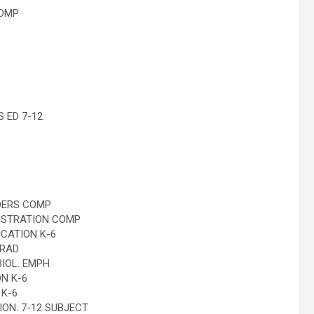
COMP
 ED 7-12
DERS COMP
ISTRATION COMP
CATION K-6
GRAD
IOL. EMPH
N K-6
K-6
N: 7-12 SUBJECT