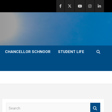
CHANCELLOR SCHNOOR
STUDENT LIFE
S
e