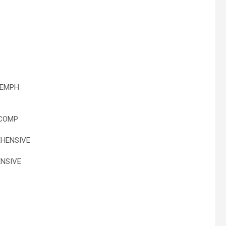
 EMPH
 COMP
HENSIVE
NSIVE