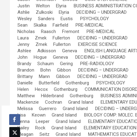
Justin Welton Elyria BUSINESS ADMINISTRATION 
Ashlie Zulkoski Elyria DECIDING – UNDERGRAD
Wesley Sanders Eustis PSYCHOLOGY
Sean Skalka Fairfield PRE-MEDICAL
Nicholas Raasch Fremont PRE-MEDICAL
Laura Zmek Fullerton DECIDING – UNDERGRAD
Jenny Zmek Fullerton EXERCISE SCIENCE
Ashlee Adkisson Geneva ENGLISH LANGUAGE ARTS
John Hogue Geneva DECIDING – UNDERGRAD
Brandy Schaum Gering PRE-RADIOLOGY
Brandon Bohn Gibbon DECIDING – UNDERGRAD
Brittany Mann Gibbon DECIDING – UNDERGRAD
Danielle Butterfield Gothenburg PSYCHOLOGY
Helen Hecox Gothenburg COMMUNICATION DISOR
Matthew Hilderbrand Gothenburg BUSINESS ADMIN
Mackenzie Cochran Grand Island ELEMENTARY EDU
Melissa Guerrero Grand Island DECIDING – UNDER
Lisa Keown Grand Island BIOLOGY COMP: MOLEC. B
Jenna Leeper Grand Island ELEMENTARY EDUCATIO
Kailey Rock Grand Island ELEMENTARY EDUCATION 
Meagan Seitz Grand Island MATHEMATICS EDUCATIO