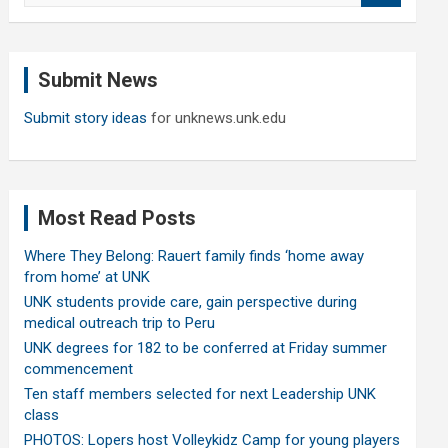
a
r
c
Submit News
h
Submit story ideas
for unknews.unk.edu
Most Read Posts
Where They Belong: Rauert family finds ‘home away
from home’ at UNK
UNK students provide care, gain perspective during
medical outreach trip to Peru
UNK degrees for 182 to be conferred at Friday summer
commencement
Ten staff members selected for next Leadership UNK
class
PHOTOS: Lopers host Volleykidz Camp for young players