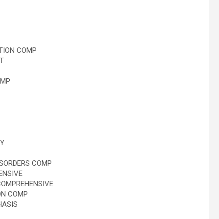
TION COMP
T
OMP
Y
ISORDERS COMP
ENSIVE
COMPREHENSIVE
ON COMP
HASIS