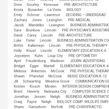
Drew Gourley Kenesaw PRE-ARCHITECTURE
Krista Busacker La Vista BIOLOGY
Emily Schroer Lawrence DECIDING – UNDERGRAD
Zachary Jones Lexington PRE-MEDICAL
Jacob Mandelko Lexington BUSINESS ADMINISTRA
Sara Brunkow Lincoln PRE-PHYSICIAN’S ASSISTAN
David Carey Lincoln PRE-ARCHITECTURE
Luke Fixter Lincoln BUSINESS ADMINISTRATION C
Brittni Kallemeyn Lincoln PRE-PHYSICAL THERAPY
Holly Knust Lincoln ELEMENTARY EDUCATION K-6
Joycelynn Kuhn Loup City PRE-OPTOMETRY
April Freudenburg Madison JOURN: ADVERTISING
Bridget Egger Martell ELEMENTARY EDUCATION K-6
Melissa Ankersen McCook PRE-PHYSICAL THERAP
Shawn Pfanstiel McCook MUSIC EDUCATION K-12
Jill Schwarting Meadow Grove COMMUNICATION D
Kristen Kosch Minden INTERIOR DESIGN COMPREH
Brent Haverty Nebraska City COMPUTER SCIENCE 
Jonathan Jessen Neligh BUSINESS ADMINISTRATI
Craig Payne Neligh BIOLOGY COMP: WILDLIFE EMP
Shane Gansebom Norfolk PRE-CHIROPRACTIC