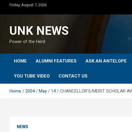
Skip
Friday, August 7, 2026
to
content
UNK NEWS
Power of the Herd
HOME
ALUMNI FEATURES
ASK AN ANTELOPE
YOU TUBE VIDEO
CONTACT US
Home
2004
May
14
CHANCELLOR’S/MERIT SCHOLAR AW
NEWS