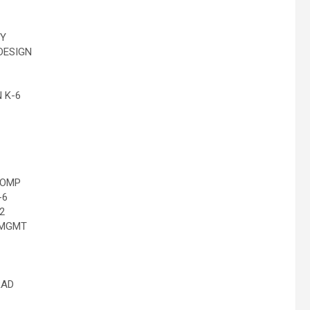
GY
DESIGN
 K-6
COMP
-6
2
 MGMT
RAD