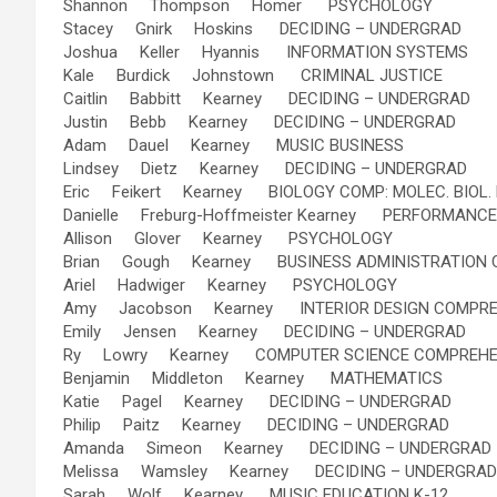
Shannon Thompson Homer PSYCHOLOGY
Stacey Gnirk Hoskins DECIDING – UNDERGRAD
Joshua Keller Hyannis INFORMATION SYSTEMS
Kale Burdick Johnstown CRIMINAL JUSTICE
Caitlin Babbitt Kearney DECIDING – UNDERGRAD
Justin Bebb Kearney DECIDING – UNDERGRAD
Adam Dauel Kearney MUSIC BUSINESS
Lindsey Dietz Kearney DECIDING – UNDERGRAD
Eric Feikert Kearney BIOLOGY COMP: MOLEC. BIOL.
Danielle Freburg-Hoffmeister Kearney PERFORMANCE
Allison Glover Kearney PSYCHOLOGY
Brian Gough Kearney BUSINESS ADMINISTRATION
Ariel Hadwiger Kearney PSYCHOLOGY
Amy Jacobson Kearney INTERIOR DESIGN COMPRE
Emily Jensen Kearney DECIDING – UNDERGRAD
Ry Lowry Kearney COMPUTER SCIENCE COMPREHE
Benjamin Middleton Kearney MATHEMATICS
Katie Pagel Kearney DECIDING – UNDERGRAD
Philip Paitz Kearney DECIDING – UNDERGRAD
Amanda Simeon Kearney DECIDING – UNDERGRAD
Melissa Wamsley Kearney DECIDING – UNDERGRAD
Sarah Wolf Kearney MUSIC EDUCATION K-12