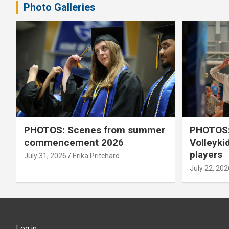
Photo Galleries
PHOTOS: Scenes from summer
PHOTOS:
commencement 2026
Volleyki
players
July 31, 2026
Erika Pritchard
July 22, 202
Log in