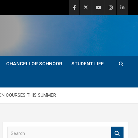
CHANCELLOR SCHNOOR
STUDENT LIFE
ION COURSES THIS SUMMER
S
e