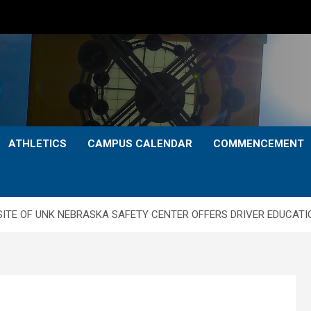
ATHLETICS
CAMPUS CALENDAR
COMMENCEMENT
SITE OF UNK NEBRASKA SAFETY CENTER OFFERS DRIVER EDUCAT