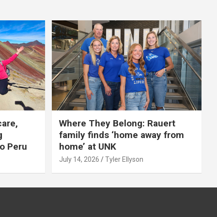
care,
Where They Belong: Rauert
g
family finds ‘home away from
to Peru
home’ at UNK
July 14, 2026
Tyler Ellyson