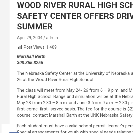
WOOD RIVER RURAL HIGH SC
SAFETY CENTER OFFERS DRI
SUMMER
April 29, 2004
admin
Post Views:
1,409
Marshall Barth
308.865.8256
The Nebraska Safety Center at the University of Nebraska a
26 at the Wood River Rural High School.
The class will meet from May 24- 26 from 6 – 9 p.m. and Ma
Rural High School. Range and simulation will be at the Nebr
May 28 from 2:30 – 8 p.m. and June 3 from 9 a.m. – 2:30 p.m
first-come, first- served basis. The fee for the course is $2
course, contact Marshall Barth at the UNK Nebraska Safety
Each student must have a valid school permit, learner’s permi
Special arrangements for youth with special needs relatin