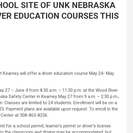
HOOL SITE OF UNK NEBRASKA
VER EDUCATION COURSES THIS
t Kearney will offer a driver education course May 24- May
y 27 – June 4 from 8:30 a.m. – 11:30 p.m. at the Wood River
aska Safety Center in Kearney May 27 from 9 a.m. – 2:30 p.m.,
. Classes are limited to 24 students. Enrollment will be on a
25. Payment plans are available upon request. To enroll in the
 Center at 308-865-8256.
t for a school permit, learner’s permit or driver’s license.
g to the classroom and driving may be accommodated, but