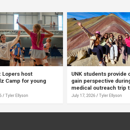
 Lopers host
UNK students provide 
dz Camp for young
gain perspective durin
medical outreach trip 
6
Tyler Ellyson
July 17, 2026
Tyler Ellyson