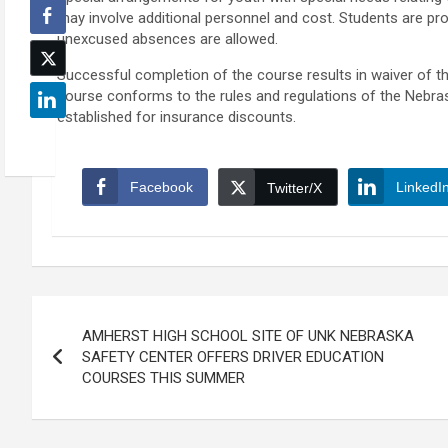
may involve additional personnel and cost. Students are pro
unexcused absences are allowed.
Successful completion of the course results in waiver of the 
course conforms to the rules and regulations of the Nebra
established for insurance discounts.
Facebook
LinkedI
Twitter/X
Post
AMHERST HIGH SCHOOL SITE OF UNK NEBRASKA
navigation
SAFETY CENTER OFFERS DRIVER EDUCATION
COURSES THIS SUMMER