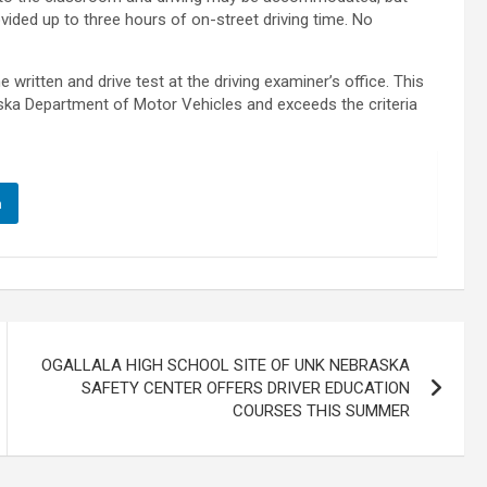
vided up to three hours of on-street driving time. No
written and drive test at the driving examiner’s office. This
ska Department of Motor Vehicles and exceeds the criteria
n
OGALLALA HIGH SCHOOL SITE OF UNK NEBRASKA
SAFETY CENTER OFFERS DRIVER EDUCATION
COURSES THIS SUMMER