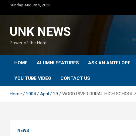
Skip
Sunday, August 9, 2026
to
content
UNK NEWS
Power of the Herd
HOME
ALUMNI FEATURES
ASK AN ANTELOPE
YOU TUBE VIDEO
CONTACT US
Home
2004
April
29
WOOD RIVER RURAL HIGH SCHOOL 
NEWS