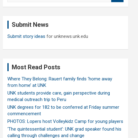
a
r
c
Submit News
h
Submit story ideas
for unknews.unk.edu
Most Read Posts
Where They Belong: Rauert family finds ‘home away
from home’ at UNK
UNK students provide care, gain perspective during
medical outreach trip to Peru
UNK degrees for 182 to be conferred at Friday summer
commencement
PHOTOS: Lopers host Volleykidz Camp for young players
‘The quintessential student’: UNK grad speaker found his
calling through challenges and change