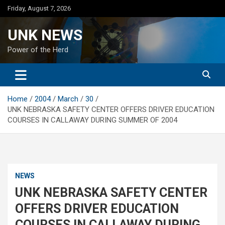
Skip
Friday, August 7, 2026
to
content
UNK NEWS
Power of the Herd
Home
2004
March
30
UNK NEBRASKA SAFETY CENTER OFFERS DRIVER EDUCATION
COURSES IN CALLAWAY DURING SUMMER OF 2004
NEWS
UNK NEBRASKA SAFETY CENTER
OFFERS DRIVER EDUCATION
COURSES IN CALLAWAY DURING