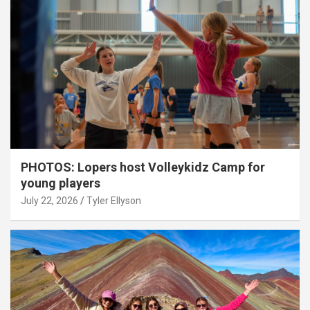
PHOTOS: Lopers host Volleykidz Camp for
young players
July 22, 2026
Tyler Ellyson