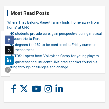
Most Read Posts
Where They Belong: Rauert family finds ‘home away from
home’ at UNK
UNK students provide care, gain perspective during medical
outreach trip to Peru
UNK degrees for 182 to be conferred at Friday summer
commencement
PHOTOS: Lopers host Volleykidz Camp for young players
‘The quintessential student’: UNK grad speaker found his
calling through challenges and change