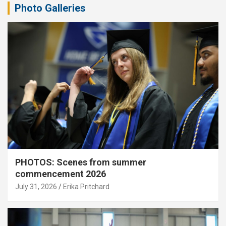
Photo Galleries
PHOTOS: Scenes from summer
commencement 2026
July 31, 2026
Erika Pritchard