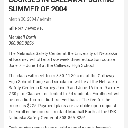
SUMMER OF 2004
March 30, 2004
admin
Post Views:
916
Marshall Barth
308.865.8256
The Nebraska Safety Center at the University of Nebraska
at Kearney will offer a two-week driver education course
June 7 – June 18 at the Callaway High School.
The class will meet from 8:30-11:30 a.m. at the Callaway
High School. Range and simulation will be at the Nebraska
Safety Center in Kearney June 9 and June 16 from 9 a.m. –
2:30 p.m. Classes are limited to 24 students. Enrollment will
be on a first-come, first- served basis. The fee for the
course is $225. Payment plans are available upon request.
To enroll in the course, contact Marshall Barth at the UNK
Nebraska Safety Center at 308-865-8256.