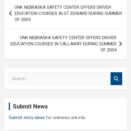
Post
UNK NEBRASKA SAFETY CENTER OFFERS DRIVER
navigation
EDUCATION COURSES IN ST. EDWARD DURING SUMMER
OF 2004
UNK NEBRASKA SAFETY CENTER OFFERS DRIVER
EDUCATION COURSES IN CALLAWAY DURING SUMMER
OF 2004
S
e
a
r
c
Submit News
h
Submit story ideas
for unknews.unk.edu