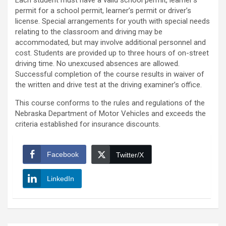
Each student must have a valid school permit, learner’s
permit for a school permit, learner’s permit or driver’s
license. Special arrangements for youth with special needs
relating to the classroom and driving may be
accommodated, but may involve additional personnel and
cost. Students are provided up to three hours of on-street
driving time. No unexcused absences are allowed.
Successful completion of the course results in waiver of
the written and drive test at the driving examiner’s office.
This course conforms to the rules and regulations of the
Nebraska Department of Motor Vehicles and exceeds the
criteria established for insurance discounts.
Facebook
Twitter/X
LinkedIn