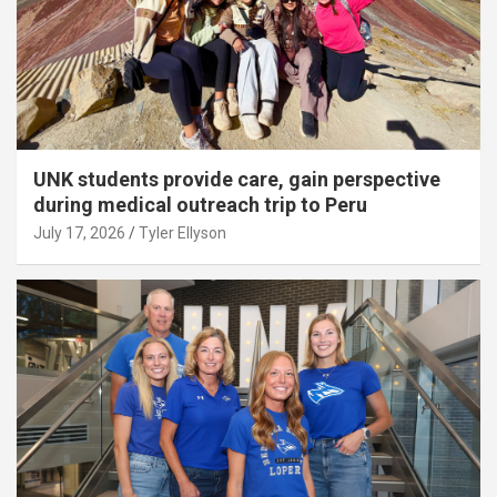
UNK students provide care, gain perspective
during medical outreach trip to Peru
July 17, 2026
Tyler Ellyson