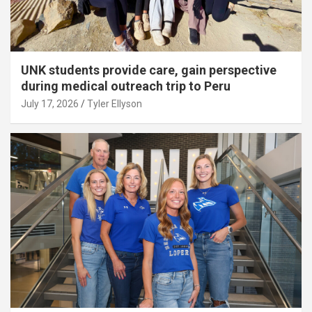
UNK students provide care, gain perspective
during medical outreach trip to Peru
July 17, 2026
Tyler Ellyson