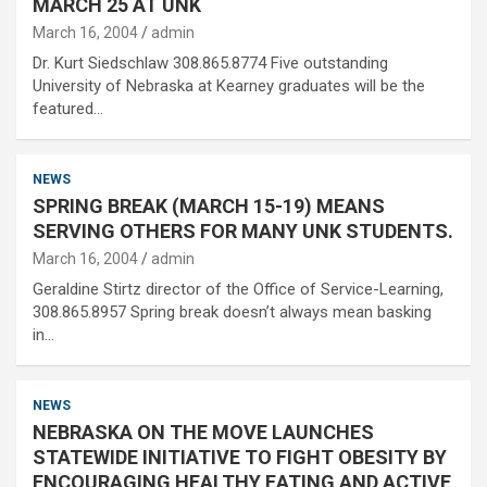
MARCH 25 AT UNK
March 16, 2004
admin
Dr. Kurt Siedschlaw 308.865.8774 Five outstanding
University of Nebraska at Kearney graduates will be the
featured…
NEWS
SPRING BREAK (MARCH 15-19) MEANS
SERVING OTHERS FOR MANY UNK STUDENTS.
March 16, 2004
admin
Geraldine Stirtz director of the Office of Service-Learning,
308.865.8957 Spring break doesn’t always mean basking
in…
NEWS
NEBRASKA ON THE MOVE LAUNCHES
STATEWIDE INITIATIVE TO FIGHT OBESITY BY
ENCOURAGING HEALTHY EATING AND ACTIVE