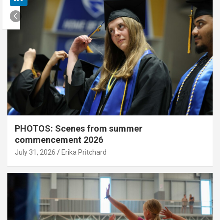
PHOTOS: Scenes from summer
commencement 2026
July 31, 2026
Erika Pritchard