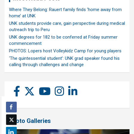
Where They Belong: Rauert family finds ‘home away from
home’ at UNK
UNK students provide care, gain perspective during medical
outreach trip to Peru
UNK degrees for 182 to be conferred at Friday summer
commencement
PHOTOS: Lopers host Volleykidz Camp for young players
‘The quintessential student’: UNK grad speaker found his
calling through challenges and change
Photo Galleries