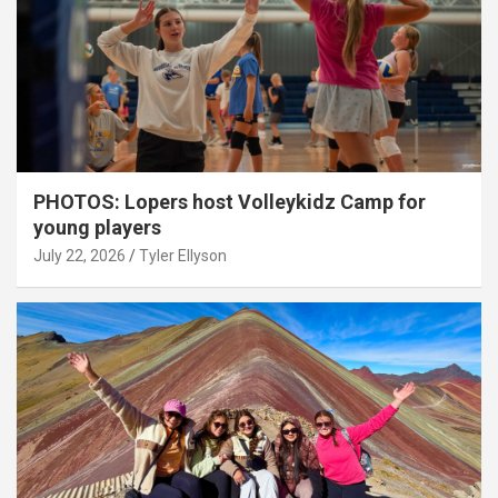
PHOTOS: Lopers host Volleykidz Camp for
young players
July 22, 2026
Tyler Ellyson