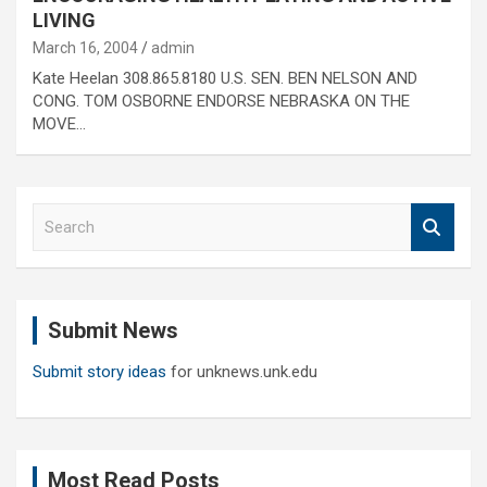
LIVING
March 16, 2004
admin
Kate Heelan 308.865.8180 U.S. SEN. BEN NELSON AND
CONG. TOM OSBORNE ENDORSE NEBRASKA ON THE
MOVE…
S
e
a
r
c
Submit News
h
Submit story ideas
for unknews.unk.edu
Most Read Posts