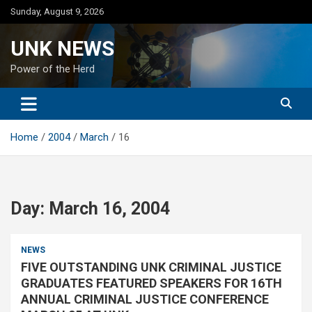
Skip
Sunday, August 9, 2026
to
content
UNK NEWS
Power of the Herd
Home
2004
March
16
Day:
March 16, 2004
NEWS
FIVE OUTSTANDING UNK CRIMINAL JUSTICE
GRADUATES FEATURED SPEAKERS FOR 16TH
ANNUAL CRIMINAL JUSTICE CONFERENCE