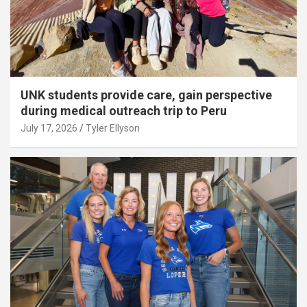
UNK students provide care, gain perspective
during medical outreach trip to Peru
July 17, 2026
Tyler Ellyson