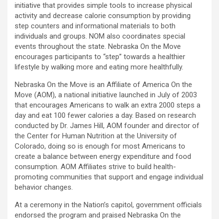
initiative that provides simple tools to increase physical
activity and decrease calorie consumption by providing
step counters and informational materials to both
individuals and groups. NOM also coordinates special
events throughout the state. Nebraska On the Move
encourages participants to “step” towards a healthier
lifestyle by walking more and eating more healthfully.
Nebraska On the Move is an Affiliate of America On the
Move (AOM), a national initiative launched in July of 2003
that encourages Americans to walk an extra 2000 steps a
day and eat 100 fewer calories a day. Based on research
conducted by Dr. James Hill, AOM founder and director of
the Center for Human Nutrition at the University of
Colorado, doing so is enough for most Americans to
create a balance between energy expenditure and food
consumption. AOM Affiliates strive to build health-
promoting communities that support and engage individual
behavior changes.
At a ceremony in the Nation’s capitol, government officials
endorsed the program and praised Nebraska On the