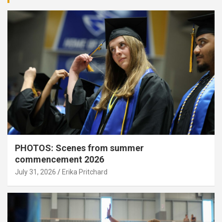
PHOTOS: Scenes from summer
commencement 2026
July 31, 2026
Erika Pritchard