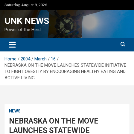
Skip
Saturday, August 8, 2026
to
content
UNK NEWS
Power of the Herd
Home
2004
March
16
NEBRASKA ON THE MOVE LAUNCHES STATEWIDE INITIATIVE
TO FIGHT OBESITY BY ENCOURAGING HEALTHY EATING AND
ACTIVE LIVING
NEWS
NEBRASKA ON THE MOVE
LAUNCHES STATEWIDE