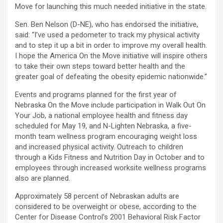
Move
for launching this much needed initiative in the state.
Sen. Ben Nelson (D-NE), who has endorsed the initiative,
said: “I’ve used a pedometer to track my physical activity
and to step it up a bit in order to improve my overall health.
I hope the America On the Move initiative will inspire others
to take their own steps toward better health and the
greater goal of defeating the obesity epidemic nationwide.”
Events and programs planned for the first year of
Nebraska On the Move include participation in Walk Out On
Your Job, a national employee health and fitness day
scheduled for May 19, and N-Lighten Nebraska, a five-
month team wellness program encouraging weight loss
and increased physical activity. Outreach to children
through a Kids Fitness and Nutrition Day in October and to
employees through increased worksite wellness programs
also are planned.
Approximately 58 percent of Nebraskan adults are
considered to be overweight or obese, according to the
Center for Disease Control’s 2001 Behavioral Risk Factor