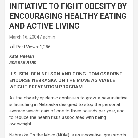
INITIATIVE TO FIGHT OBESITY BY
ENCOURAGING HEALTHY EATING
AND ACTIVE LIVING
March 16, 2004
admin
Post Views:
1,286
Kate Heelan
308.865.8180
U.S. SEN. BEN NELSON AND CONG. TOM OSBORNE
ENDORSE NEBRASKA ON THE MOVE AS VIABLE
WEIGHT PREVENTION PROGRAM
As the obesity epidemic continues to grow, a new initiative
is launching in Nebraska designed to stop the personal
average weight gain of one to three pounds per year, and
to reduce the health risks associated with being
overweight.
Nebraska On the Move (NOM) is an innovative, grassroots