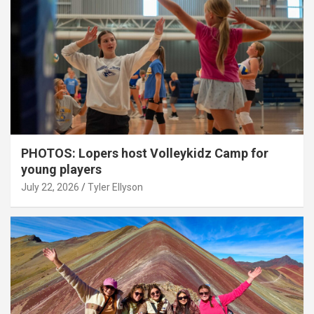
PHOTOS: Lopers host Volleykidz Camp for
young players
July 22, 2026
Tyler Ellyson