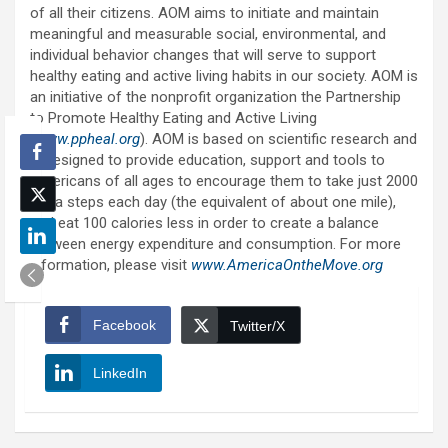
of all their citizens. AOM aims to initiate and maintain
meaningful and measurable social, environmental, and
individual behavior changes that will serve to support
healthy eating and active living habits in our society. AOM is
an initiative of the nonprofit organization the Partnership
to Promote Healthy Eating and Active Living
(
www.ppheal.org
). AOM is based on scientific research and
is designed to provide education, support and tools to
Americans of all ages to encourage them to take just 2000
extra steps each day (the equivalent of about one mile),
and eat 100 calories less in order to create a balance
between energy expenditure and consumption. For more
information, please visit
www.AmericaOntheMove.org
Facebook
Twitter/X
LinkedIn