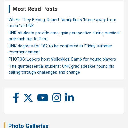
Most Read Posts
Where They Belong: Rauert family finds ‘home away from
home’ at UNK
UNK students provide care, gain perspective during medical
outreach trip to Peru
UNK degrees for 182 to be conferred at Friday summer
commencement
PHOTOS: Lopers host Volleykidz Camp for young players
‘The quintessential student’: UNK grad speaker found his
calling through challenges and change
Photo Galleries