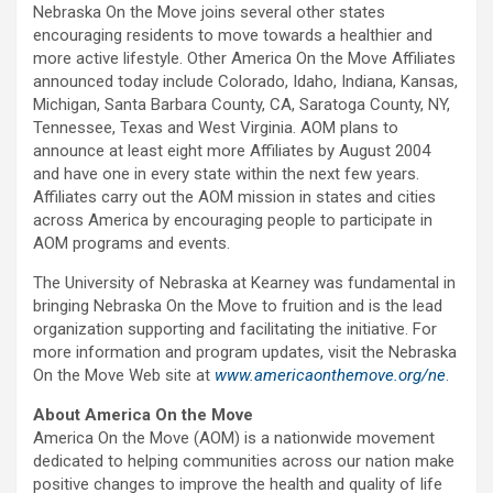
Nebraska On the Move joins several other states
encouraging residents to move towards a healthier and
more active lifestyle. Other America On the Move Affiliates
announced today include Colorado, Idaho, Indiana, Kansas,
Michigan, Santa Barbara County, CA, Saratoga County, NY,
Tennessee, Texas and West Virginia. AOM plans to
announce at least eight more Affiliates by August 2004
and have one in every state within the next few years.
Affiliates carry out the AOM mission in states and cities
across America by encouraging people to participate in
AOM programs and events.
The University of Nebraska at Kearney was fundamental in
bringing Nebraska On the Move to fruition and is the lead
organization supporting and facilitating the initiative. For
more information and program updates, visit the Nebraska
On the Move Web site at
www.americaonthemove.org/ne
.
About America On the Move
America On the Move (AOM) is a nationwide movement
dedicated to helping communities across our nation make
positive changes to improve the health and quality of life