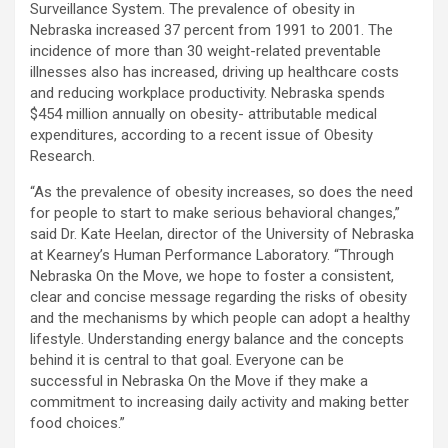
Surveillance System. The prevalence of obesity in
Nebraska increased 37 percent from 1991 to 2001. The
incidence of more than 30 weight-related preventable
illnesses also has increased, driving up healthcare costs
and reducing workplace productivity. Nebraska spends
$454 million annually on obesity- attributable medical
expenditures, according to a recent issue of Obesity
Research.
“As the prevalence of obesity increases, so does the need
for people to start to make serious behavioral changes,”
said Dr. Kate Heelan, director of the University of Nebraska
at Kearney’s Human Performance Laboratory. “Through
Nebraska On the Move, we hope to foster a consistent,
clear and concise message regarding the risks of obesity
and the mechanisms by which people can adopt a healthy
lifestyle. Understanding energy balance and the concepts
behind it is central to that goal. Everyone can be
successful in Nebraska On the Move if they make a
commitment to increasing daily activity and making better
food choices.”