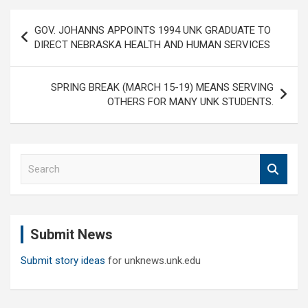
Post
GOV. JOHANNS APPOINTS 1994 UNK GRADUATE TO
navigation
DIRECT NEBRASKA HEALTH AND HUMAN SERVICES
SPRING BREAK (MARCH 15-19) MEANS SERVING
OTHERS FOR MANY UNK STUDENTS.
S
e
a
r
c
Submit News
h
Submit story ideas
for unknews.unk.edu