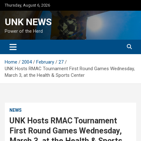
Skip
Thursday, August 6, 2026
to
content
UNK NEWS
Power of the Herd
Home
2004
February
27
UNK Hosts RMAC Tournament First Round Games Wednesday,
March 3, at the Health & Sports Center
NEWS
UNK Hosts RMAC Tournament
First Round Games Wednesday,
March 3, at the Health & Sports