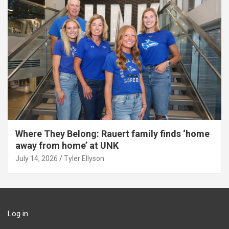
Where They Belong: Rauert family finds ‘home
away from home’ at UNK
July 14, 2026
Tyler Ellyson
Log in