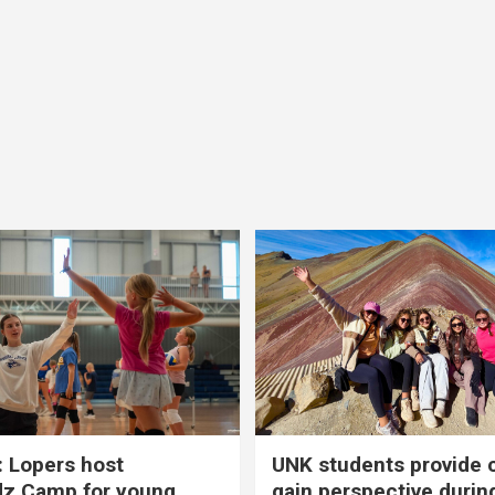
 Lopers host
UNK students provide 
dz Camp for young
gain perspective durin