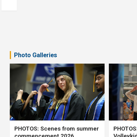
Photo Galleries
PHOTOS: Scenes from summer
PHOTOS:
commencement 2026
Volleyki