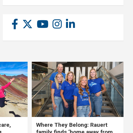
care,
Where They Belong: Rauert
g
family finds ‘home away from