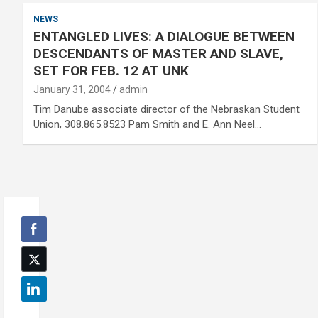
NEWS
ENTANGLED LIVES: A DIALOGUE BETWEEN
DESCENDANTS OF MASTER AND SLAVE,
SET FOR FEB. 12 AT UNK
January 31, 2004
admin
Tim Danube associate director of the Nebraskan Student
Union, 308.865.8523 Pam Smith and E. Ann Neel…