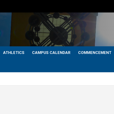
ATHLETICS
CAMPUS CALENDAR
COMMENCEMENT