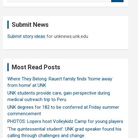
a
r
c
Submit News
h
Submit story ideas
for unknews.unk.edu
Most Read Posts
Where They Belong: Rauert family finds ‘home away
from home’ at UNK
UNK students provide care, gain perspective during
medical outreach trip to Peru
UNK degrees for 182 to be conferred at Friday summer
commencement
PHOTOS: Lopers host Volleykidz Camp for young players
‘The quintessential student’: UNK grad speaker found his
calling through challenges and change