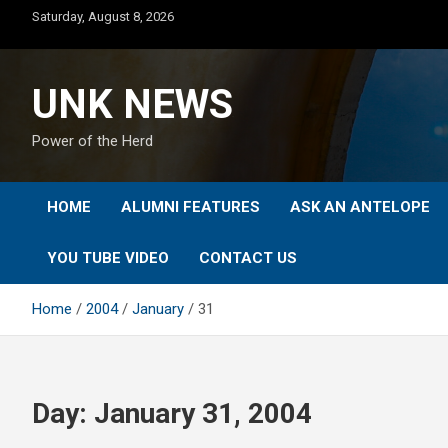
Skip
Saturday, August 8, 2026
to
content
UNK NEWS
Power of the Herd
HOME
ALUMNI FEATURES
ASK AN ANTELOPE
YOU TUBE VIDEO
CONTACT US
Home
2004
January
31
Day:
January 31, 2004