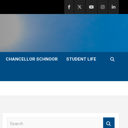
CHANCELLOR SCHNOOR
STUDENT LIFE
S
e