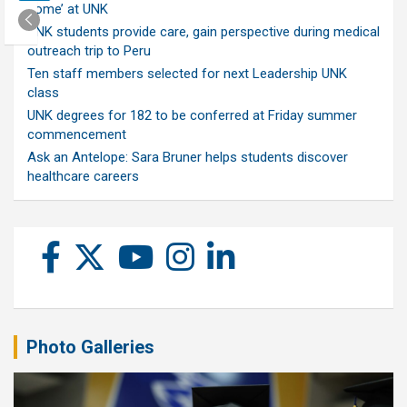
home’ at UNK
UNK students provide care, gain perspective during medical
outreach trip to Peru
Ten staff members selected for next Leadership UNK
class
UNK degrees for 182 to be conferred at Friday summer
commencement
Ask an Antelope: Sara Bruner helps students discover
healthcare careers
Photo Galleries