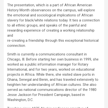
The presentation, which is a part of African American
History Month observances on the campus, will explore
the emotional and sociological implications of African
slavery for black/white relations today. It ties a connection
to all ethnic groups, and speaks of the painful and
rewarding experience of creating a working relationship
and
re-creating a friendship through this exceptional historical
connection.
Smith is currently a communications consultant in
Chicago, Ill. Before starting her own business in 1999, she
worked as a public information manager for Rotary
International, and for two years, worked on educational
projects in Africa. While there, she visited slave ports in
Ghana, Senegal and Benin, and has traveled extensively to
heighten her understanding of African cultures. She also
served as national communications director of the 1980
Jesse Jackson for President Campaign, based in
Washington, D.C.