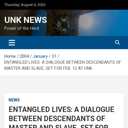
Skip
Thursday, August 6, 2026
to
content
UNK NEWS
Power of the Herd
Home
2004
January
31
ENTANGLED LIVES: A DIALOGUE BETWEEN DESCENDANTS OF
MASTER AND SLAVE, SET FOR FEB. 12 AT UNK
NEWS
ENTANGLED LIVES: A DIALOGUE
BETWEEN DESCENDANTS OF
MASTER AND SLAVE, SET FOR