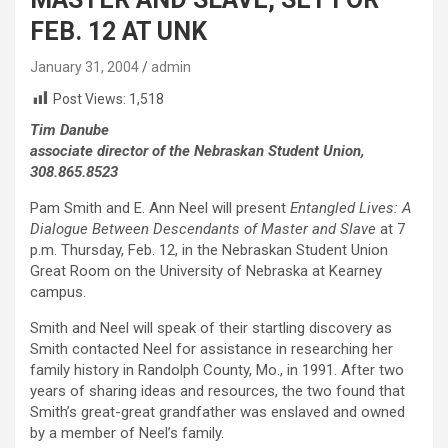
FEB. 12 AT UNK
January 31, 2004
admin
Post Views:
1,518
Tim Danube
associate director of the Nebraskan Student Union,
308.865.8523
Pam Smith and E. Ann Neel will present
Entangled Lives: A
Dialogue Between Descendants of Master and Slave
at 7
p.m. Thursday, Feb. 12, in the Nebraskan Student Union
Great Room on the University of Nebraska at Kearney
campus.
Smith and Neel will speak of their startling discovery as
Smith contacted Neel for assistance in researching her
family history in Randolph County, Mo., in 1991. After two
years of sharing ideas and resources, the two found that
Smith’s great-great grandfather was enslaved and owned
by a member of Neel’s family.