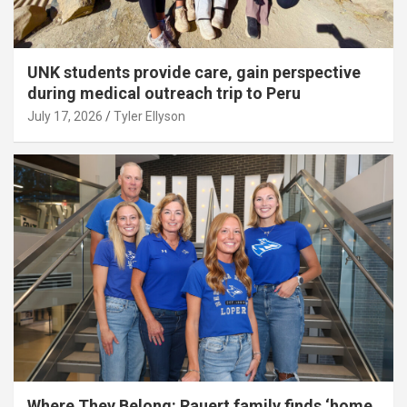
UNK students provide care, gain perspective
during medical outreach trip to Peru
July 17, 2026
Tyler Ellyson
Where They Belong: Rauert family finds ‘home