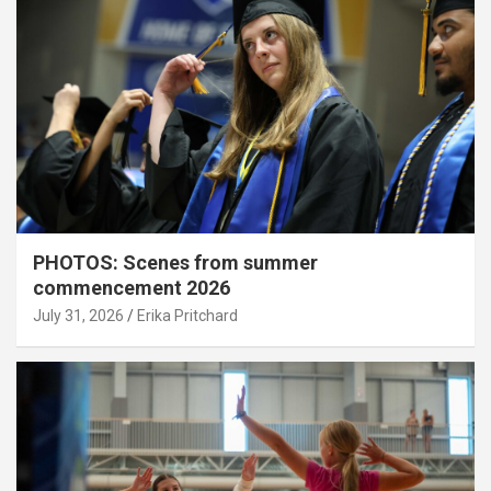
PHOTOS: Scenes from summer
commencement 2026
July 31, 2026
Erika Pritchard