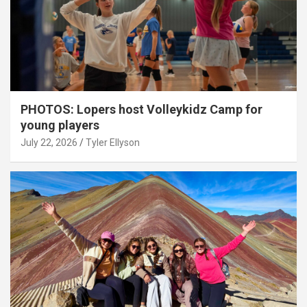
PHOTOS: Lopers host Volleykidz Camp for
young players
July 22, 2026
Tyler Ellyson