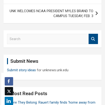
UNK WELCOMES NCAA PRESIDENT MYLES BRAND TO
CAMPUS TUESDAY, FEB. 3
S
e
a
r
c
Submit News
h
Submit story ideas
for unknews.unk.edu
Most Read Posts
Where They Belong: Rauert family finds ‘home away from