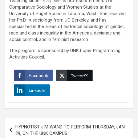
Teaching since 1975, Neel is professor emeritus of
Comparative Sociology and Women Studies at the
University of Puget Sound in Tacoma, Wash. She received
her Ph.D. in sociology from UC Berkeley, and has
specialized in the areas of historical sociology of gender,
race and class inequality in the Americas, deviance and
social control, and in feminist research.
The program is sponsored by UNK Loper Programming
Activities Council.
Facebook
Twitter/X
LinkedIn
Post
HYPNOTIST JIM WAND TO PERFORM THURSDAY, JAN.
navigation
29, ON THE UNK CAMPUS