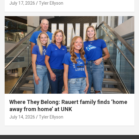
July 17, 2026
Tyler Ellyson
Where They Belong: Rauert family finds ‘home
away from home’ at UNK
July 14, 2026
Tyler Ellyson