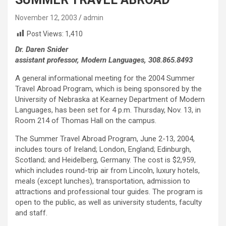
November 12, 2003
admin
Post Views:
1,410
Dr. Daren Snider
assistant professor, Modern Languages, 308.865.8493
A general informational meeting for the 2004 Summer
Travel Abroad Program, which is being sponsored by the
University of Nebraska at Kearney Department of Modern
Languages, has been set for 4 p.m. Thursday, Nov. 13, in
Room 214 of Thomas Hall on the campus.
The Summer Travel Abroad Program, June 2-13, 2004,
includes tours of Ireland; London, England; Edinburgh,
Scotland; and Heidelberg, Germany. The cost is $2,959,
which includes round-trip air from Lincoln, luxury hotels,
meals (except lunches), transportation, admission to
attractions and professional tour guides. The program is
open to the public, as well as university students, faculty
and staff.