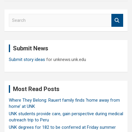
S
e
a
r
c
Submit News
h
Submit story ideas
for unknews.unk.edu
Most Read Posts
Where They Belong: Rauert family finds ‘home away from
home’ at UNK
UNK students provide care, gain perspective during medical
outreach trip to Peru
UNK degrees for 182 to be conferred at Friday summer