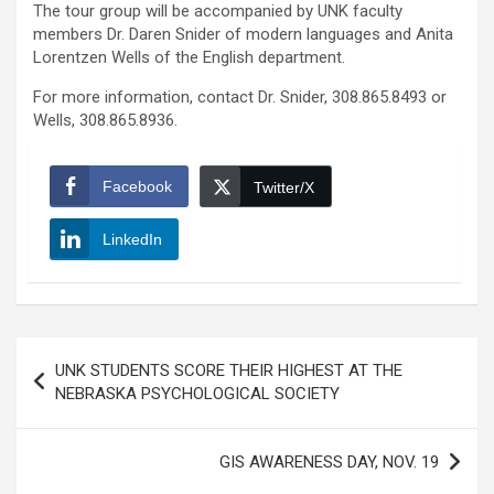
The tour group will be accompanied by UNK faculty
members Dr. Daren Snider of modern languages and Anita
Lorentzen Wells of the English department.
For more information, contact Dr. Snider, 308.865.8493 or
Wells, 308.865.8936.
Facebook
Twitter/X
LinkedIn
Post
UNK STUDENTS SCORE THEIR HIGHEST AT THE
navigation
NEBRASKA PSYCHOLOGICAL SOCIETY
GIS AWARENESS DAY, NOV. 19