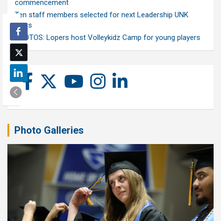
commencement
Ten staff members selected for next Leadership UNK
class
PHOTOS: Lopers host Volleykidz Camp for young players
Photo Galleries