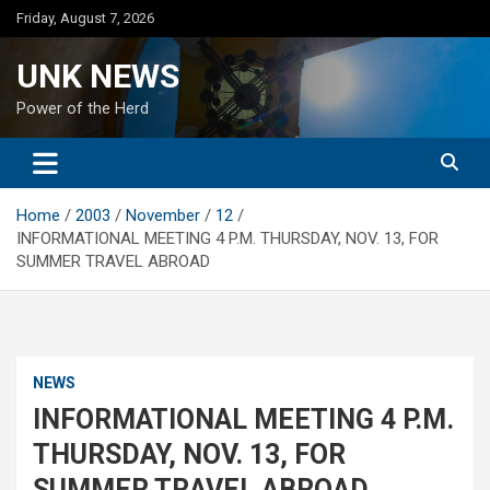
Skip
Friday, August 7, 2026
to
content
UNK NEWS
Power of the Herd
Home
2003
November
12
INFORMATIONAL MEETING 4 P.M. THURSDAY, NOV. 13, FOR
SUMMER TRAVEL ABROAD
NEWS
INFORMATIONAL MEETING 4 P.M.
THURSDAY, NOV. 13, FOR
SUMMER TRAVEL ABROAD