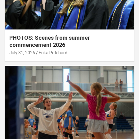
PHOTOS: Scenes from summer
commencement 2026
July 31, 2026
Erika Pritchard