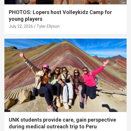
PHOTOS: Lopers host Volleykidz Camp for
young players
July 22, 2026
Tyler Ellyson
UNK students provide care, gain perspective
during medical outreach trip to Peru