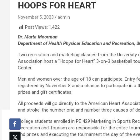
HOOPS FOR HEART
November 5, 2003
admin
Post Views:
1,422
Dr. Marta Moorman
Department of Health Physical Education and Recreation, 
Two recreation and marketing classes from the University 
Association host a “Hoops for Heart” 3-on-3 basketball to
Center.
Men and women over the age of 18 can participate. Entry fe
registered by November 8 and a chance to participate in a t
prizes and gift certificates.
All proceeds will go directly to the American Heart Associa
and stroke, the number one and number three causes of dea
College students enrolled in PE 429 Marketing in Sports R
Recreation and Tourism are responsible for the entire tour
and prizes and executing the tournament the day of the eve