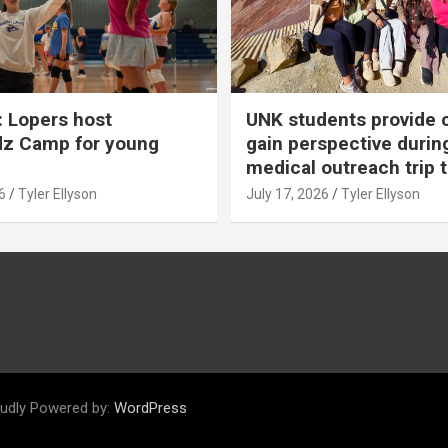
 Lopers host
UNK students provide 
dz Camp for young
gain perspective durin
medical outreach trip 
6
Tyler Ellyson
July 17, 2026
Tyler Ellyson
udly Powered by:
WordPress