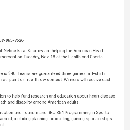
308-865-8626
of Nebraska at Kearney are helping the American Heart
urnament on Tuesday, Nov. 18 at the Health and Sports
e is $40. Teams are guaranteed three games, a T-shirt if
hree-point or free-throw contest. Winners will receive cash
tion to help fund research and education about heart disease
th and disability among American adults.
ecreation and Tourism and REC 354 Programming in Sports
nament, including planning, promoting, gaining sponsorships
nt.