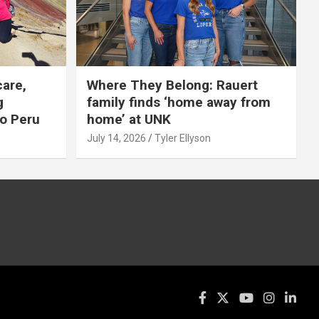
care,
Where They Belong: Rauert
g
family finds ‘home away from
to Peru
home’ at UNK
July 14, 2026
Tyler Ellyson