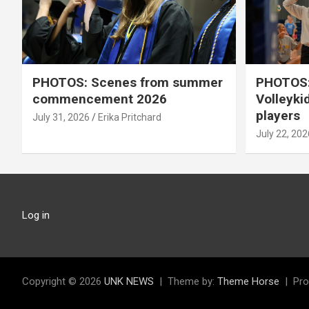
PHOTOS: Scenes from summer
PHOTOS:
commencement 2026
Volleyki
players
July 31, 2026
Erika Pritchard
July 22, 202
Log in
Copyright © 2026
UNK NEWS
Theme by:
Theme Horse
Pro