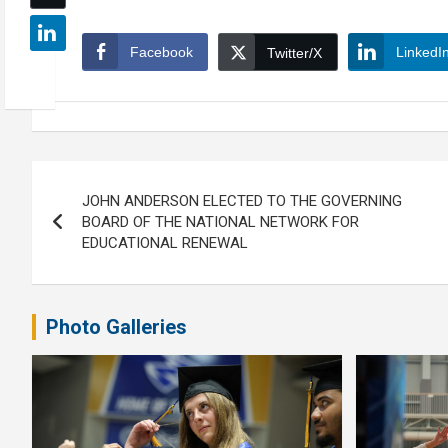
Facebook
LinkedI
Twitter/X
Post
JOHN ANDERSON ELECTED TO THE GOVERNING
navigation
BOARD OF THE NATIONAL NETWORK FOR
EDUCATIONAL RENEWAL
Photo Galleries