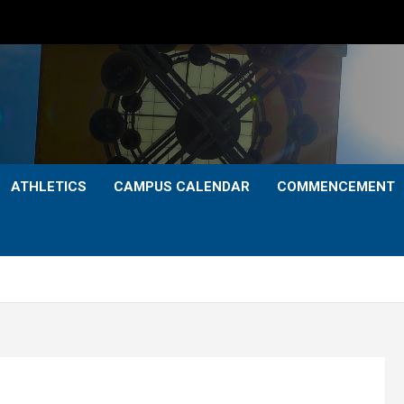
ATHLETICS
CAMPUS CALENDAR
COMMENCEMENT