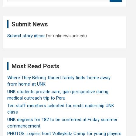
a
r
c
Submit News
h
Submit story ideas
for unknews.unk.edu
Most Read Posts
Where They Belong: Rauert family finds ‘home away
from home’ at UNK
UNK students provide care, gain perspective during
medical outreach trip to Peru
Ten staff members selected for next Leadership UNK
class
UNK degrees for 182 to be conferred at Friday summer
commencement
PHOTOS: Lopers host Volleykidz Camp for young players