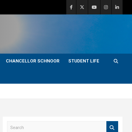
CHANCELLOR SCHNOOR
STUDENT LIFE
S
e