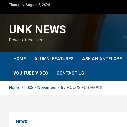
Skip
Thursday, August 6, 2026
to
content
UNK NEWS
Power of the Herd
HOME
ALUMNI FEATURES
ASK AN ANTELOPE
YOU TUBE VIDEO
CONTACT US
Home
2003
November
5
HOOPS FOR HEART
NEWS