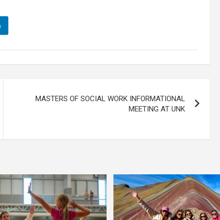
n
MASTERS OF SOCIAL WORK INFORMATIONAL
MEETING AT UNK