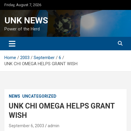
Skip
Friday, August 7, 2026
to
content
UNK NEWS
Power of the Herd
Home
2003
September
6
UNK CHI OMEGA HELPS GRANT WISH
NEWS
UNCATEGORIZED
UNK CHI OMEGA HELPS GRANT
WISH
September 6, 2003
admin