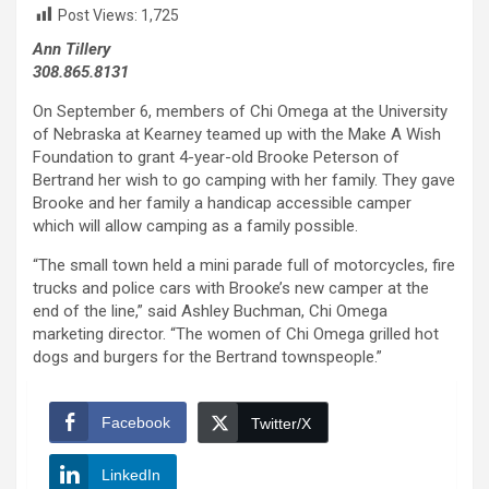
Post Views:
1,725
Ann Tillery
308.865.8131
On September 6, members of Chi Omega at the University
of Nebraska at Kearney teamed up with the Make A Wish
Foundation to grant 4-year-old Brooke Peterson of
Bertrand her wish to go camping with her family. They gave
Brooke and her family a handicap accessible camper
which will allow camping as a family possible.
“The small town held a mini parade full of motorcycles, fire
trucks and police cars with Brooke’s new camper at the
end of the line,” said Ashley Buchman, Chi Omega
marketing director. “The women of Chi Omega grilled hot
dogs and burgers for the Bertrand townspeople.”
Facebook
Twitter/X
LinkedIn