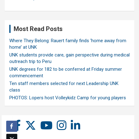
Most Read Posts
Where They Belong: Rauert family finds ‘home away from
home’ at UNK
UNK students provide care, gain perspective during medical
outreach trip to Peru
UNK degrees for 182 to be conferred at Friday summer
commencement
Ten staff members selected for next Leadership UNK
class
PHOTOS: Lopers host Volleykidz Camp for young players