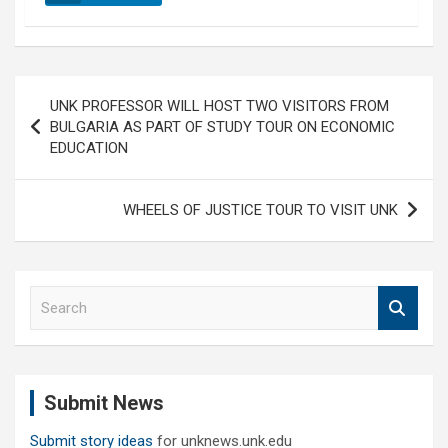
Post
UNK PROFESSOR WILL HOST TWO VISITORS FROM
navigation
BULGARIA AS PART OF STUDY TOUR ON ECONOMIC
EDUCATION
WHEELS OF JUSTICE TOUR TO VISIT UNK
S
e
a
r
c
Submit News
h
Submit story ideas
for unknews.unk.edu