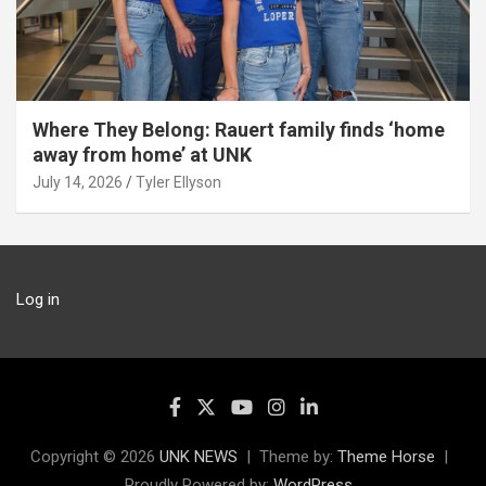
Where They Belong: Rauert family finds ‘home
away from home’ at UNK
July 14, 2026
Tyler Ellyson
Log in
Copyright © 2026
UNK NEWS
Theme by:
Theme Horse
Proudly Powered by:
WordPress