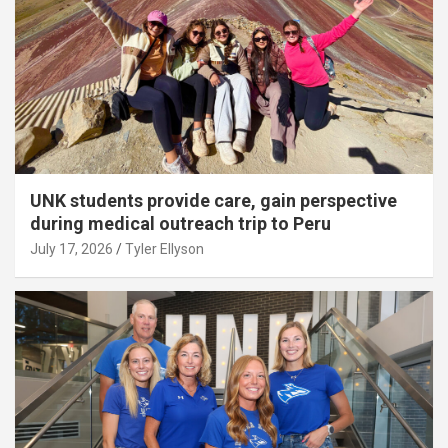
UNK students provide care, gain perspective
during medical outreach trip to Peru
July 17, 2026
Tyler Ellyson