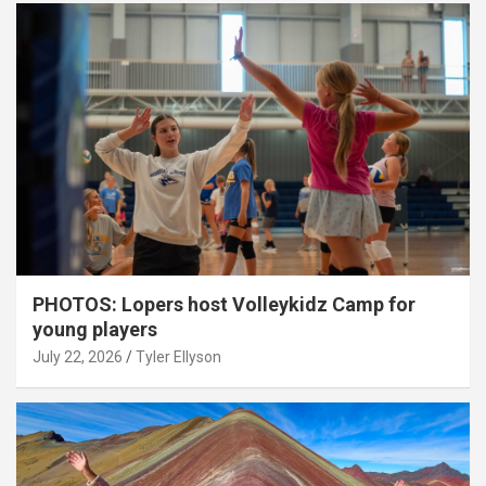
PHOTOS: Lopers host Volleykidz Camp for
young players
July 22, 2026
Tyler Ellyson