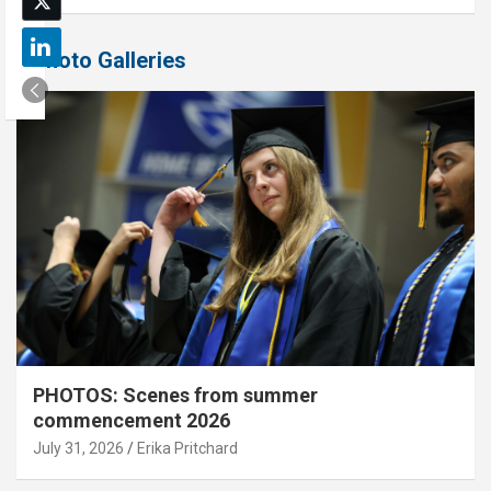
Photo Galleries
PHOTOS: Scenes from summer
commencement 2026
July 31, 2026
Erika Pritchard