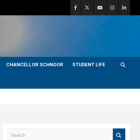
CHANCELLOR SCHNOOR
STUDENT LIFE
S
e