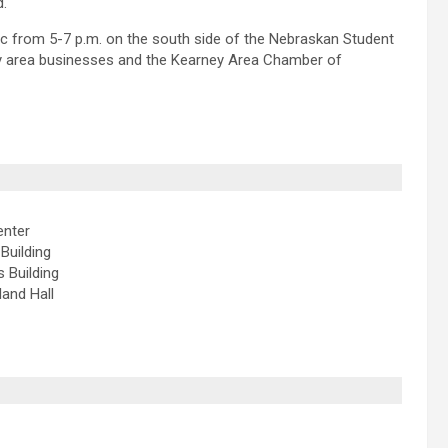
d.
c from 5-7 p.m. on the south side of the Nebraskan Student
ey area businesses and the Kearney Area Chamber of
enter
Building
s Building
land Hall