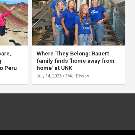
care,
Where They Belong: Rauert
g
family finds ‘home away from
to Peru
home’ at UNK
July 14, 2026
Tyler Ellyson