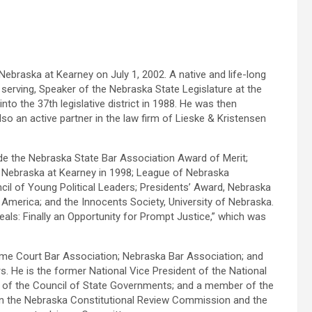
Nebraska at Kearney on July 1, 2002. A native and life-long
serving, Speaker of the Nebraska State Legislature at the
nto the 37th legislative district in 1988. He was then
lso an active partner in the law firm of Lieske & Kristensen
ude the Nebraska State Bar Association Award of Merit;
 of Nebraska at Kearney in 1998; League of Nebraska
cil of Young Political Leaders; Presidents’ Award, Nebraska
America; and the Innocents Society, University of Nebraska.
als: Finally an Opportunity for Prompt Justice,” which was
reme Court Bar Association; Nebraska Bar Association; and
He is the former National Vice President of the National
 of the Council of State Governments; and a member of the
on the Nebraska Constitutional Review Commission and the