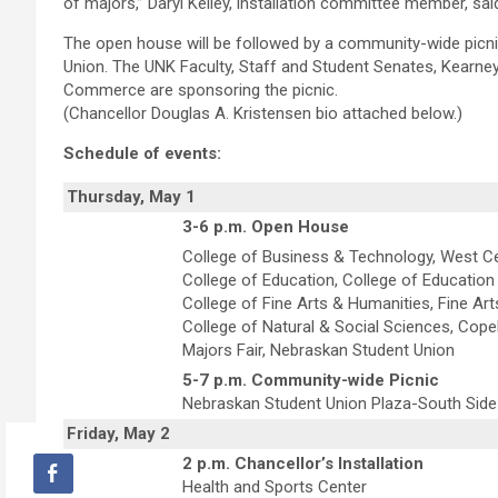
of majors,” Daryl Kelley, installation committee member, sai
The open house will be followed by a community-wide picni
Union. The UNK Faculty, Staff and Student Senates, Kearn
Commerce are sponsoring the picnic.
(Chancellor Douglas A. Kristensen bio attached below.)
Schedule of events:
Thursday, May 1
3-6 p.m. Open House
College of Business & Technology, West C
College of Education, College of Education 
College of Fine Arts & Humanities, Fine Art
College of Natural & Social Sciences, Cope
Majors Fair, Nebraskan Student Union
5-7 p.m. Community-wide Picnic
Nebraskan Student Union Plaza-South Side
Friday, May 2
2 p.m. Chancellor’s Installation
Health and Sports Center