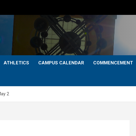
ATHLETICS
CAMPUS CALENDAR
COMMENCEMENT
May 2