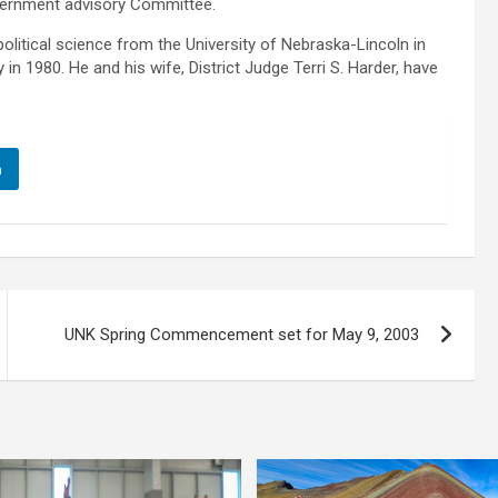
ernment advisory Committee.
litical science from the University of Nebraska-Lincoln in
n 1980. He and his wife, District Judge Terri S. Harder, have
n
UNK Spring Commencement set for May 9, 2003