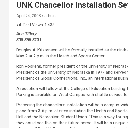
UNK Chancellor Installation Se
April 24, 2003
admin
Post Views:
1,433
Ann Tillery
308.865.8131
Douglas A. Kristensen will be formally installed as the ninth
May 2 at 2 p.m. in the Health and Sports Center.
Ron Roskens, former president of the University of Nebras
President of the University of Nebraska in 1977 and served 
President of Global Connections, Inc., an international busi
A reception will follow at the College of Education building
Parking is available on West Campus with shuttle service to
Preceding the chancellor’s installation will be a campus-w
place from 3-6 p.m. at sites including the Health and Sport
Hall and the Nebraskan Student Union. “This is a way for hig
they could see this as their future home. It will be a unique