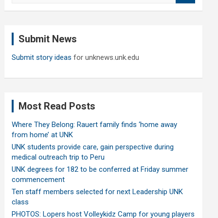
a
r
c
Submit News
h
Submit story ideas
for unknews.unk.edu
Most Read Posts
Where They Belong: Rauert family finds ‘home away
from home’ at UNK
UNK students provide care, gain perspective during
medical outreach trip to Peru
UNK degrees for 182 to be conferred at Friday summer
commencement
Ten staff members selected for next Leadership UNK
class
PHOTOS: Lopers host Volleykidz Camp for young players