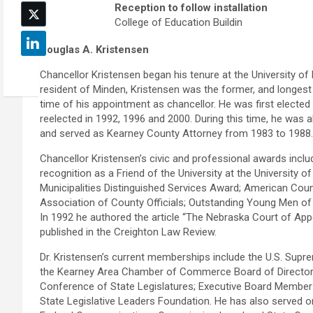
Reception to follow installation
College of Education Buildin
Douglas A. Kristensen
Chancellor Kristensen began his tenure at the University of 
resident of Minden, Kristensen was the former, and longest 
time of his appointment as chancellor. He was first elected i
reelected in 1992, 1996 and 2000. During this time, he was a
and served as Kearney County Attorney from 1983 to 1988.
Chancellor Kristensen’s civic and professional awards incl
recognition as a Friend of the University at the University
Municipalities Distinguished Services Award; American Coun
Association of County Officials; Outstanding Young Men of 
In 1992 he authored the article “The Nebraska Court of Appe
published in the Creighton Law Review.
Dr. Kristensen’s current memberships include the U.S. Sup
the Kearney Area Chamber of Commerce Board of Directors. 
Conference of State Legislatures; Executive Board Member
State Legislative Leaders Foundation. He has also served 