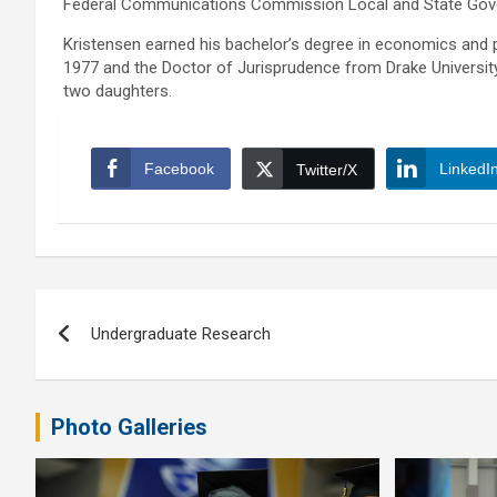
Federal Communications Commission Local and State Gov
Kristensen earned his bachelor’s degree in economics and po
1977 and the Doctor of Jurisprudence from Drake University i
two daughters.
Facebook
LinkedI
Twitter/X
Post
Undergraduate Research
navigation
Photo Galleries