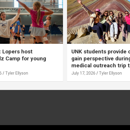
 Lopers host
UNK students provide 
dz Camp for young
gain perspective durin
medical outreach trip 
6
Tyler Ellyson
July 17, 2026
Tyler Ellyson