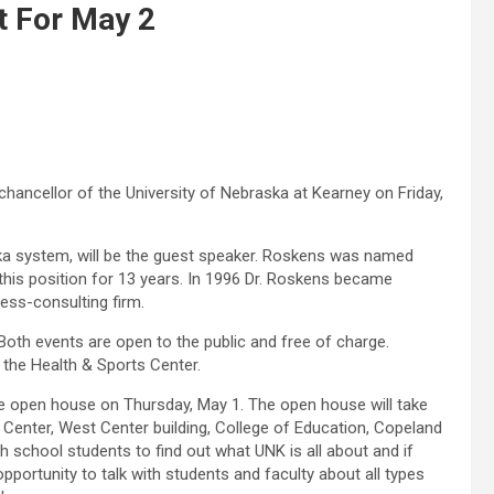
t For May 2
 chancellor of the University of Nebraska at Kearney on Friday,
ka system, will be the guest speaker. Roskens was named
this position for 13 years. In 1996 Dr. Roskens became
ness-consulting firm.
. Both events are open to the public and free of charge.
 the Health & Sports Center.
ide open house on Thursday, May 1. The open house will take
s Center, West Center building, College of Education, Copeland
h school students to find out what UNK is all about and if
 opportunity to talk with students and faculty about all types