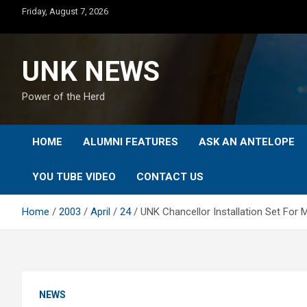
Skip
Friday, August 7, 2026
to
content
UNK NEWS
Power of the Herd
HOME
ALUMNI FEATURES
ASK AN ANTELOPE
YOU TUBE VIDEO
CONTACT US
Home
2003
April
24
UNK Chancellor Installation Set For 
NEWS