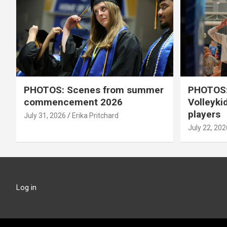
PHOTOS: Scenes from summer
PHOTOS:
commencement 2026
Volleyki
players
July 31, 2026
Erika Pritchard
July 22, 202
Log in