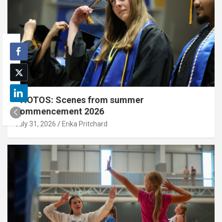
PHOTOS: Scenes from summer
commencement 2026
July 31, 2026
Erika Pritchard