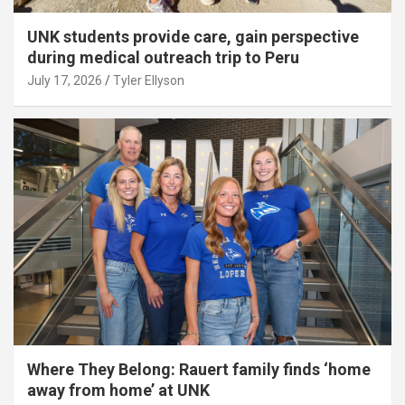
UNK students provide care, gain perspective
during medical outreach trip to Peru
July 17, 2026
Tyler Ellyson
Where They Belong: Rauert family finds ‘home
away from home’ at UNK