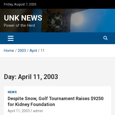
Skip
Friday, August 7, 2026
to
content
UNK NEWS
Power of the Herd
Home
2003
April
11
Day:
April 11, 2003
NEWS
Despite Snow, Golf Tournament Raises $9250
for Kidney Foundation
April 11, 2003
admin