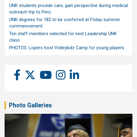
UNK students provide care, gain perspective during medical
outreach trip to Peru
UNK degrees for 182 to be conferred at Friday summer
commencement
Ten staff members selected for next Leadership UNK
class
PHOTOS: Lopers host Volleykidz Camp for young players
Photo Galleries