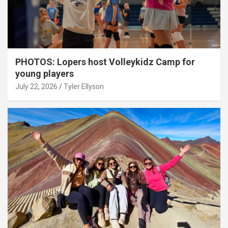
PHOTOS: Lopers host Volleykidz Camp for
young players
July 22, 2026
Tyler Ellyson