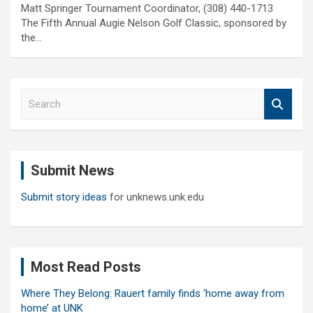
Matt Springer Tournament Coordinator, (308) 440-1713
The Fifth Annual Augie Nelson Golf Classic, sponsored by
the…
S
e
a
r
c
Submit News
h
Submit story ideas
for unknews.unk.edu
Most Read Posts
Where They Belong: Rauert family finds ‘home away from
home’ at UNK