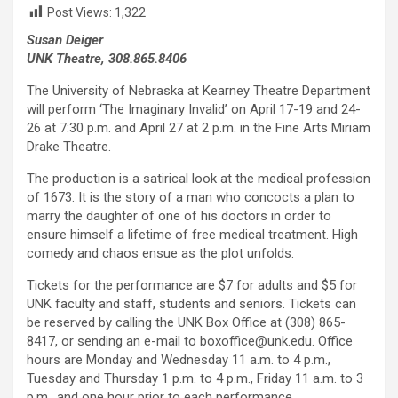
Post Views:
1,322
Susan Deiger
UNK Theatre, 308.865.8406
The University of Nebraska at Kearney Theatre Department
will perform ‘The Imaginary Invalid’ on April 17-19 and 24-
26 at 7:30 p.m. and April 27 at 2 p.m. in the Fine Arts Miriam
Drake Theatre.
The production is a satirical look at the medical profession
of 1673. It is the story of a man who concocts a plan to
marry the daughter of one of his doctors in order to
ensure himself a lifetime of free medical treatment. High
comedy and chaos ensue as the plot unfolds.
Tickets for the performance are $7 for adults and $5 for
UNK faculty and staff, students and seniors. Tickets can
be reserved by calling the UNK Box Office at (308) 865-
8417, or sending an e-mail to boxoffice@unk.edu. Office
hours are Monday and Wednesday 11 a.m. to 4 p.m.,
Tuesday and Thursday 1 p.m. to 4 p.m., Friday 11 a.m. to 3
p.m., and one hour prior to each performance.