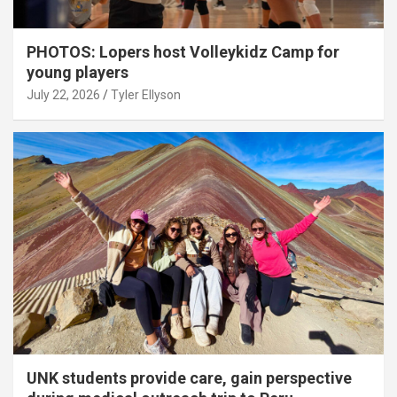
PHOTOS: Lopers host Volleykidz Camp for
young players
July 22, 2026
Tyler Ellyson
UNK students provide care, gain perspective