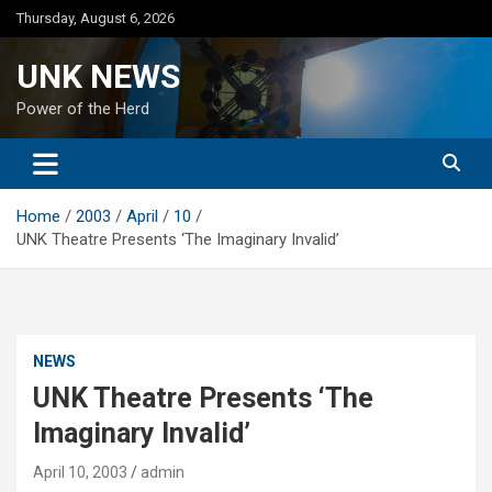
Skip
Thursday, August 6, 2026
to
content
UNK NEWS
Power of the Herd
Home
2003
April
10
UNK Theatre Presents ‘The Imaginary Invalid’
NEWS
UNK Theatre Presents ‘The
Imaginary Invalid’
April 10, 2003
admin