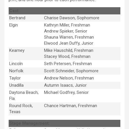
Cast:
Bertrand
Charise Dawson, Sophomore
Elgin
Kathryn Miller, Freshman
Andrew Spieker, Senior
Shauna Warren, Freshman
Elwood Jean Duffy, Junior
Kearney
Mike Hauschild, Freshman
Stacey Wood, Freshman
Lincoln
Seth Petersen, Freshman
Norfolk
Scott Schneider, Sophomore
Taylor
Andrew Nelson, Freshman
Unadilla
Autumn Isaacs, Junior
Daytona Beach,
Michael Godfrey, Senior
Fla.
Round Rock,
Chance Hartman, Freshman
Texas
Stage Management: