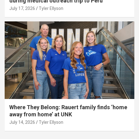
during medical outreach trip to Peru
July 17, 2026
Tyler Ellyson
Where They Belong: Rauert family finds ‘home
away from home’ at UNK
July 14, 2026
Tyler Ellyson