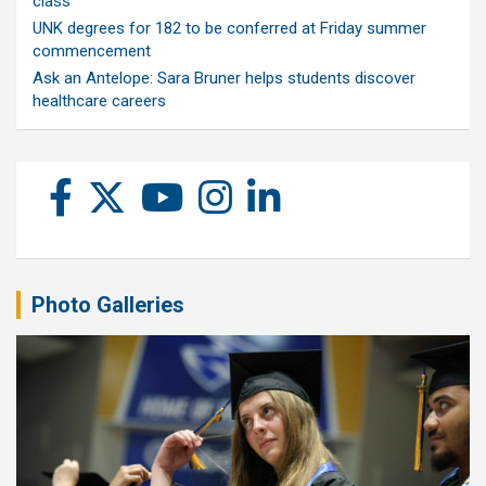
class
UNK degrees for 182 to be conferred at Friday summer
commencement
Ask an Antelope: Sara Bruner helps students discover
healthcare careers
Photo Galleries