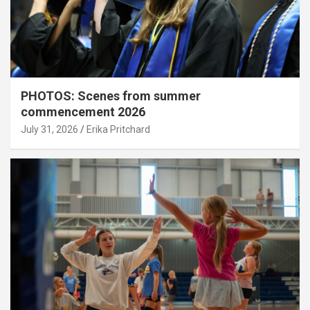
PHOTOS: Scenes from summer
commencement 2026
July 31, 2026
Erika Pritchard