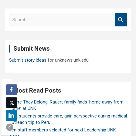
S
e
a
r
c
Submit News
h
Submit story ideas
for unknews.unk.edu
Most Read Posts
Where They Belong: Rauert family finds ‘home away from
home’ at UNK
UNK students provide care, gain perspective during medical
outreach trip to Peru
Ten staff members selected for next Leadership UNK