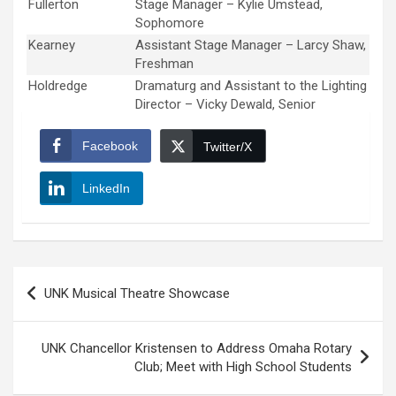
Fullerton
Stage Manager – Kylie Umstead,
Sophomore
Kearney
Assistant Stage Manager – Larcy Shaw,
Freshman
Holdredge
Dramaturg and Assistant to the Lighting
Director – Vicky Dewald, Senior
Facebook
Twitter/X
LinkedIn
Post
UNK Musical Theatre Showcase
navigation
UNK Chancellor Kristensen to Address Omaha Rotary
Club; Meet with High School Students