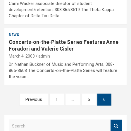
Cami Wacker associate director of student
development/retention, 308.865.8519 The Theta Kappa
Chapter of Delta Tau Delta…
NEWS
Concerts-on-the-Platte Series Features Anne
Foradori and Valerie Cisler
March 4, 2003
admin
Dr. Nathan Buckner of Music and Performing Arts, 308-
865-8608 The Concerts-on-the-Platte Series will feature
the voice…
Posts
Previous
1
…
5
6
pagination
S
e