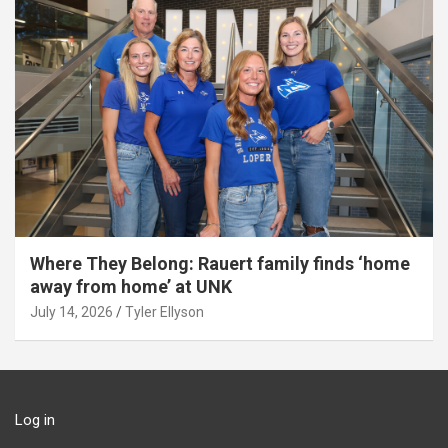
Where They Belong: Rauert family finds ‘home
away from home’ at UNK
July 14, 2026
Tyler Ellyson
Log in