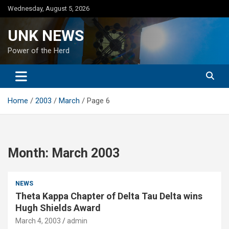
Skip
Wednesday, August 5, 2026
to
content
UNK NEWS
Power of the Herd
Home
2003
March
Page 6
Month:
March 2003
NEWS
Theta Kappa Chapter of Delta Tau Delta wins
Hugh Shields Award
March 4, 2003
admin