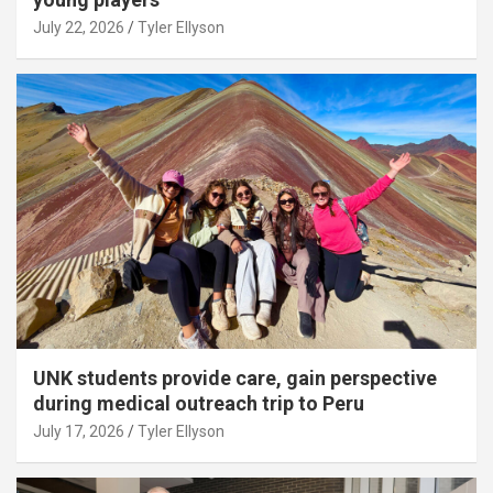
July 22, 2026
Tyler Ellyson
UNK students provide care, gain perspective
during medical outreach trip to Peru
July 17, 2026
Tyler Ellyson