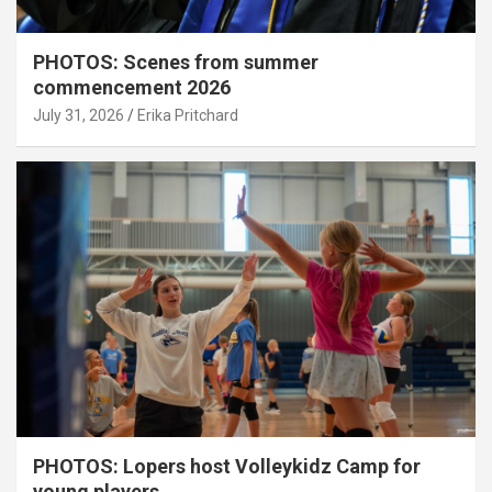
PHOTOS: Scenes from summer
commencement 2026
July 31, 2026
Erika Pritchard
PHOTOS: Lopers host Volleykidz Camp for
young players