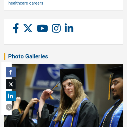
healthcare careers
Photo Galleries