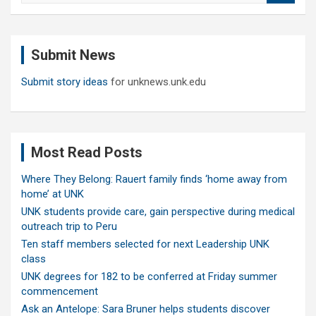
a
r
c
Submit News
h
Submit story ideas
for unknews.unk.edu
Most Read Posts
Where They Belong: Rauert family finds ‘home away from
home’ at UNK
UNK students provide care, gain perspective during medical
outreach trip to Peru
Ten staff members selected for next Leadership UNK
class
UNK degrees for 182 to be conferred at Friday summer
commencement
Ask an Antelope: Sara Bruner helps students discover