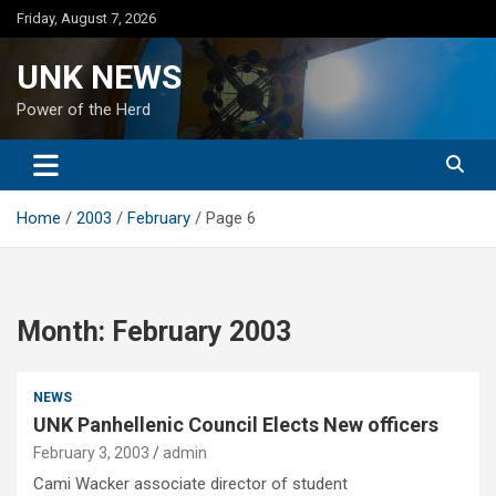
Skip
Friday, August 7, 2026
to
content
UNK NEWS
Power of the Herd
Home
2003
February
Page 6
Month:
February 2003
NEWS
UNK Panhellenic Council Elects New officers
February 3, 2003
admin
Cami Wacker associate director of student