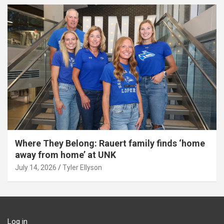
Where They Belong: Rauert family finds ‘home
away from home’ at UNK
July 14, 2026
Tyler Ellyson
Log in