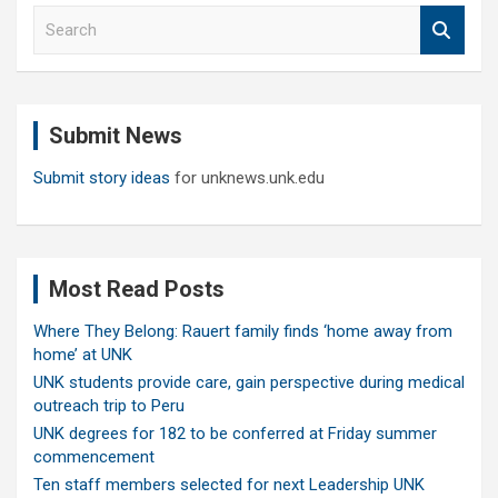
S
e
a
r
c
Submit News
h
Submit story ideas
for unknews.unk.edu
Most Read Posts
Where They Belong: Rauert family finds ‘home away from
home’ at UNK
UNK students provide care, gain perspective during medical
outreach trip to Peru
UNK degrees for 182 to be conferred at Friday summer
commencement
Ten staff members selected for next Leadership UNK