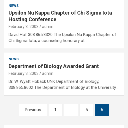
NEWS
Upsilon Nu Kappa Chapter of Chi Sigma Iota
Hosting Conference
February 3, 2003
admin
David Hof 308.865.8320 The Upsilon Nu Kappa Chapter of
Chi Sigma Iota, a counseling honorary at…
NEWS
Department of Biology Awarded Grant
February 3, 2003
admin
Dr. W. Wyatt Hoback UNK Department of Biology,
308.865.8602 The Department of Biology at the University…
Posts
Previous
1
…
5
6
pagination