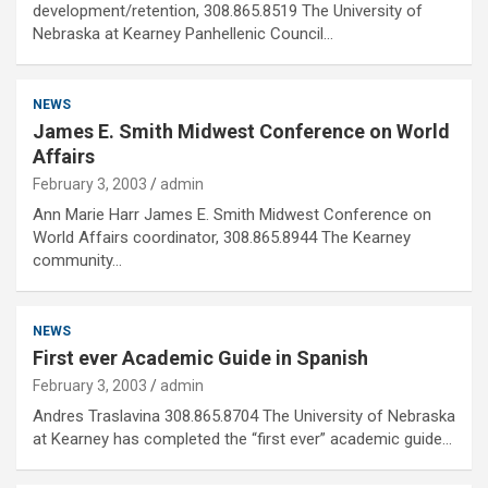
development/retention, 308.865.8519 The University of
Nebraska at Kearney Panhellenic Council…
NEWS
James E. Smith Midwest Conference on World
Affairs
February 3, 2003
admin
Ann Marie Harr James E. Smith Midwest Conference on
World Affairs coordinator, 308.865.8944 The Kearney
community…
NEWS
First ever Academic Guide in Spanish
February 3, 2003
admin
Andres Traslavina 308.865.8704 The University of Nebraska
at Kearney has completed the “first ever” academic guide…