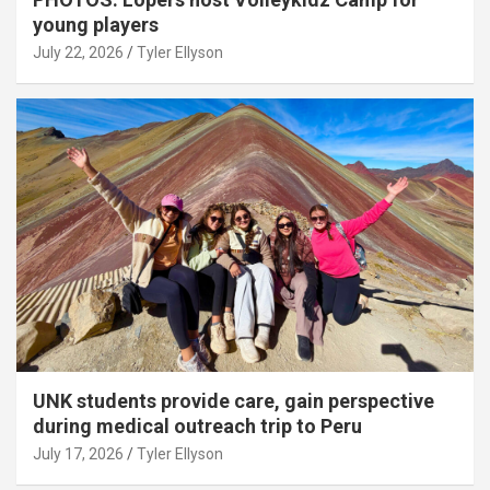
young players
July 22, 2026
Tyler Ellyson
UNK students provide care, gain perspective
during medical outreach trip to Peru
July 17, 2026
Tyler Ellyson