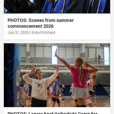
PHOTOS: Scenes from summer
commencement 2026
July 31, 2026
Erika Pritchard
PHOTOS: Lopers host Volleykidz Camp for