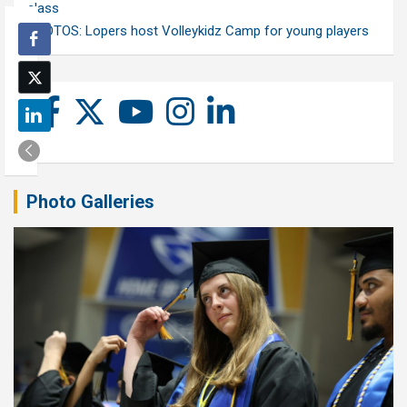
class
PHOTOS: Lopers host Volleykidz Camp for young players
Photo Galleries