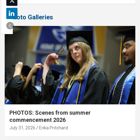
Photo Galleries
PHOTOS: Scenes from summer
commencement 2026
July 31, 2026
Erika Pritchard