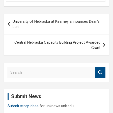
Post
University of Nebraska at Kearney announces Dean’s
navigation
List
Central Nebraska Capacity Building Project Awarded
Grant
S
e
a
r
c
Submit News
h
Submit story ideas
for unknews.unk.edu