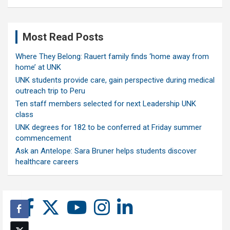
Most Read Posts
Where They Belong: Rauert family finds ‘home away from
home’ at UNK
UNK students provide care, gain perspective during medical
outreach trip to Peru
Ten staff members selected for next Leadership UNK
class
UNK degrees for 182 to be conferred at Friday summer
commencement
Ask an Antelope: Sara Bruner helps students discover
healthcare careers