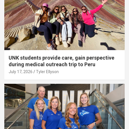
UNK students provide care, gain perspective
during medical outreach trip to Peru
July 17, 2026
Tyler Ellyson