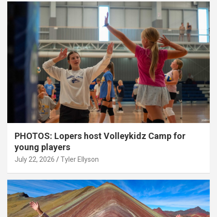
PHOTOS: Lopers host Volleykidz Camp for
young players
July 22, 2026
Tyler Ellyson