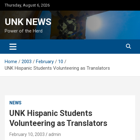
Skip
Thursday, August 6, 2026
to
content
UNK NEWS
Power of the Herd
Home
2003
February
10
UNK Hispanic Students Volunteering as Translators
NEWS
UNK Hispanic Students
Volunteering as Translators
February 10, 2003
admin