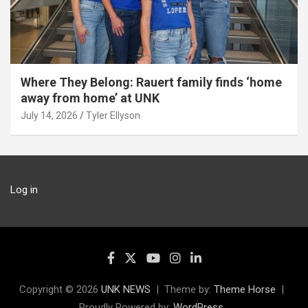
Where They Belong: Rauert family finds ‘home
away from home’ at UNK
July 14, 2026
Tyler Ellyson
Log in
Copyright © 2026
UNK NEWS
Theme by:
Theme Horse
Proudly Powered by:
WordPress