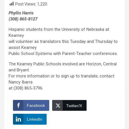
Post Views:
1,220
Phyllis Harris
(308) 865-8127
Hispanic students from the University of Nebraska at
Kearney
will volunteer as translators this Tuesday and Thursday to
assist Kearney
Public School Systems with Parent-Teacher conferences.
The Kearney Public Schools involved are Horizon, Central
and Bryant.
For more information or to sign up to translate, contact
Nancy Ibarra
at (308) 865-3796.
Facebook
Twitter/X
LinkedIn